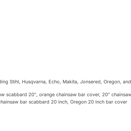
uding Stihl, Husqvarna, Echo, Makita, Jonsered, Oregon, an
saw scabbard 20″, orange chainsaw bar cover, 20″ chainsaw 
chainsaw bar scabbard 20 inch, Oregon 20 inch bar cover