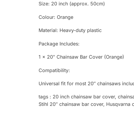
Size: 20 inch (approx. 50cm)
Colour: Orange
Material: Heavy-duty plastic
Package Includes:
1 × 20″ Chainsaw Bar Cover (Orange)
Compatibility:
Universal fit for most 20″ chainsaws incl
tags : 20 inch chainsaw bar cover, chain
Stihl 20″ chainsaw bar cover, Husqvarna 