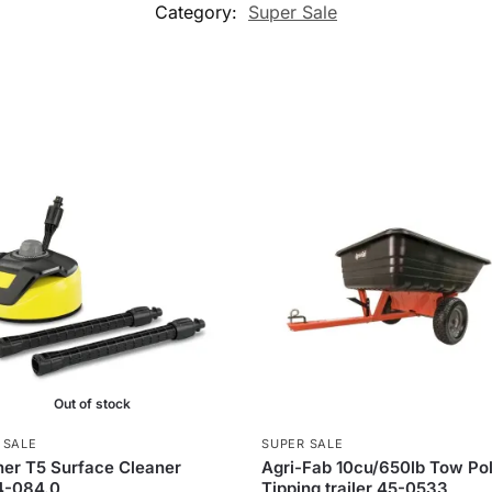
Category:
Super Sale
Out of stock
 SALE
SUPER SALE
er T5 Surface Cleaner
Agri-Fab 10cu/650lb Tow Po
4-084.0
Tipping trailer 45-0533