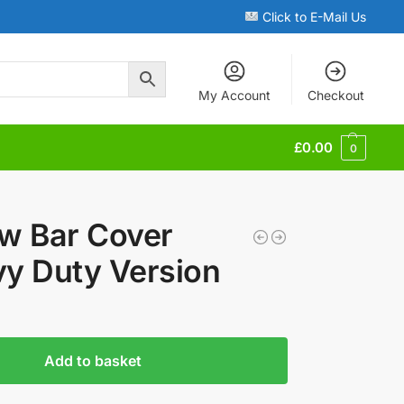
Click to E-Mail Us
My Account
Checkout
£
0.00
0
w Bar Cover
y Duty Version
Add to basket