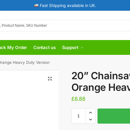
Fast Shipping available in UK.
ack My Order
Contact us
Support
Orange Heavy Duty Version
20” Chainsa
Orange Heav
£
6.88