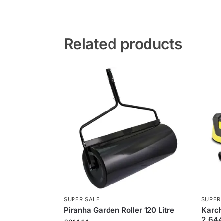
Related products
SUPER SALE
SUPER
Piranha Garden Roller 120 Litre
Karch
2.64