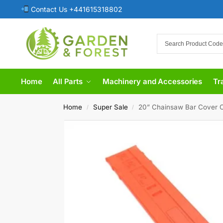
Contact Us +441615318802
Home
All Parts
Machinery and Accessories
Tr
Home
Super Sale
20” Chainsaw Bar Cover 
/
/