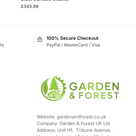
£
343.99
100% Secure Checkout
ts
PayPal / MasterCard / Visa
Website: gardenandforest.co.uk
Company: Garden & Forest UK Ltd
Address:
Unit H1, Tribune Avenue,