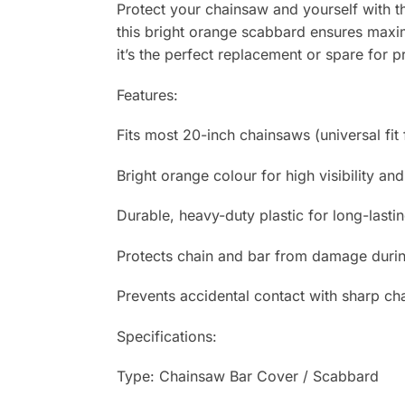
Protect your chainsaw and yourself with t
this bright orange scabbard ensures maxi
it’s the perfect replacement or spare for 
Features:
Fits most 20-inch chainsaws (universal fit
Bright orange colour for high visibility and
Durable, heavy-duty plastic for long-lasti
Protects chain and bar from damage durin
Prevents accidental contact with sharp ch
Specifications:
Type: Chainsaw Bar Cover / Scabbard