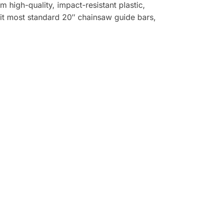
high-quality, impact-resistant plastic,
it most standard 20″ chainsaw guide bars,