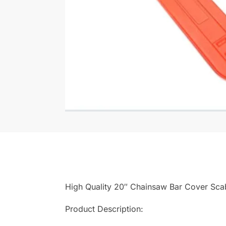
High Quality 20″ Chainsaw Bar Cover Sc
Product Description: