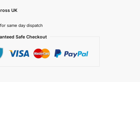
cross UK
for same day dispatch
anteed Safe Checkout