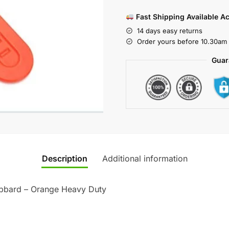
Fast Shipping Available A
14 days easy returns
Order yours before 10.30am 
Guar
Description
Additional information
abbard – Orange Heavy Duty