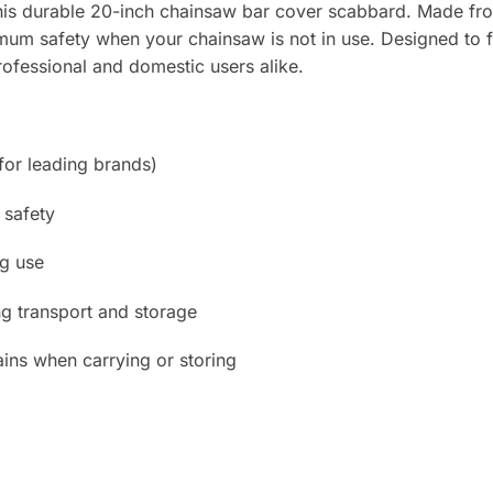
his durable 20-inch chainsaw bar cover scabbard. Made from 
mum safety when your chainsaw is not in use. Designed to f
professional and domestic users alike.
 for leading brands)
 safety
ng use
g transport and storage
ains when carrying or storing