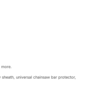
d more.
sheath, universal chainsaw bar protector,