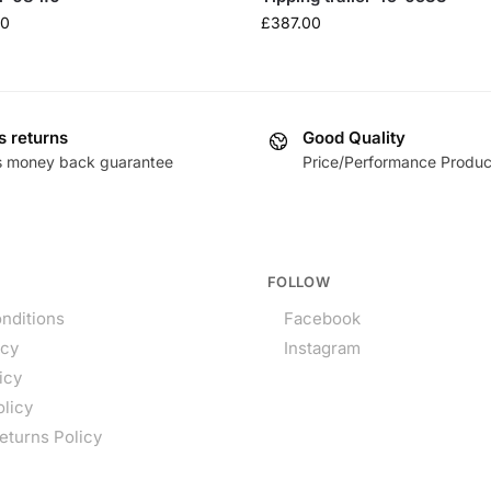
80
£
387.00
s returns
Good Quality
s money back guarantee
Price/Performance Produc
FOLLOW
nditions
Facebook
icy
Instagram
icy
olicy
eturns Policy