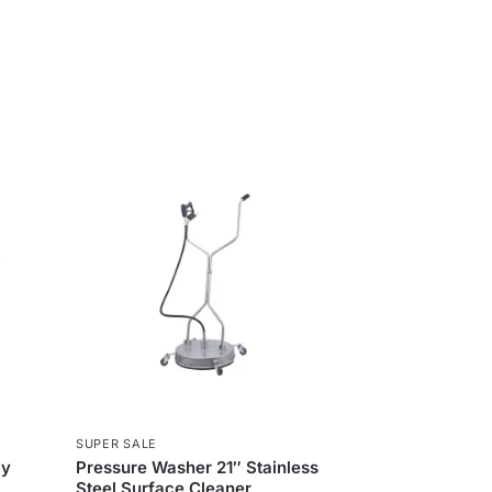
SUPER SALE
ly
Pressure Washer 21″ Stainless
Steel Surface Cleaner