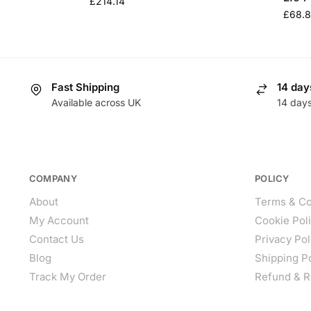
£
214.14
£
68.
Fast Shipping
14 day
Available across UK
14 day
COMPANY
POLICY
About
Terms & Co
My Account
Cookie Pol
Contact Us
Privacy Pol
Blog
Shipping P
Track My Order
Refund & R