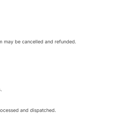
om may be cancelled and refunded.
s
.
rocessed and dispatched.