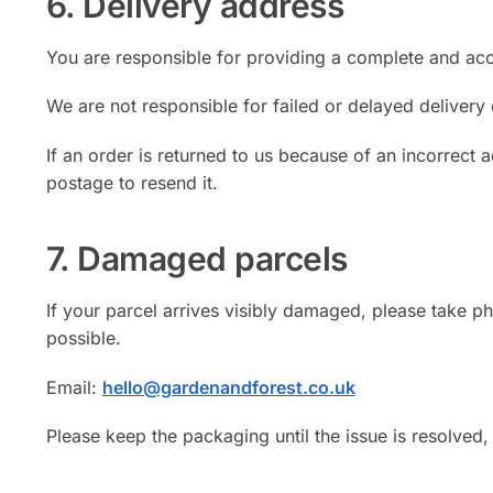
6. Delivery address
You are responsible for providing a complete and acc
We are not responsible for failed or delayed delivery
If an order is returned to us because of an incorrect 
postage to resend it.
7. Damaged parcels
If your parcel arrives visibly damaged, please take 
possible.
Email:
hello@gardenandforest.co.uk
Please keep the packaging until the issue is resolved,