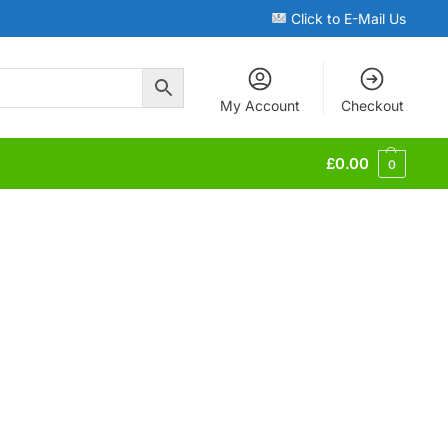
Click to E-Mail Us
My Account
Checkout
£
0.00
0