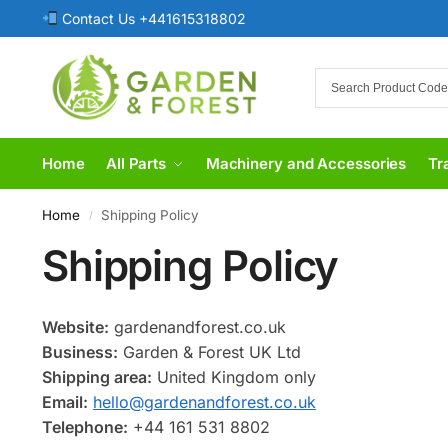
Contact Us +441615318802
Home
All Parts
Machinery and Accessories
Tr
Home
Shipping Policy
/
Shipping Policy
Website:
gardenandforest.co.uk
Business:
Garden & Forest UK Ltd
Shipping area:
United Kingdom only
Email:
hello@gardenandforest.co.uk
Telephone:
+44 161 531 8802