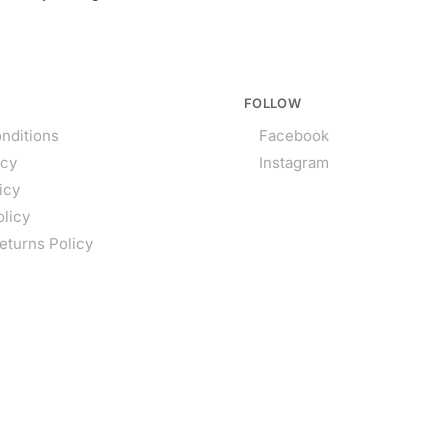
FOLLOW
nditions
Facebook
icy
Instagram
icy
olicy
eturns Policy