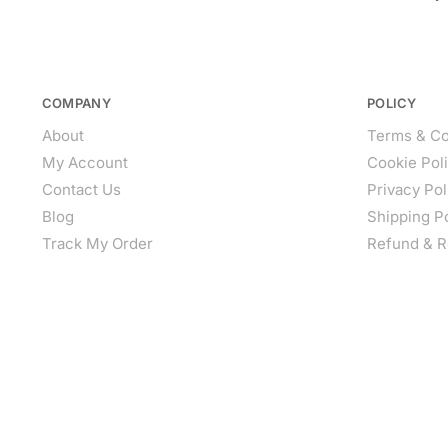
COMPANY
POLICY
About
Terms & Co
My Account
Cookie Pol
Contact Us
Privacy Pol
Blog
Shipping P
Track My Order
Refund & R