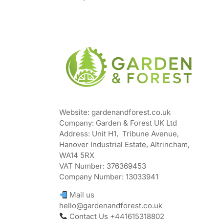
Website: gardenandforest.co.uk
Company: Garden & Forest UK Ltd
Address:
Unit H1, Tribune Avenue,
Hanover Industrial Estate, Altrincham,
WA14 5RX
VAT Number:
376369453
Company Number:
13033941
Mail us
hello@gardenandforest.co.uk
Contact Us +441615318802