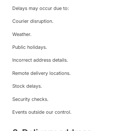
Delays may occur due to:
Courier disruption.
Weather.
Public holidays.
Incorrect address details.
Remote delivery locations.
Stock delays.
Security checks.
Events outside our control.