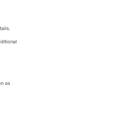
ails.
ditional
on as