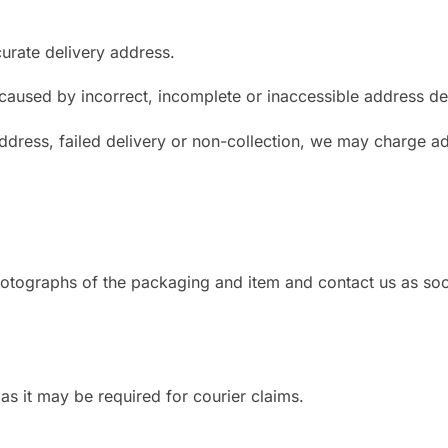
urate delivery address.
 caused by incorrect, incomplete or inaccessible address det
address, failed delivery or non-collection, we may charge ad
photographs of the packaging and item and contact us as so
 as it may be required for courier claims.