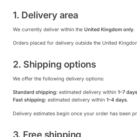
1. Delivery area
We currently deliver within the
United Kingdom only
.
Orders placed for delivery outside the United Kingd
2. Shipping options
We offer the following delivery options:
Standard shipping:
estimated delivery within
1–7 day
Fast shipping:
estimated delivery within
1–4 days
.
Delivery estimates begin once your order has been p
3. Free shipping