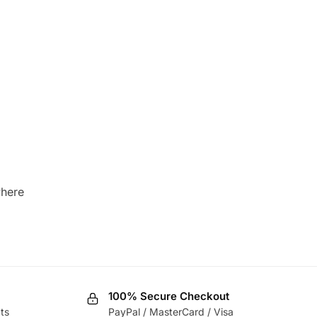
where
100% Secure Checkout
ts
PayPal / MasterCard / Visa