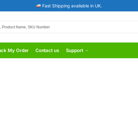
Fast Shipping available in UK.
ack My Order
Contact us
Support