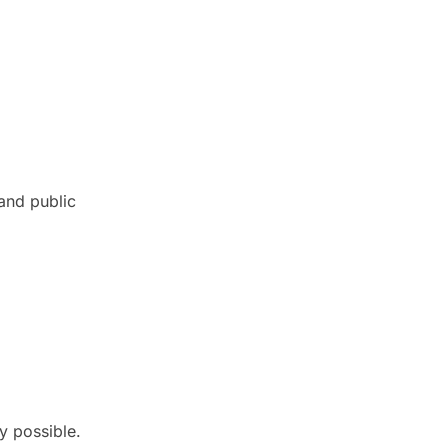
and public
y possible.