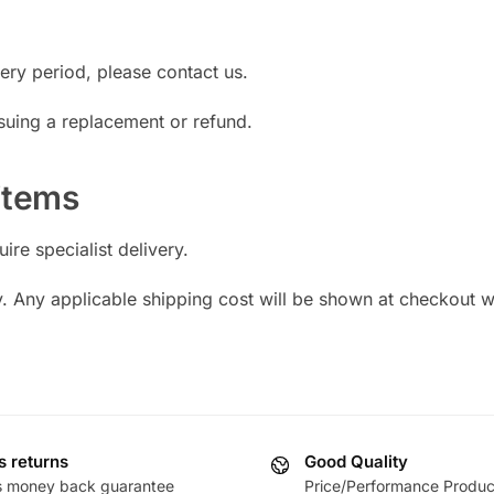
very period, please contact us.
suing a replacement or refund.
 items
re specialist delivery.
y. Any applicable shipping cost will be shown at checkout 
s returns
Good Quality
s money back guarantee
Price/Performance Produc