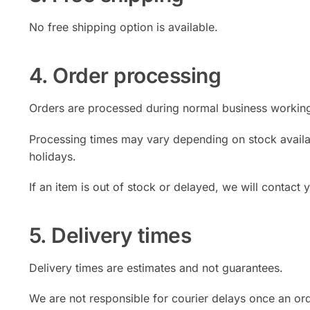
No free shipping option is available.
4. Order processing
Orders are processed during normal business workin
Processing times may vary depending on stock availabi
holidays.
If an item is out of stock or delayed, we will contact
5. Delivery times
Delivery times are estimates and not guarantees.
We are not responsible for courier delays once an or