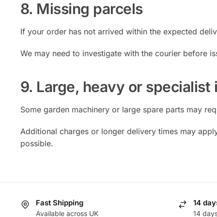
8. Missing parcels
If your order has not arrived within the expected deli
We may need to investigate with the courier before is
9. Large, heavy or specialist
Some garden machinery or large spare parts may requi
Additional charges or longer delivery times may appl
possible.
Fast Shipping
14 day
Available across UK
14 day