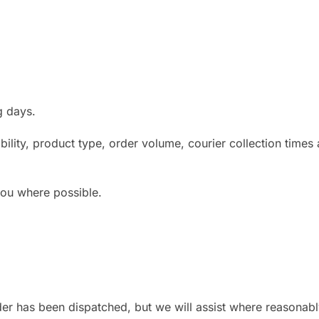
g days.
lity, product type, order volume, courier collection times 
 you where possible.
der has been dispatched, but we will assist where reasonabl