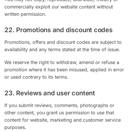
commercially exploit our website content without
written permission.
22. Promotions and discount codes
Promotions, offers and discount codes are subject to
availability and any terms stated at the time of issue.
We reserve the right to withdraw, amend or refuse a
promotion where it has been misused, applied in error
or used contrary to its terms.
23. Reviews and user content
If you submit reviews, comments, photographs or
other content, you grant us permission to use that
content for website, marketing and customer service
purposes.