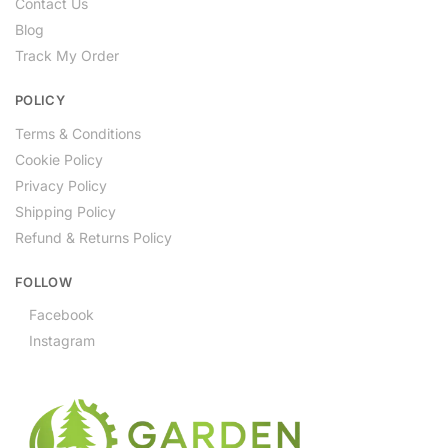
Contact Us
Blog
Track My Order
POLICY
Terms & Conditions
Cookie Policy
Privacy Policy
Shipping Policy
Refund & Returns Policy
FOLLOW
Facebook
Instagram