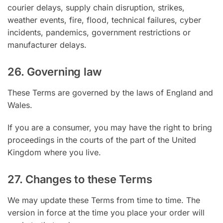
courier delays, supply chain disruption, strikes,
weather events, fire, flood, technical failures, cyber
incidents, pandemics, government restrictions or
manufacturer delays.
26. Governing law
These Terms are governed by the laws of England and
Wales.
If you are a consumer, you may have the right to bring
proceedings in the courts of the part of the United
Kingdom where you live.
27. Changes to these Terms
We may update these Terms from time to time. The
version in force at the time you place your order will