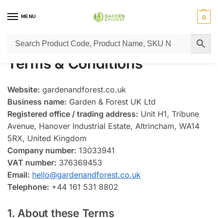
MENU
0
Home
Terms & Conditions
/
Terms & Conditions
Website:
gardenandforest.co.uk
Business name:
Garden & Forest UK Ltd
Registered office / trading address:
Unit H1, Tribune
Avenue, Hanover Industrial Estate, Altrincham, WA14
5RX, United Kingdom
Company number:
13033941
VAT number:
376369453
Email:
hello@gardenandforest.co.uk
Telephone:
+44 161 531 8802
1. About these Terms