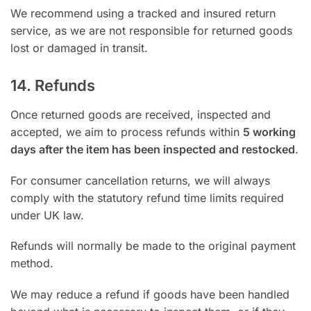
We recommend using a tracked and insured return
service, as we are not responsible for returned goods
lost or damaged in transit.
14. Refunds
Once returned goods are received, inspected and
accepted, we aim to process refunds within
5 working
days after the item has been inspected and restocked
.
For consumer cancellation returns, we will always
comply with the statutory refund time limits required
under UK law.
Refunds will normally be made to the original payment
method.
We may reduce a refund if goods have been handled