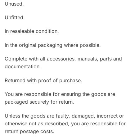
Unused.
Unfitted.
In resaleable condition.
In the original packaging where possible.
Complete with all accessories, manuals, parts and
documentation.
Returned with proof of purchase.
You are responsible for ensuring the goods are
packaged securely for return.
Unless the goods are faulty, damaged, incorrect or
otherwise not as described, you are responsible for
return postage costs.