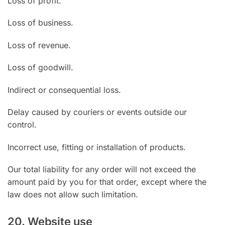
Loss of profit.
Loss of business.
Loss of revenue.
Loss of goodwill.
Indirect or consequential loss.
Delay caused by couriers or events outside our
control.
Incorrect use, fitting or installation of products.
Our total liability for any order will not exceed the
amount paid by you for that order, except where the
law does not allow such limitation.
20. Website use