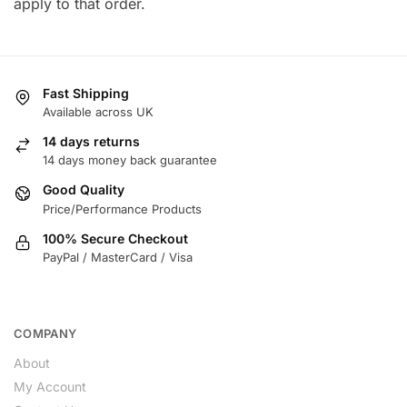
apply to that order.
Fast Shipping
Available across UK
14 days returns
14 days money back guarantee
Good Quality
Price/Performance Products
100% Secure Checkout
PayPal / MasterCard / Visa
COMPANY
About
My Account