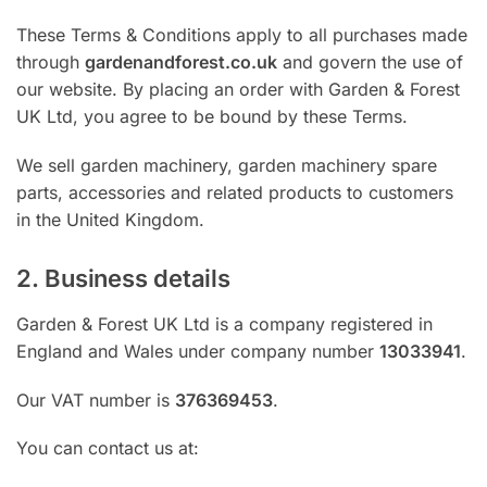
These Terms & Conditions apply to all purchases made
through
gardenandforest.co.uk
and govern the use of
our website. By placing an order with Garden & Forest
UK Ltd, you agree to be bound by these Terms.
We sell garden machinery, garden machinery spare
parts, accessories and related products to customers
in the United Kingdom.
2. Business details
Garden & Forest UK Ltd is a company registered in
England and Wales under company number
13033941
.
Our VAT number is
376369453
.
You can contact us at: