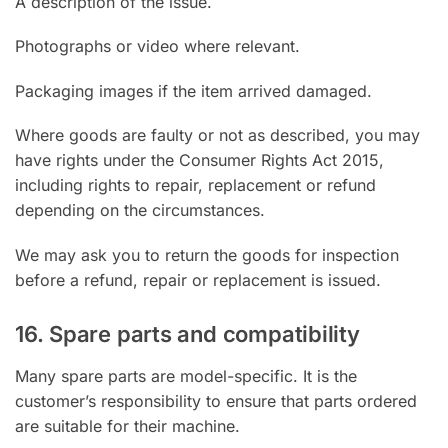
A description of the issue.
Photographs or video where relevant.
Packaging images if the item arrived damaged.
Where goods are faulty or not as described, you may
have rights under the Consumer Rights Act 2015,
including rights to repair, replacement or refund
depending on the circumstances.
We may ask you to return the goods for inspection
before a refund, repair or replacement is issued.
16. Spare parts and compatibility
Many spare parts are model-specific. It is the
customer’s responsibility to ensure that parts ordered
are suitable for their machine.