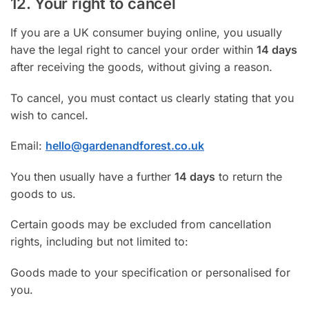
12. Your right to cancel
If you are a UK consumer buying online, you usually
have the legal right to cancel your order within
14 days
after receiving the goods, without giving a reason.
To cancel, you must contact us clearly stating that you
wish to cancel.
Email:
hello@gardenandforest.co.uk
You then usually have a further
14 days
to return the
goods to us.
Certain goods may be excluded from cancellation
rights, including but not limited to:
Goods made to your specification or personalised for
you.