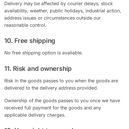
Delivery may be affected by courier delays, stock
availability, weather, public holidays, industrial action,
address issues or circumstances outside our
reasonable control.
10. Free shipping
No free shipping option is available.
11. Risk and ownership
Risk in the goods passes to you when the goods are
delivered to the delivery address provided.
Ownership of the goods passes to you once we have
received full payment for the goods and any
applicable delivery charges.