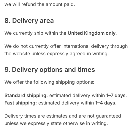
we will refund the amount paid.
8. Delivery area
We currently ship within the
United Kingdom only
.
We do not currently offer international delivery through
the website unless expressly agreed in writing.
9. Delivery options and times
We offer the following shipping options:
Standard shipping:
estimated delivery within
1–7 days
.
Fast shipping:
estimated delivery within
1–4 days
.
Delivery times are estimates and are not guaranteed
unless we expressly state otherwise in writing.