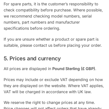
For spare parts, it is the customer’s responsibility to
check compatibility before purchase. Where possible,
we recommend checking model numbers, serial
numbers, part numbers and manufacturer
specifications before ordering.
If you are unsure whether a product or spare part is
suitable, please contact us before placing your order.
5. Prices and currency
All prices are displayed in
Pound Sterling (£ GBP)
.
Prices may include or exclude VAT depending on how
they are displayed on the website. Where VAT applies,
VAT will be charged in accordance with UK law.
We reserve the right to change prices at any time.
Price changes will not affect orders that have already