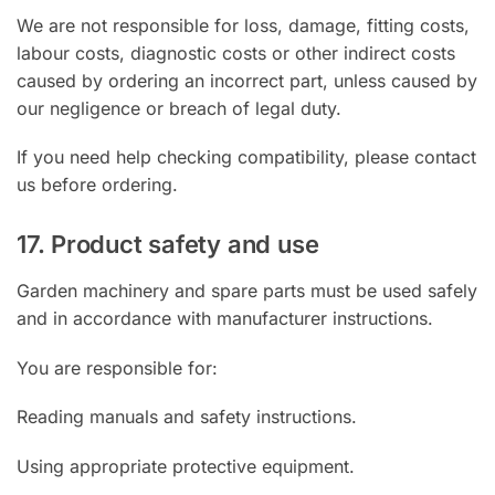
We are not responsible for loss, damage, fitting costs,
labour costs, diagnostic costs or other indirect costs
caused by ordering an incorrect part, unless caused by
our negligence or breach of legal duty.
If you need help checking compatibility, please contact
us before ordering.
17. Product safety and use
Garden machinery and spare parts must be used safely
and in accordance with manufacturer instructions.
You are responsible for:
Reading manuals and safety instructions.
Using appropriate protective equipment.