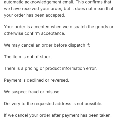
automatic acknowledgement email. This confirms that
we have received your order, but it does not mean that
your order has been accepted.
Your order is accepted when we dispatch the goods or
otherwise confirm acceptance.
We may cancel an order before dispatch if:
The item is out of stock.
There is a pricing or product information error.
Payment is declined or reversed.
We suspect fraud or misuse.
Delivery to the requested address is not possible.
If we cancel your order after payment has been taken,