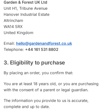
Garden & Forest UK Ltd
Unit H1, Tribune Avenue
Hanover Industrial Estate
Altrincham
WA14 5RX
United Kingdom
Email:
hello@gardenandforest.co.uk
Telephone:
+44 161 531 8802
3. Eligibility to purchase
By placing an order, you confirm that:
You are at least 18 years old, or you are purchasing
with the consent of a parent or legal guardian.
The information you provide to us is accurate,
complete and up to date.