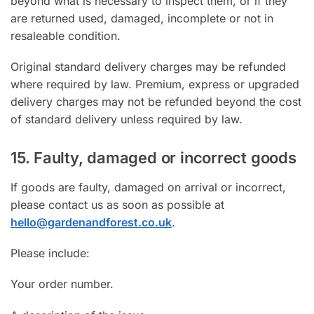
beyond what is necessary to inspect them, or if they
are returned used, damaged, incomplete or not in
resaleable condition.
Original standard delivery charges may be refunded
where required by law. Premium, express or upgraded
delivery charges may not be refunded beyond the cost
of standard delivery unless required by law.
15. Faulty, damaged or incorrect goods
If goods are faulty, damaged on arrival or incorrect,
please contact us as soon as possible at
hello@gardenandforest.co.uk
.
Please include:
Your order number.