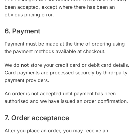
been accepted, except where there has been an
obvious pricing error.
6. Payment
Payment must be made at the time of ordering using
the payment methods available at checkout.
We do
not
store your credit card or debit card details.
Card payments are processed securely by third-party
payment providers.
An order is not accepted until payment has been
authorised and we have issued an order confirmation.
7. Order acceptance
After you place an order, you may receive an