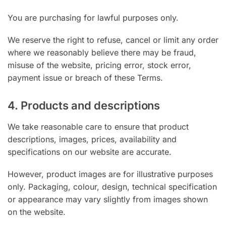
You are purchasing for lawful purposes only.
We reserve the right to refuse, cancel or limit any order
where we reasonably believe there may be fraud,
misuse of the website, pricing error, stock error,
payment issue or breach of these Terms.
4. Products and descriptions
We take reasonable care to ensure that product
descriptions, images, prices, availability and
specifications on our website are accurate.
However, product images are for illustrative purposes
only. Packaging, colour, design, technical specification
or appearance may vary slightly from images shown
on the website.