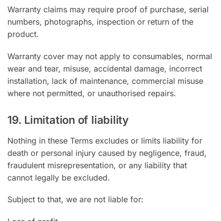
Warranty claims may require proof of purchase, serial
numbers, photographs, inspection or return of the
product.
Warranty cover may not apply to consumables, normal
wear and tear, misuse, accidental damage, incorrect
installation, lack of maintenance, commercial misuse
where not permitted, or unauthorised repairs.
19. Limitation of liability
Nothing in these Terms excludes or limits liability for
death or personal injury caused by negligence, fraud,
fraudulent misrepresentation, or any liability that
cannot legally be excluded.
Subject to that, we are not liable for: