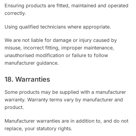
Ensuring products are fitted, maintained and operated
correctly.
Using qualified technicians where appropriate.
We are not liable for damage or injury caused by
misuse, incorrect fitting, improper maintenance,
unauthorised modification or failure to follow
manufacturer guidance.
18. Warranties
Some products may be supplied with a manufacturer
warranty. Warranty terms vary by manufacturer and
product.
Manufacturer warranties are in addition to, and do not
replace, your statutory rights.