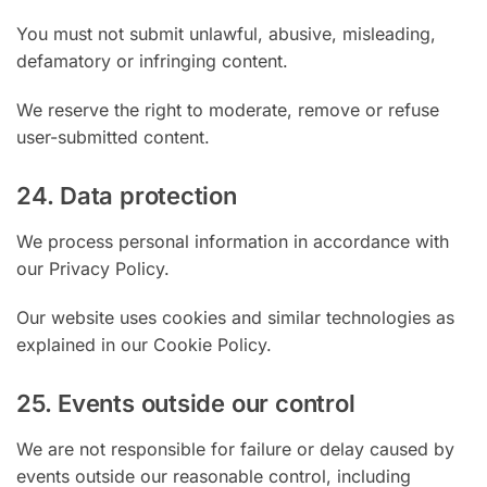
You must not submit unlawful, abusive, misleading,
defamatory or infringing content.
We reserve the right to moderate, remove or refuse
user-submitted content.
24. Data protection
We process personal information in accordance with
our Privacy Policy.
Our website uses cookies and similar technologies as
explained in our Cookie Policy.
25. Events outside our control
We are not responsible for failure or delay caused by
events outside our reasonable control, including