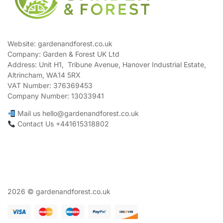
Website: gardenandforest.co.uk
Company: Garden & Forest UK Ltd
Address:
Unit H1, Tribune Avenue, Hanover Industrial Estate,
Altrincham, WA14 5RX
VAT Number:
376369453
Company Number:
13033941
Mail us hello@gardenandforest.co.uk
Contact Us +441615318802
2026 © gardenandforest.co.uk