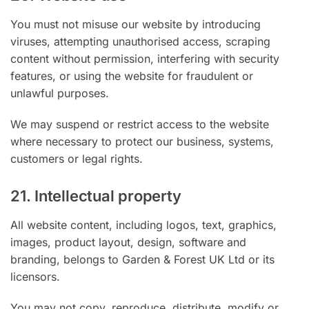
You must not misuse our website by introducing
viruses, attempting unauthorised access, scraping
content without permission, interfering with security
features, or using the website for fraudulent or
unlawful purposes.
We may suspend or restrict access to the website
where necessary to protect our business, systems,
customers or legal rights.
21. Intellectual property
All website content, including logos, text, graphics,
images, product layout, design, software and
branding, belongs to Garden & Forest UK Ltd or its
licensors.
You may not copy, reproduce, distribute, modify or