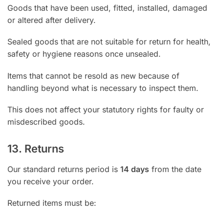
Goods that have been used, fitted, installed, damaged
or altered after delivery.
Sealed goods that are not suitable for return for health,
safety or hygiene reasons once unsealed.
Items that cannot be resold as new because of
handling beyond what is necessary to inspect them.
This does not affect your statutory rights for faulty or
misdescribed goods.
13. Returns
Our standard returns period is
14 days
from the date
you receive your order.
Returned items must be: