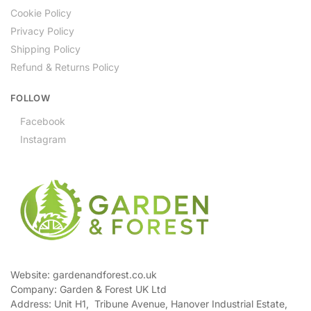
Cookie Policy
Privacy Policy
Shipping Policy
Refund & Returns Policy
FOLLOW
Facebook
Instagram
Website: gardenandforest.co.uk
Company: Garden & Forest UK Ltd
Address:
Unit H1, Tribune Avenue, Hanover Industrial Estate,