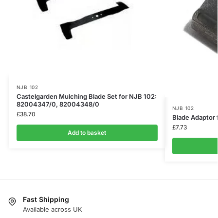
NJB 102
Castelgarden Mulching Blade Set for NJB 102:
82004347/0, 82004348/0
NJB 102
£
38.70
Blade Adaptor 
£
7.73
Add to basket
Fast Shipping
Available across UK