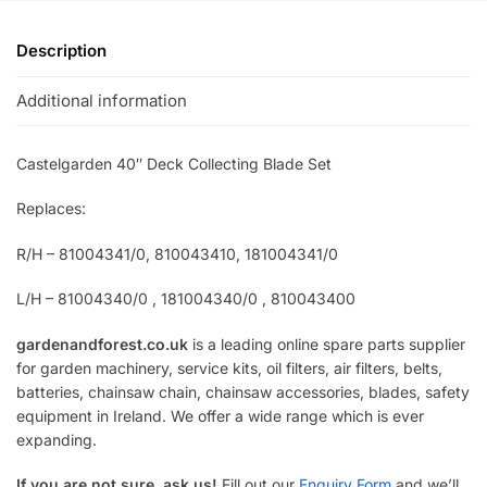
Description
Additional information
Castelgarden 40″ Deck Collecting Blade Set
Replaces:
R/H – 81004341/0, 810043410, 181004341/0
L/H – 81004340/0 , 181004340/0 , 810043400
gardenandforest.co.uk
is a leading online spare parts supplier
for garden machinery, service kits, oil filters, air filters, belts,
batteries, chainsaw chain, chainsaw accessories, blades, safety
equipment in Ireland. We offer a wide range which is ever
expanding.
If you are not sure, ask us!
Fill out our
Enquiry Form
and we’ll