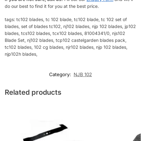
do our best to find it for you at the best price.
tags: tc102 blades, tc 102 blade, tc102 blade, tc 102 set of
blades, set of blades tc102, nj102 blades, njp 102 blades, jp102
blades, tcs102 blades, tcx102 blades, 81004341/0, njs102
Blade Set, nj102 blades, tcp102 castelgarden blades pack,
tc102 blades, 102 cg blades, njr102 blades, njp 102 blades,
njp102h blades,
Category:
NJB 102
Related products