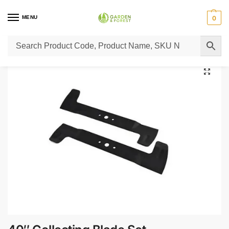
MENU
0
Home
Lawn Mower Parts
Tractor Lawn Mower Parts
Castelgarden Parts
/
/
/