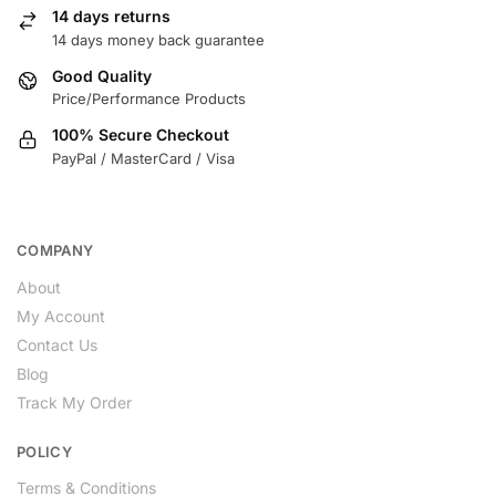
14 days returns
14 days money back guarantee
Good Quality
Price/Performance Products
100% Secure Checkout
PayPal / MasterCard / Visa
COMPANY
About
My Account
Contact Us
Blog
Track My Order
POLICY
Terms & Conditions