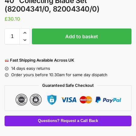
40″ Collecting Blade Set
(82004341/0, 82004340/0)
£
30.10
Add to basket
Fast Shipping Available Across UK
14 days easy returns
Order yours before 10.30am for same day dispatch
Guaranteed Safe Checkout
Questions? Request a Call Back