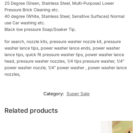
25 Degree (Green, Stainless Steel, Multi-Purpose) Lower
Pressure Brick Cleaning etc.
40 degree (White, Stainless Steel, Sensitive Surfaces) Normal
use Car washing etc.
Black low pressure Soap/Soaker Tip.
for search, nozzle kits, pressure washer nozzle kit, pressure
washer lance tips, power washer lance ends, power washer
lance tips, quick fit pressure washer tips, power washer lance
head, pressure washer nozzles, 1/4 tips pressure washer, 1/4″
power washer nozzle, 1/4″ power washer , power washer lance
nozzles,
Category:
Super Sale
Related products