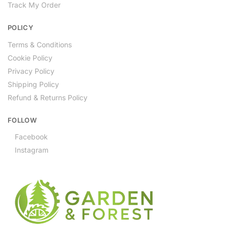
Track My Order
POLICY
Terms & Conditions
Cookie Policy
Privacy Policy
Shipping Policy
Refund & Returns Policy
FOLLOW
Facebook
Instagram