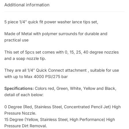
Additional information
5 piece 1/4″ quick fit power washer lance tips set,
Made of Metal with polymer surrounds for durable and
practical use
This set of 5pcs set comes with 0, 15, 25, 40 degree nozzles
and a soap nozzle tip.
They are all 1/4″ Quick Connect attachment , suitable for use
with up to Max 4000 PSI/275 bar
Specifications:
Colors red, Green, White, Yellow and Black,
detail of each below:
0 Degree (Red, Stainless Steel, Concentrated Pencil Jet) High
Pressure Nozzle.
15 Degree (Yellow, Stainless Steel, High Performance) High
Pressure Dirt Removal.