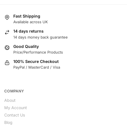
Fast Shipping
Available across UK
14 days returns
14 days money back guarantee
Good Quality
Price/Performance Products
100% Secure Checkout
PayPal / MasterCard / Visa
COMPANY
About
My Account
Contact Us
Blog