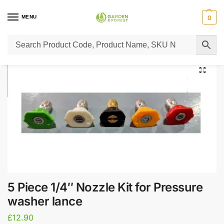
MENU
0
Home
Super Sale
5 Piece 1/4″ Nozzle Kit for Pressure washer lance
/
/
5 Piece 1/4″ Nozzle Kit for Pressure
washer lance
£
12.90