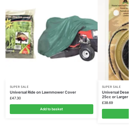
SUPER SALE
SUPER SALE
Universal Ride on Lawnmower Cover
Universal Dese
25cc or Large
£
47.30
£
38.69
Add to basket