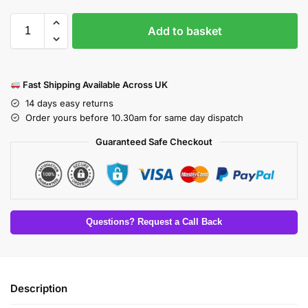
Add to basket
Fast Shipping Available Across UK
14 days easy returns
Order yours before 10.30am for same day dispatch
Guaranteed Safe Checkout
Questions? Request a Call Back
Description