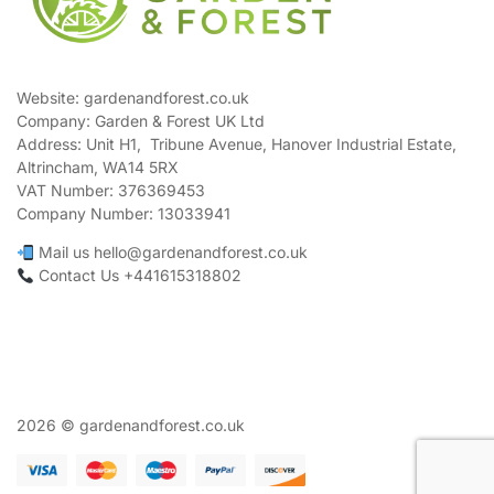
Website: gardenandforest.co.uk
Company: Garden & Forest UK Ltd
Address:
Unit H1, Tribune Avenue, Hanover Industrial Estate,
Altrincham, WA14 5RX
VAT Number:
376369453
Company Number:
13033941
Mail us hello@gardenandforest.co.uk
Contact Us +441615318802
2026 © gardenandforest.co.uk