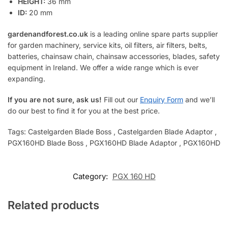
HEIGHT:
36 mm
ID:
20 mm
gardenandforest.co.uk
is a leading online spare parts supplier
for garden machinery, service kits, oil filters, air filters, belts,
batteries, chainsaw chain, chainsaw accessories, blades, safety
equipment in Ireland. We offer a wide range which is ever
expanding.
If you are not sure, ask us!
Fill out our
Enquiry Form
and we’ll
do our best to find it for you at the best price.
Tags: Castelgarden Blade Boss , Castelgarden Blade Adaptor ,
PGX160HD Blade Boss , PGX160HD Blade Adaptor , PGX160HD
Category:
PGX 160 HD
Related products