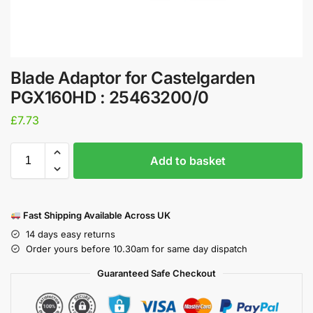
Blade Adaptor for Castelgarden
PGX160HD : 25463200/0
£
7.73
Add to basket
Fast Shipping Available Across UK
14 days easy returns
Order yours before 10.30am for same day dispatch
Guaranteed Safe Checkout