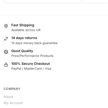
Fast Shipping
Available across UK
14 days returns
14 days money back guarantee
Good Quality
Price/Performance Products
100% Secure Checkout
PayPal / MasterCard / Visa
COMPANY
About
My Account