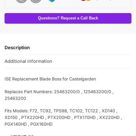
Questions? Request a Call Back
Description
Additional information
ISE Replacement Blade Boss for Castelgarden
Replaces Part Numbers: 25463200/0 , 125463200/0
,
25463200
Fits Models: F72, TC92, TPS98, TC102, TC122 , XD140 ,
XD150 , PTX220HD , PTX200HD , PTX170HD , XX220HD ,
PGX140HD , PGX160HD