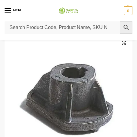
MENU
0
Home
Lawn Mower Parts
Tractor Lawn Mower Parts
Castelgarden Parts
/
/
/