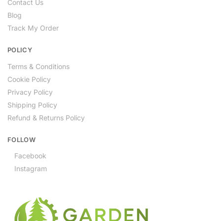
Contact Us
Blog
Track My Order
POLICY
Terms & Conditions
Cookie Policy
Privacy Policy
Shipping Policy
Refund & Returns Policy
FOLLOW
Facebook
Instagram