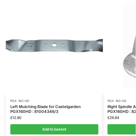
PGX 160 HD
PGX 160 HD
Left Mulching Blade for Castelgarden
Right Spindle 
PGX160HD : 81004346/3
PGX160HD : 8
£
12.90
£
29.84
Add to basket