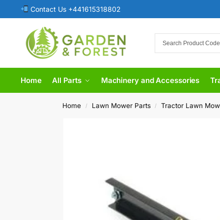
Contact Us +441615318802
Home
All Parts
Machinery and Accessories
Tr
Home
Lawn Mower Parts
Tractor Lawn Mow
/
/