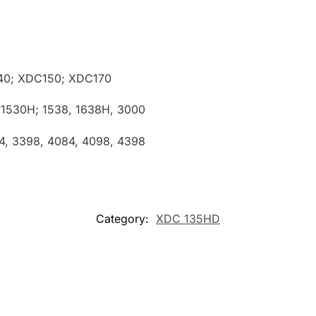
40; XDC150; XDC170
 1530H; 1538, 1638H, 3000
84, 3398, 4084, 4098, 4398
Category:
XDC 135HD