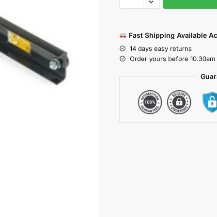
Fast Shipping Available A
14 days easy returns
Order yours before 10.30am 
Guar