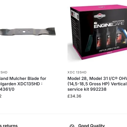
35HD
XDC 135HD
Hand Mulcher Blade for
Model 28, Model 31 I/C® OH
elgarden XDC135HD :
(14,5-18,5 Gross HP) Vertical
4361/0
service kit 992238
2
£
34.36
s returns
Good Quality