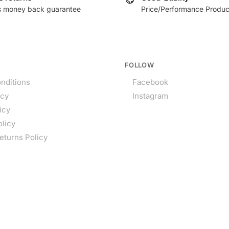
s money back guarantee
Price/Performance Produc
FOLLOW
nditions
Facebook
icy
Instagram
icy
olicy
eturns Policy