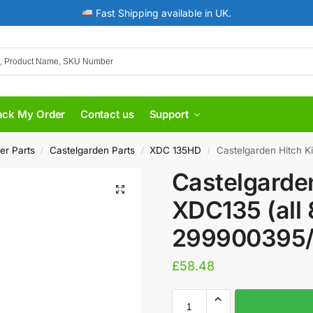
Fast Shipping available in UK.
ack My Order
Contact us
Support
er Parts
Castelgarden Parts
XDC 135HD
Castelgarden Hitch K
/
/
/
Castelgarden
XDC135 (all
299900395
£
58.48