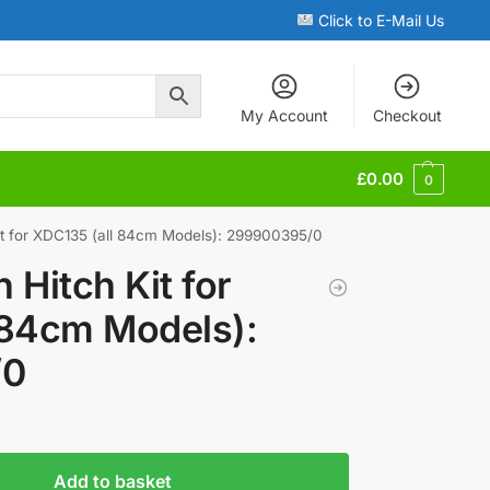
Click to E-Mail Us
My Account
Checkout
£
0.00
0
it for XDC135 (all 84cm Models): 299900395/0
 Hitch Kit for
 84cm Models):
/0
Add to basket