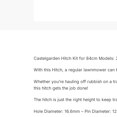
Castelgarden Hitch Kit for 84cm Models
With this Hitch, a regular lawnmower can b
Whether you’re hauling off rubbish on a tr
this hitch gets the job done!
The hitch is just the right height to keep t
Hole Diameter: 16.6mm – Pin Diameter: 