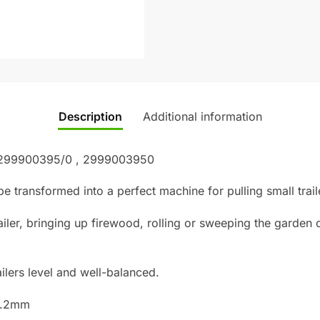
Description
Additional information
: 299900395/0 , 2999003950
e transformed into a perfect machine for pulling small trai
ailer, bringing up firewood, rolling or sweeping the garden 
railers level and well-balanced.
12.2mm