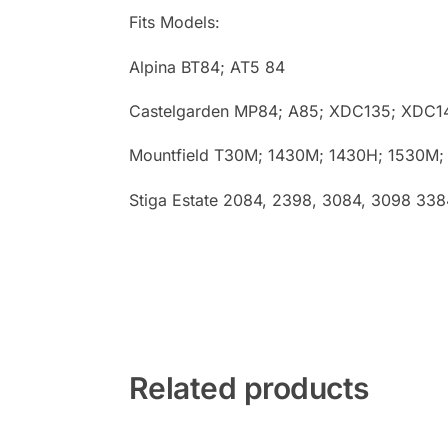
Fits Models:
Alpina BT84; AT5 84
Castelgarden MP84; A85; XDC135; XDC1
Mountfield T30M; 1430M; 1430H; 1530M;
Stiga Estate 2084, 2398, 3084, 3098 33
Related products