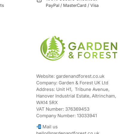
ts
PayPal / MasterCard / Visa
Website: gardenandforest.co.uk
Company: Garden & Forest UK Ltd
Address:
Unit H1, Tribune Avenue,
Hanover Industrial Estate, Altrincham,
WA14 5RX
VAT Number:
376369453
Company Number:
13033941
Mail us
hello@gardenandforest.co.uk