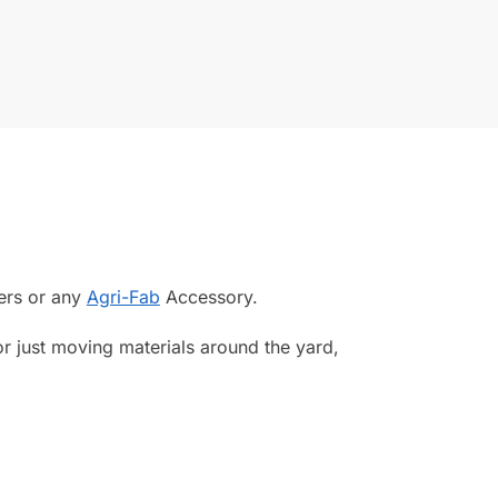
lers or any
Agri-Fab
Accessory.
or just moving materials around the yard,