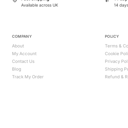
Available across UK
14 day
COMPANY
POLICY
About
Terms & Co
My Account
Cookie Pol
Contact Us
Privacy Pol
Blog
Shipping P
Track My Order
Refund & R