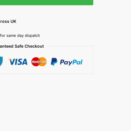
cross UK
for same day dispatch
anteed Safe Checkout