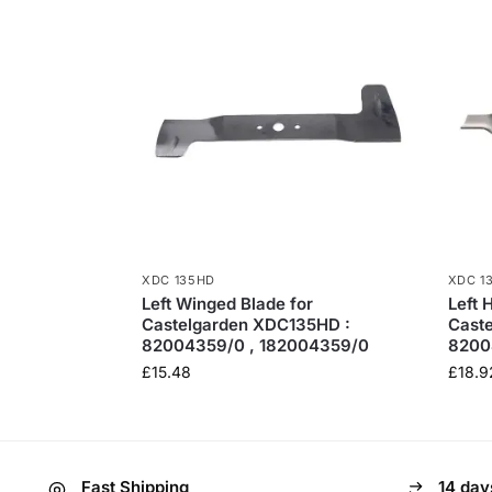
XDC 135HD
XDC 1
Left Winged Blade for
Left 
Castelgarden XDC135HD :
Cast
82004359/0 , 182004359/0
8200
£
15.48
£
18.9
Fast Shipping
14 day