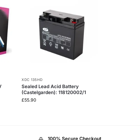
XDC 135HD
V
Sealed Lead Acid Battery
(Castelgarden): 118120002/1
£
55.90
100% Secure Checkout