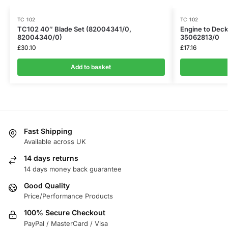
TC 102
TC 102
TC102 40″ Blade Set (82004341/0,
Engine to Deck
82004340/0)
35062813/0
£
30.10
£
17.16
Add to basket
Fast Shipping
Available across UK
14 days returns
14 days money back guarantee
Good Quality
Price/Performance Products
100% Secure Checkout
PayPal / MasterCard / Visa