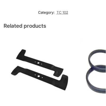
Category:
TC 102
Related products