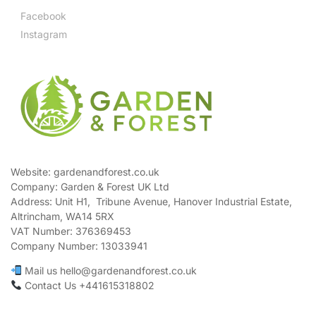
Facebook
Instagram
Website: gardenandforest.co.uk
Company: Garden & Forest UK Ltd
Address:
Unit H1, Tribune Avenue, Hanover Industrial Estate,
Altrincham, WA14 5RX
VAT Number:
376369453
Company Number:
13033941
Mail us hello@gardenandforest.co.uk
Contact Us +441615318802