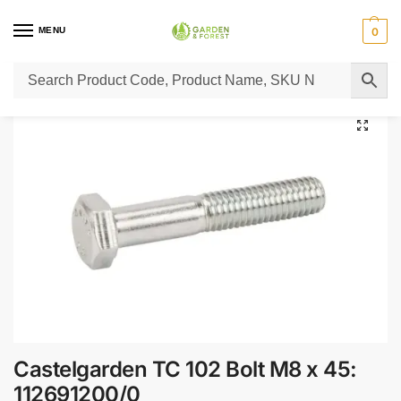
MENU
0
Home
Lawn Mower Parts
Tractor Lawn Mower Parts
Castelgarden Parts
/
/
/
Castelgarden TC 102 Bolt M8 x 45:
112691200/0