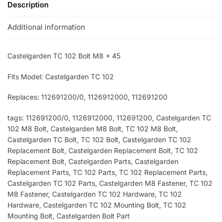
Description
Additional information
Castelgarden TC 102 Bolt M8 x 45
Fits Model: Castelgarden TC 102
Replaces: 112691200/0, 1126912000
, 112691200
tags: 112691200/0
, 1126912000
, 112691200
, Castelgarden TC
102 M8 Bolt, Castelgarden M8 Bolt, TC 102 M8 Bolt,
Castelgarden TC Bolt, TC 102 Bolt, Castelgarden TC 102
Replacement Bolt, Castelgarden Replacement Bolt, TC 102
Replacement Bolt, Castelgarden Parts, Castelgarden
Replacement Parts, TC 102 Parts, TC 102 Replacement Parts,
Castelgarden TC 102 Parts, Castelgarden M8 Fastener, TC 102
M8 Fastener, Castelgarden TC 102 Hardware, TC 102
Hardware, Castelgarden TC 102 Mounting Bolt, TC 102
Mounting Bolt, Castelgarden Bolt Part