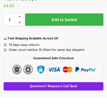
£
4.30
Add to basket
Fast Shipping Available Across UK
14 days easy returns
Order yours before 10.30am for same day dispatch
Guaranteed Safe Checkout
Questions? Request a Call Back