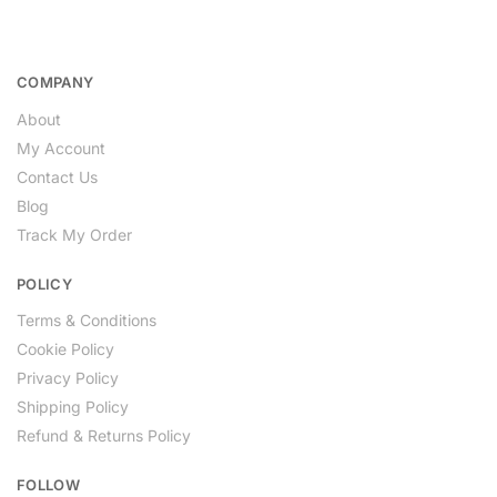
COMPANY
About
My Account
Contact Us
Blog
Track My Order
POLICY
Terms & Conditions
Cookie Policy
Privacy Policy
Shipping Policy
Refund & Returns Policy
FOLLOW