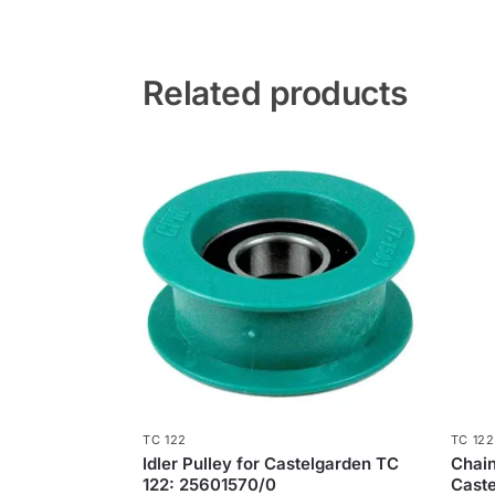
Related products
TC 122
TC 122
Idler Pulley for Castelgarden TC
​Chai
122: 25601570/0
Caste