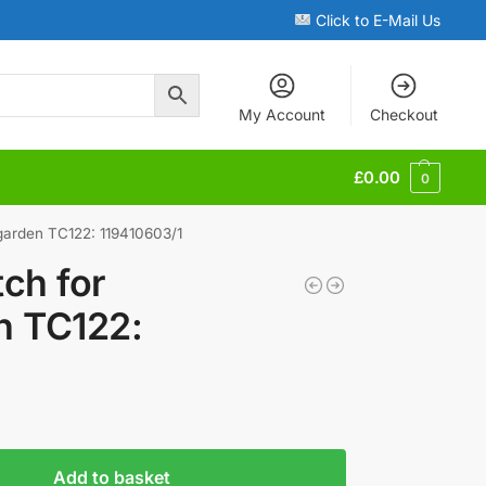
Click to E-Mail Us
My Account
Checkout
£
0.00
0
garden TC122: 119410603/1
ch for
n TC122:
Add to basket