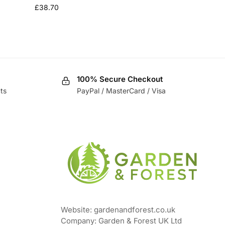
£
38.70
100% Secure Checkout
ts
PayPal / MasterCard / Visa
Website: gardenandforest.co.uk
Company: Garden & Forest UK Ltd