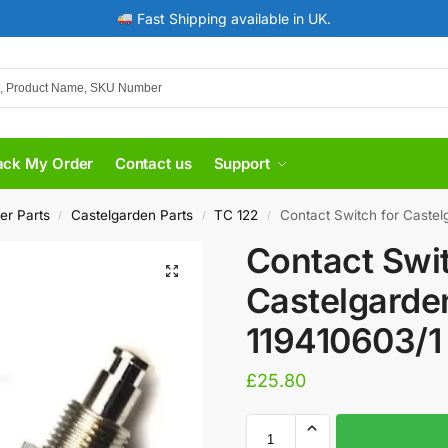
Fast Shipping available in UK.
ack My Order
Contact us
Support
er Parts
Castelgarden Parts
TC 122
Contact Switch for Castel
/
/
/
Contact Swit
Castelgarde
119410603/1
£
25.80