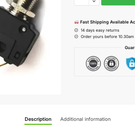
Fast Shipping Available A
14 days easy returns
Order yours before 10.30am 
Guar
Description
Additional information