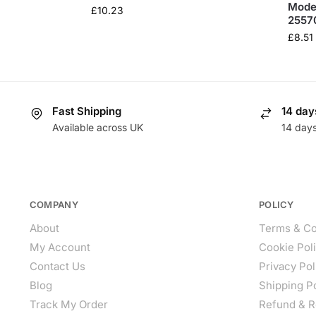
Model
£
10.23
2557
£
8.51
Fast Shipping
14 day
Available across UK
14 day
COMPANY
POLICY
About
Terms & Co
My Account
Cookie Pol
Contact Us
Privacy Pol
Blog
Shipping P
Track My Order
Refund & R