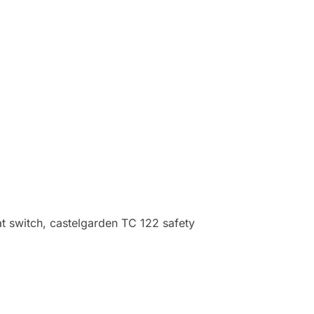
t switch, castelgarden TC 122 safety