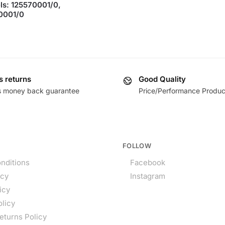
s: 125570001/0,
0001/0
s returns
Good Quality
s money back guarantee
Price/Performance Produc
FOLLOW
nditions
Facebook
icy
Instagram
icy
olicy
eturns Policy