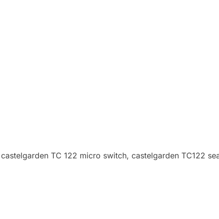
 castelgarden TC 122 micro switch, castelgarden TC122 sea