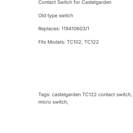
Contact Switch for Castelgarden
Old type switch
Replaces: 119410603/1
Fits Models: TC102, TC122
Tags: castelgarden TC122 contact switch,
micro switch,