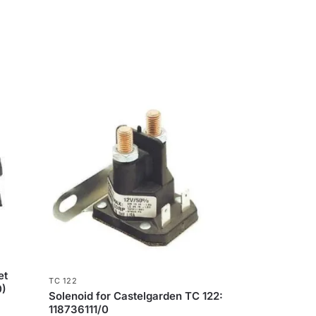
et
TC 122
0)
Solenoid for Castelgarden TC 122:
118736111/0