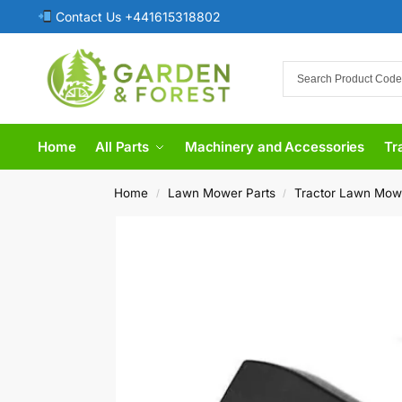
Contact Us +441615318802
Home
All Parts
Machinery and Accessories
Tr
Home
Lawn Mower Parts
Tractor Lawn Mow
/
/