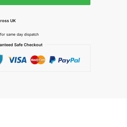
cross UK
for same day dispatch
anteed Safe Checkout