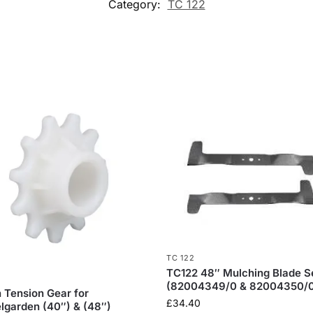
Category:
TC 122
TC 122
TC122 48″ Mulching Blade S
(82004349/0 & 82004350/
n Tension Gear for
£
34.40
lgarden (40″) & (48″)