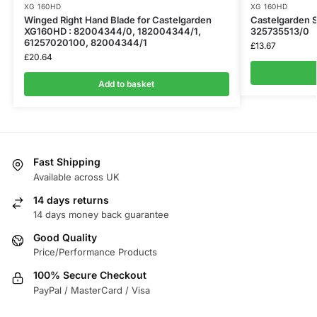
XG 160HD
XG 160HD
Winged Right Hand Blade for Castelgarden
Castelgarden ​
XG160HD : 82004344/0, 182004344/1,
325735513/0
61257020100, 82004344/1
£
13.67
£
20.64
Add to basket
Fast Shipping
Available across UK
14 days returns
14 days money back guarantee
Good Quality
Price/Performance Products
100% Secure Checkout
PayPal / MasterCard / Visa