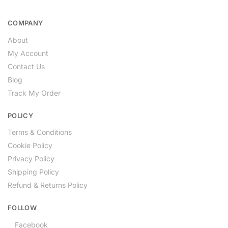
COMPANY
About
My Account
Contact Us
Blog
Track My Order
POLICY
Terms & Conditions
Cookie Policy
Privacy Policy
Shipping Policy
Refund & Returns Policy
FOLLOW
Facebook