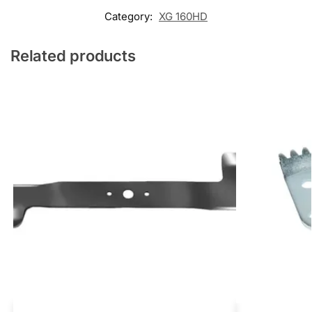
Category:
XG 160HD
Related products