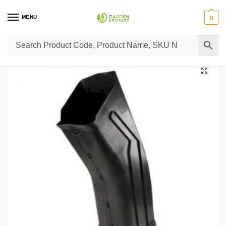
MENU
0
Home
Lawn Mower Parts
Tractor Lawn Mower Parts
Castelgarden Parts
/
/
/