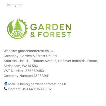
Instagram
Website: gardenandforest.co.uk
Company: Garden & Forest UK Ltd
Address:
Unit H1, Tribune Avenue, Hanover Industrial Estate,
Altrincham, WA14 5RX
VAT Number:
376369453
Company Number:
13033941
Mail us hello@gardenandforest.co.uk
Contact Us +441615318802