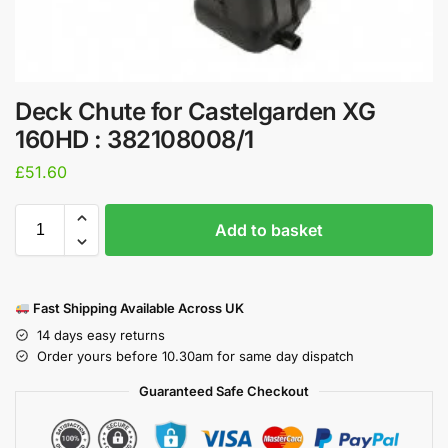
Deck Chute for Castelgarden XG
160HD : 382108008/1
£
51.60
Add to basket
Fast Shipping Available Across UK
14 days easy returns
Order yours before 10.30am for same day dispatch
Guaranteed Safe Checkout