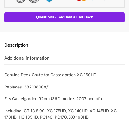
Questions? Request a Call Back
Description
Additional information
Genuine Deck Chute for Castelgarden XG 160HD
Replaces: 382108008/1
Fits Castelgarden 92cm (36″) models 2007 and after
Including: CT 13.5 90, XG 175HD, XG 140HD, XG 145HD, XG
170HD, HG 135HD, PG140, PG170, XG 160HD