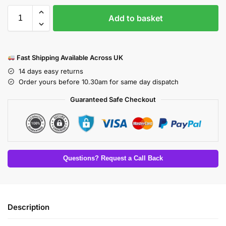
Add to basket
Fast Shipping Available Across UK
14 days easy returns
Order yours before 10.30am for same day dispatch
Guaranteed Safe Checkout
Questions? Request a Call Back
Description