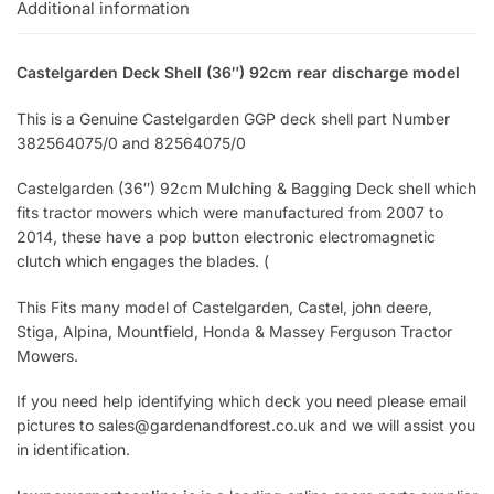
Additional information
Castelgarden Deck Shell (36″) 92cm rear discharge model
This is a Genuine Castelgarden GGP deck shell part Number
382564075/0 and 82564075/0
Castelgarden (36″) 92cm Mulching & Bagging Deck shell which
fits tractor mowers which were manufactured from 2007 to
2014, these have a pop button electronic electromagnetic
clutch which engages the blades. (
This Fits many model of Castelgarden, Castel, john deere,
Stiga, Alpina, Mountfield, Honda & Massey Ferguson Tractor
Mowers.
If you need help identifying which deck you need please email
pictures to sales@gardenandforest.co.uk and we will assist you
in identification.