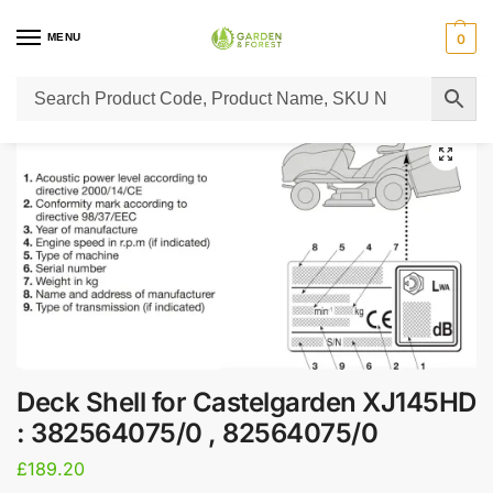
MENU
0
Home
Lawn Mower Parts
Tractor Lawn Mower Parts
Castelgarden Parts
/
/
/
Deck Shell for Castelgarden XJ145HD
: 382564075/0 , 82564075/0
£
189.20