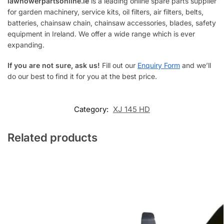
lawnowerpartsonline.ie
is a leading online spare parts supplier
for garden machinery, service kits, oil filters, air filters, belts,
batteries, chainsaw chain, chainsaw accessories, blades, safety
equipment in Ireland. We offer a wide range which is ever
expanding.
If you are not sure, ask us!
Fill out our
Enquiry Form
and we’ll
do our best to find it for you at the best price.
Category:
XJ 145 HD
Related products