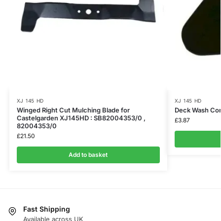
XJ 145 HD
XJ 145 HD
Winged Right Cut Mulching Blade for
Deck Wash Co
Castelgarden XJ145HD : SB82004353/0 ,
£
3.87
82004353/0
£
21.50
Add to basket
Fast Shipping
Available across UK