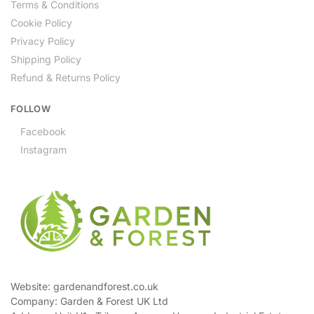
Terms & Conditions
Cookie Policy
Privacy Policy
Shipping Policy
Refund & Returns Policy
FOLLOW
Facebook
Instagram
Website: gardenandforest.co.uk
Company: Garden & Forest UK Ltd