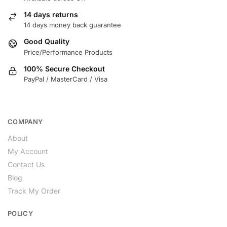
14 days returns
14 days money back guarantee
Good Quality
Price/Performance Products
100% Secure Checkout
PayPal / MasterCard / Visa
COMPANY
About
My Account
Contact Us
Blog
Track My Order
POLICY