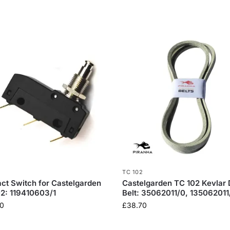
TC 102
ct Switch for Castelgarden
Castelgarden TC 102 Kevlar 
2: 119410603/1
Belt: 35062011/0, 135062011
0
£
38.70