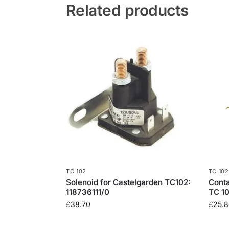
Related products
TC 102
TC 102
Solenoid for Castelgarden TC102:
Conta
118736111/0
TC 10
£
38.70
£
25.8