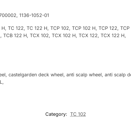
2700002
, 1136-1052-01
2 H, TC 122, TC 122 H, TCP 102, TCP 102 H, TCP 122, TCP
, TCB 122 H, TCX 102, TCX 102 H, TCX 122, TCX 122 H,
l, castelgarden deck wheel, anti scalp wheel, anti scal
L,
Category:
TC 102