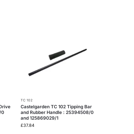
TC 102
Drive
Castelgarden TC 102 Tipping Bar
/0
and Rubber Handle : 25394508/0
and 125869029/1
£
37.84