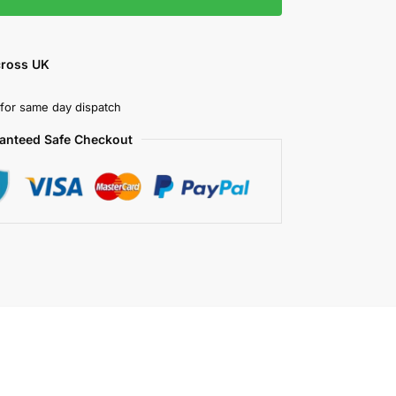
cross UK
for same day dispatch
anteed Safe Checkout