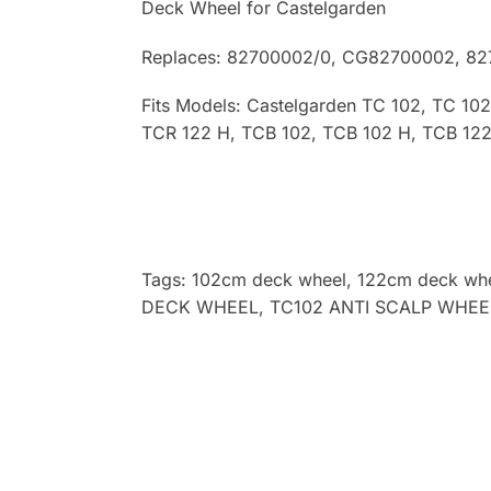
Deck Wheel for Castelgarden
Replaces: 82700002/0, CG82700002, 8
Fits Models: Castelgarden TC 102, TC 10
TCR 122 H, TCB 102, TCB 102 H, TCB 122
Tags: 102cm deck wheel, 122cm deck whee
DECK WHEEL, TC102 ANTI SCALP WHEE