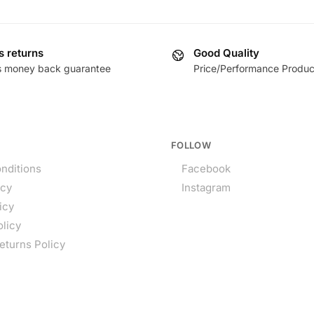
s returns
Good Quality
s money back guarantee
Price/Performance Produc
FOLLOW
nditions
Facebook
icy
Instagram
icy
olicy
eturns Policy