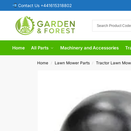
Contact Us +441615318802
Home
All Parts
Machinery and Accessories
Tr
Home
Lawn Mower Parts
Tractor Lawn Mow
/
/