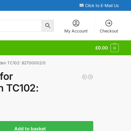
Click to E-Mail Us
My Account
Checkout
£
0.00
0
rden TC102: 82700002/0
for
n TC102:
Add to basket