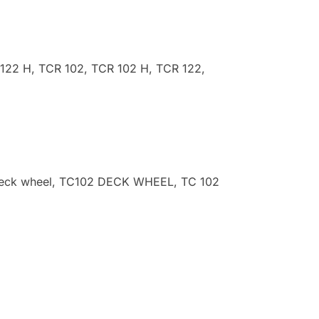
 122 H, TCR 102, TCR 102 H, TCR 122,
p deck wheel, TC102 DECK WHEEL, TC 102