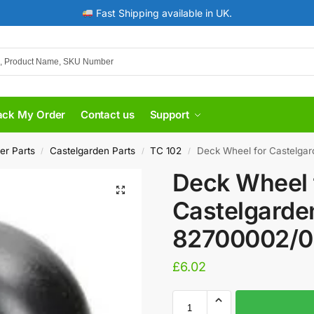
Fast Shipping available in UK.
ack My Order
Contact us
Support
er Parts
Castelgarden Parts
TC 102
Deck Wheel for Castelga
/
/
/
Deck Wheel 
Castelgarde
82700002/0
£
6.02