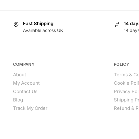
Fast Shipping
14 day
Available across UK
14 day
COMPANY
POLICY
About
Terms & Co
My Account
Cookie Pol
Contact Us
Privacy Pol
Blog
Shipping P
Track My Order
Refund & R