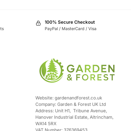
100% Secure Checkout
ts
PayPal / MasterCard / Visa
Website: gardenandforest.co.uk
Company: Garden & Forest UK Ltd
Address:
Unit H1, Tribune Avenue,
Hanover Industrial Estate, Altrincham,
WA14 5RX
VAT Number:
376369453