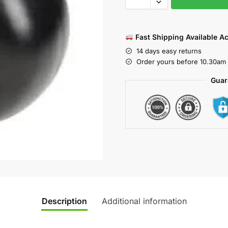
Fast Shipping Available A
14 days easy returns
Order yours before 10.30am 
Guar
Description
Additional information