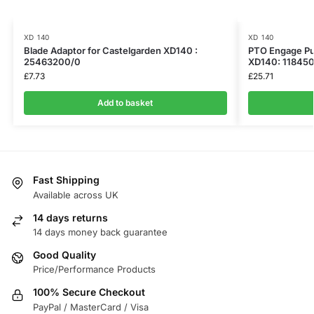
XD 140
XD 140
Blade Adaptor for Castelgarden XD140 :
PTO Engage Pul
25463200/0
XD140: 11845
£
7.73
£
25.71
Add to basket
Fast Shipping
Available across UK
14 days returns
14 days money back guarantee
Good Quality
Price/Performance Products
100% Secure Checkout
PayPal / MasterCard / Visa