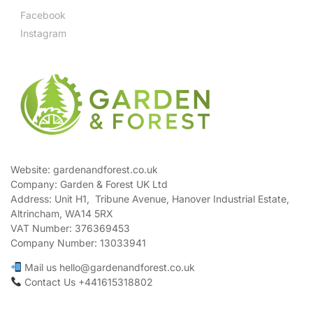
Facebook
Instagram
Website: gardenandforest.co.uk
Company: Garden & Forest UK Ltd
Address:
Unit H1, Tribune Avenue, Hanover Industrial Estate,
Altrincham, WA14 5RX
VAT Number:
376369453
Company Number:
13033941
Mail us hello@gardenandforest.co.uk
Contact Us +441615318802