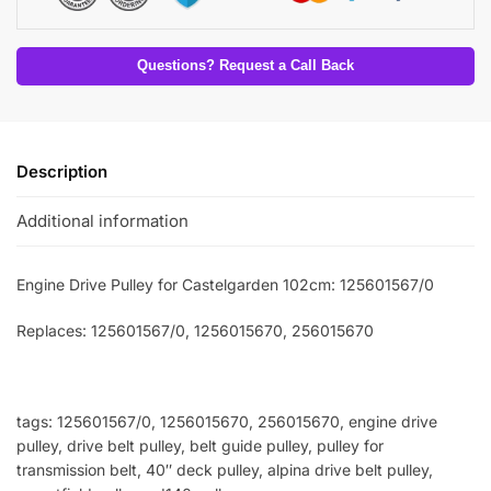
Questions? Request a Call Back
Description
Additional information
Engine Drive Pulley for Castelgarden 102cm: 125601567/0
Replaces: 125601567/0
, 1256015670, 256015670
tags: 125601567/0, 1256015670, 256015670, engine drive
pulley, drive belt pulley, belt guide pulley, pulley for
transmission belt, 40″ deck pulley, alpina drive belt pulley,