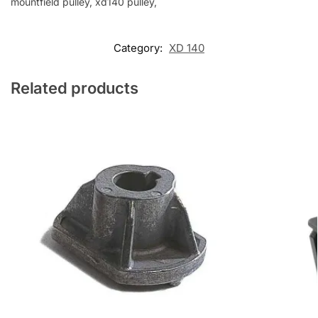
mountfield pulley, xd140 pulley,
Category:
XD 140
Related products