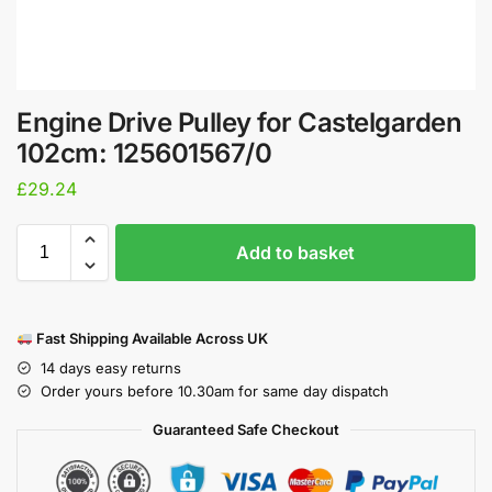
Engine Drive Pulley for Castelgarden
102cm: 125601567/0
£
29.24
Add to basket
Fast Shipping Available Across UK
14 days easy returns
Order yours before 10.30am for same day dispatch
Guaranteed Safe Checkout