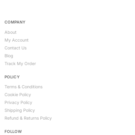
COMPANY
About
My Account
Contact Us
Blog
Track My Order
POLICY
Terms & Conditions
Cookie Policy
Privacy Policy
Shipping Policy
Refund & Returns Policy
FOLLOW