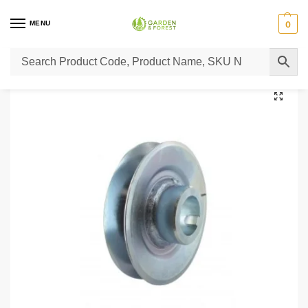
MENU
0
Home
Lawn Mower Parts
Tractor Lawn Mower Parts
Castelgarden Parts
/
/
/