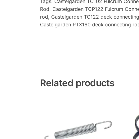
Tags: Castelgarden TC102 Fulcrum Conne
Rod, Castelgarden TCP122 Fulcrum Conne
rod
, Castelgarden
TC122 deck connecting
Castelgarden PTX160 deck connecting ro
Related products