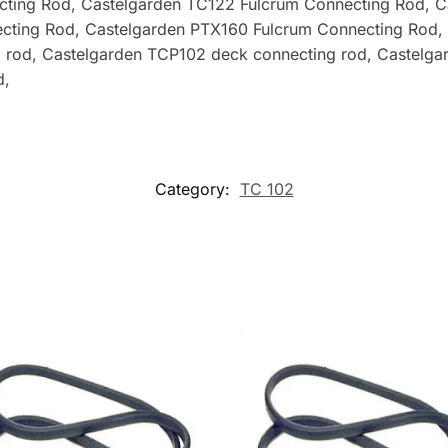
cting Rod
, Castelgarden TC122 Fulcrum Connecting Rod, 
cting Rod, Castelgarden PTX160 Fulcrum Connecting Rod,
 rod, Castelgarden TCP102 deck connecting rod, Castelga
d,
Category:
TC 102