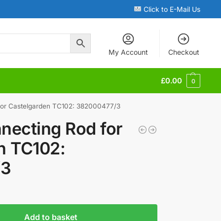
Click to E-Mail Us
My Account
Checkout
£
0.00
0
for Castelgarden TC102: 382000477/3
necting Rod for
n TC102:
/3
Add to basket