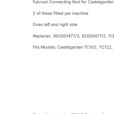
Fulcrum Connecting Rod for Castelgarden
2 of these fitted per machine
Does left and right side
Replaces: 382000477/3
, 82000477/2, 11
Fits Models: Castelgarden TC102
, TC122,