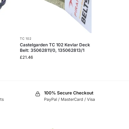
TC 102
Castelgarden TC 102 Kevlar Deck
Belt: 35062811/0, 135062813/1
£
21.46
100% Secure Checkout
ts
PayPal / MasterCard / Visa