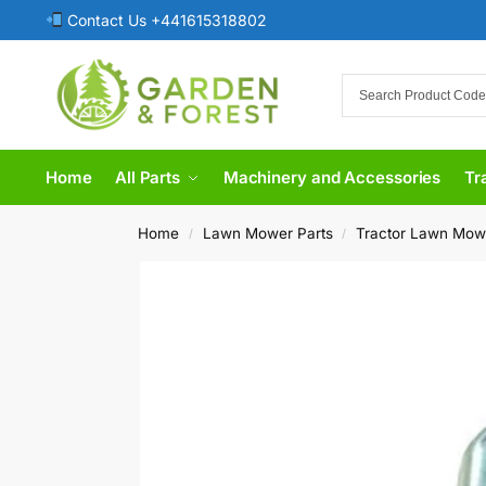
Contact Us +441615318802
Home
All Parts
Machinery and Accessories
Tr
Home
Lawn Mower Parts
Tractor Lawn Mow
/
/