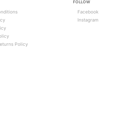
FOLLOW
nditions
Facebook
icy
Instagram
icy
olicy
eturns Policy