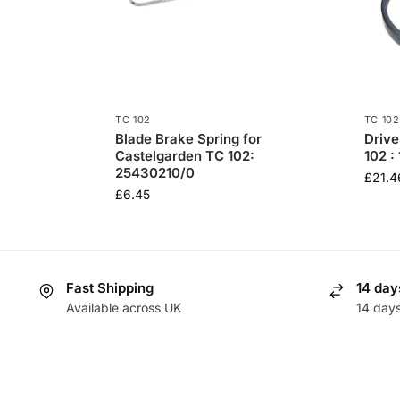
TC 102
TC 102
Blade Brake Spring for
Drive
Castelgarden TC 102:
102 :
25430210/0
£
21.4
£
6.45
Fast Shipping
14 day
Available across UK
14 day