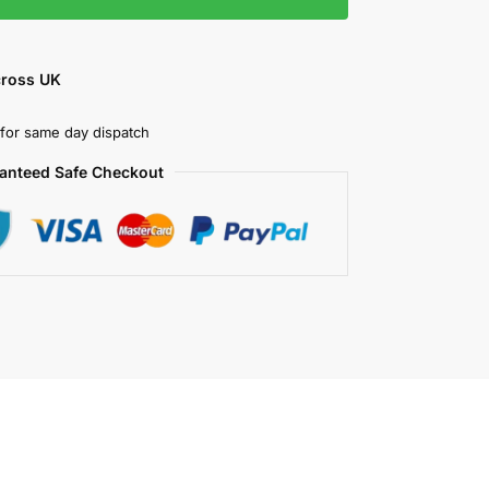
cross UK
for same day dispatch
anteed Safe Checkout