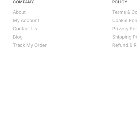
COMPANY
POLICY
About
Terms & Co
My Account
Cookie Pol
Contact Us
Privacy Pol
Blog
Shipping P
Track My Order
Refund & R