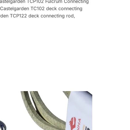
Castelgarden TCP102 Fulcrum Connecting
 Castelgarden TC102 deck connecting
rden TCP122 deck connecting rod,