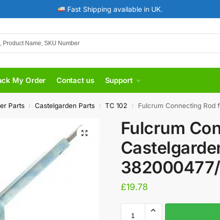
Fast Shipping available in UK.
ack My Order
Contact us
Support
er Parts
Castelgarden Parts
TC 102
Fulcrum Connecting Rod 
/
/
/
Fulcrum Con
Castelgarde
382000477
£
19.78