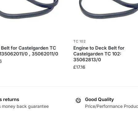
TC 102
 Belt for Castelgarden TC
Engine to Deck Belt for
 135062011/0 , 35062011/0
Castelgarden TC 102:
35062813/0
6
£
17.16
s returns
Good Quality
s money back guarantee
Price/Performance Produc