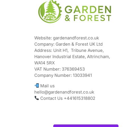
Website: gardenandforest.co.uk
Company: Garden & Forest UK Ltd
Address:
Unit H1, Tribune Avenue,
Hanover Industrial Estate, Altrincham,
WA14 5RX
VAT Number:
376369453
Company Number:
13033941
Mail us
hello@gardenandforest.co.uk
Contact Us +441615318802