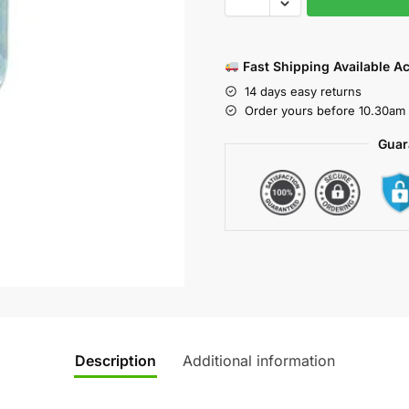
Fast Shipping Available A
14 days easy returns
Order yours before 10.30am 
Guar
Description
Additional information