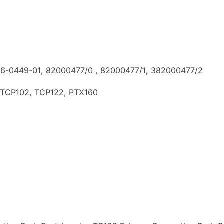
36-0449-01, 82000477/0 , 82000477/1, 382000477/2
 TCP102, TCP122, PTX160