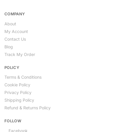
COMPANY
About
My Account
Contact Us
Blog
Track My Order
POLICY
Terms & Conditions
Cookie Policy
Privacy Policy
Shipping Policy
Refund & Returns Policy
FOLLOW
Facebook