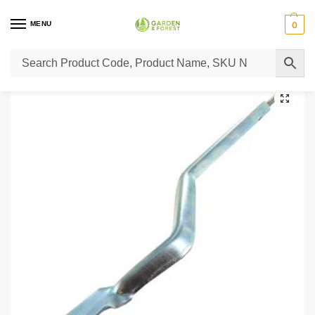
MENU
0
Home
Lawn Mower Parts
Tractor Lawn Mower Parts
Castelgarden Parts
/
/
/