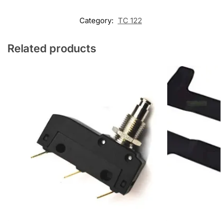
Category:
TC 122
Related products