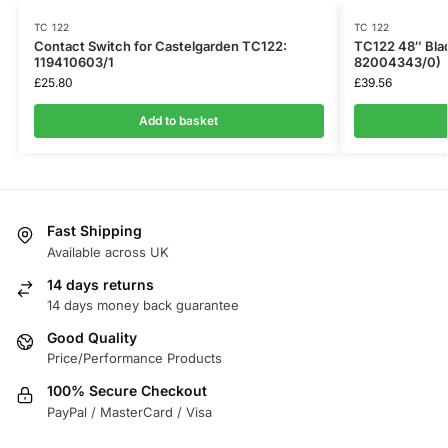
TC 122
TC 122
Contact Switch for Castelgarden TC122:
TC122 48″ Bla
119410603/1
82004343/0)
£
25.80
£
39.56
Add to basket
Fast Shipping
Available across UK
14 days returns
14 days money back guarantee
Good Quality
Price/Performance Products
100% Secure Checkout
PayPal / MasterCard / Visa