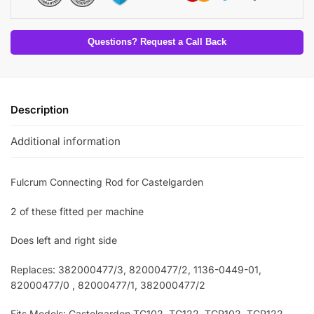
Questions? Request a Call Back
Description
Additional information
Fulcrum Connecting Rod for Castelgarden
2 of these fitted per machine
Does left and right side
Replaces: 382000477/3
, 82000477/2, 1136-0449-01,
82000477/0 , 82000477/1, 382000477/2
Fits Models: Castelgarden TC102
, TC122, TCP102, TCP122,