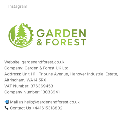
Instagram
Website: gardenandforest.co.uk
Company: Garden & Forest UK Ltd
Address:
Unit H1, Tribune Avenue, Hanover Industrial Estate,
Altrincham, WA14 5RX
VAT Number:
376369453
Company Number:
13033941
Mail us hello@gardenandforest.co.uk
Contact Us +441615318802