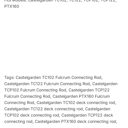
PTX160
Tags: Castelgarden TC102 Fulcrum Connecting Rod
,
Castelgarden TC122 Fulcrum Connecting Rod, Castelgarden
TCP102 Fulcrum Connecting Rod, Castelgarden TCP122
Fulcrum Connecting Rod, Castelgarden PTX160 Fulcrum
Connecting Rod, Castelgarden TC102 deck connecting rod
,
Castelgarden
TC122 deck connecting rod, Castelgarden
TCP102 deck connecting rod, Castelgarden TCP122 deck
connecting rod, Castelgarden PTX160 deck connecting rod,