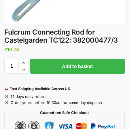
Fulcrum Connecting Rod for
Castelgarden TC122: 382000477/3
£
19.78
Add to basket
Fast Shipping Available Across UK
14 days easy returns
Order yours before 10.30am for same day dispatch
Guaranteed Safe Checkout