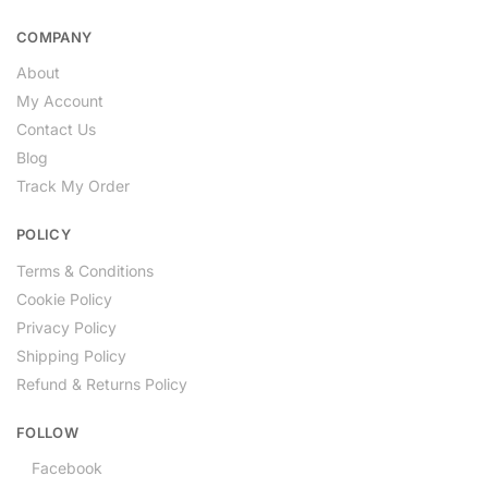
COMPANY
About
My Account
Contact Us
Blog
Track My Order
POLICY
Terms & Conditions
Cookie Policy
Privacy Policy
Shipping Policy
Refund & Returns Policy
FOLLOW
Facebook