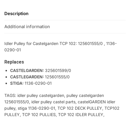
Description
Additional information
Idler Pulley for Castelgarden TCP 102: 125601555/0 , 1136-
0290-01
Replaces
CASTELGARDEN:
325601599/0
CASTLEGARDEN:
125601555/0
STIGA:
1136-0290-01
TAGS: idler pulley castelgarden, pulley castelgarden
125601555/0, idler pulley castel parts, castelGARDEN idler
pulley, stiga 1136-0290-01, TCP 102 DECK PULLEY, TCP102
PULLEY, TCP 102 PULLIES, TCP 102 IDLER PULLEY,