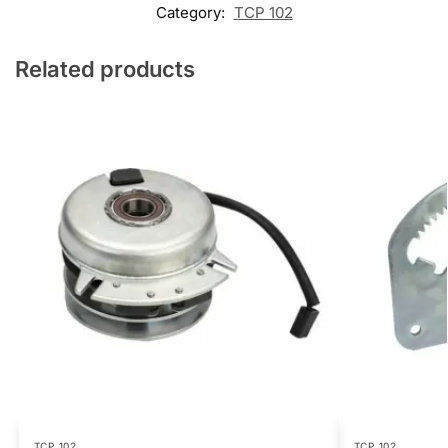
Category:
TCP 102
Related products
TCP 102
TCP 102