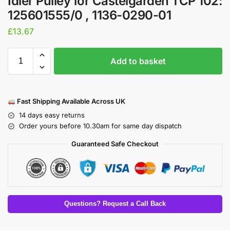
Idler Pulley for Castelgarden TCP 102:
125601555/0 , 1136-0290-01
£
13.67
Add to basket
Fast Shipping Available Across UK
14 days easy returns
Order yours before 10.30am for same day dispatch
Guaranteed Safe Checkout
Questions? Request a Call Back