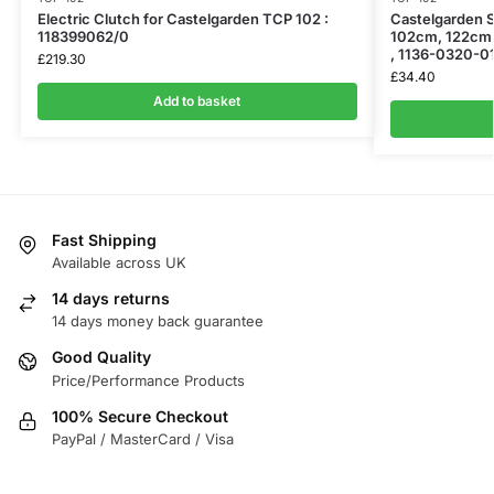
Electric Clutch for Castelgarden TCP 102 :
Castelgarden S
118399062/0
102cm, 122cm 
, 1136-0320-0
£
219.30
£
34.40
Add to basket
Fast Shipping
Available across UK
14 days returns
14 days money back guarantee
Good Quality
Price/Performance Products
100% Secure Checkout
PayPal / MasterCard / Visa