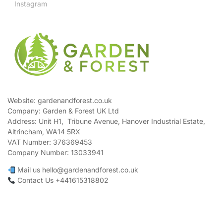
Instagram
Website: gardenandforest.co.uk
Company: Garden & Forest UK Ltd
Address:
Unit H1, Tribune Avenue, Hanover Industrial Estate,
Altrincham, WA14 5RX
VAT Number:
376369453
Company Number:
13033941
Mail us hello@gardenandforest.co.uk
Contact Us +441615318802