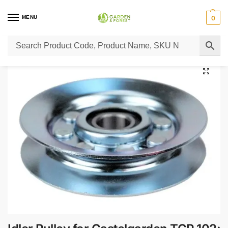
MENU
0
Home
Lawn Mower Parts
Tractor Lawn Mower Parts
Castelgarden Parts
/
/
/