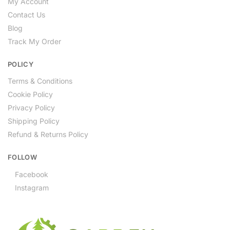
My Account
Contact Us
Blog
Track My Order
POLICY
Terms & Conditions
Cookie Policy
Privacy Policy
Shipping Policy
Refund & Returns Policy
FOLLOW
Facebook
Instagram