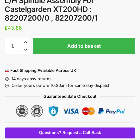
L/H Spindle Assembly For
Castelgarden XT200HD :
82207200/0 , 82207200/1
£
43.86
Add to basket
Fast Shipping Available Across UK
14 days easy returns
Order yours before 10.30am for same day dispatch
Guaranteed Safe Checkout
Questions? Request a Call Back