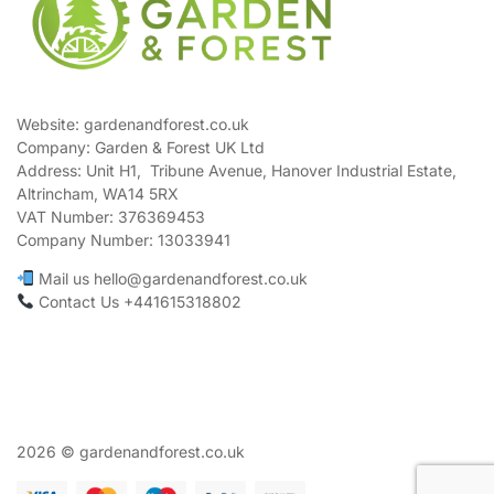
Website: gardenandforest.co.uk
Company: Garden & Forest UK Ltd
Address:
Unit H1, Tribune Avenue, Hanover Industrial Estate,
Altrincham, WA14 5RX
VAT Number:
376369453
Company Number:
13033941
Mail us hello@gardenandforest.co.uk
Contact Us +441615318802
2026 © gardenandforest.co.uk