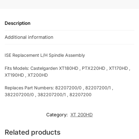
Description
Additional information
ISE Replacement L/H Spindle Assembly
Fits Models: Castelgarden XT180HD , PTX220HD , XT170HD ,
XT190HD , XT200HD
Replaces Part Numbers: 82207200/0 , 82207200/1 ,
382207200/0
, 382207200/1
, 82207200
Category:
XT 200HD
Related products