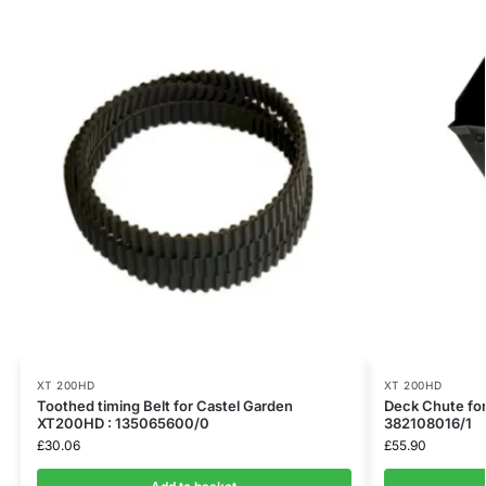
XT 200HD
XT 200HD
Toothed timing Belt for Castel Garden
Deck Chute fo
XT200HD : 135065600/0
382108016/1
£
30.06
£
55.90