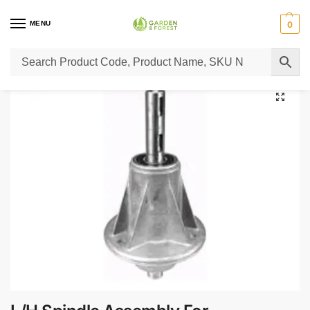
MENU
0
Home
Lawn Mower Parts
Tractor Lawn Mower Parts
Castelgarden Parts
/
/
/