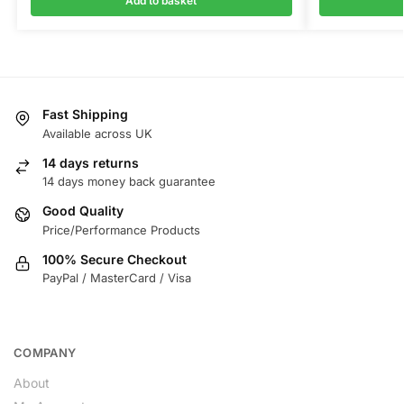
Add to basket
Fast Shipping
Available across UK
14 days returns
14 days money back guarantee
Good Quality
Price/Performance Products
100% Secure Checkout
PayPal / MasterCard / Visa
COMPANY
About