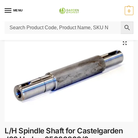
MENU
0
Home
Lawn Mower Parts
Tractor Lawn Mower Parts
Castelgarden Parts
/
/
/
L/H Spindle Shaft for Castelgarden