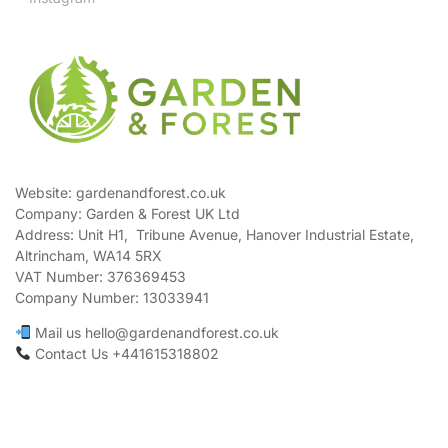
Website: gardenandforest.co.uk
Company: Garden & Forest UK Ltd
Address:
Unit H1, Tribune Avenue, Hanover Industrial Estate,
Altrincham, WA14 5RX
VAT Number:
376369453
Company Number:
13033941
Mail us hello@gardenandforest.co.uk
Contact Us +441615318802