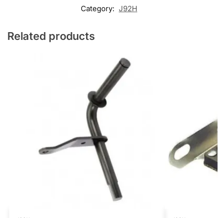
Category:
J92H
Related products