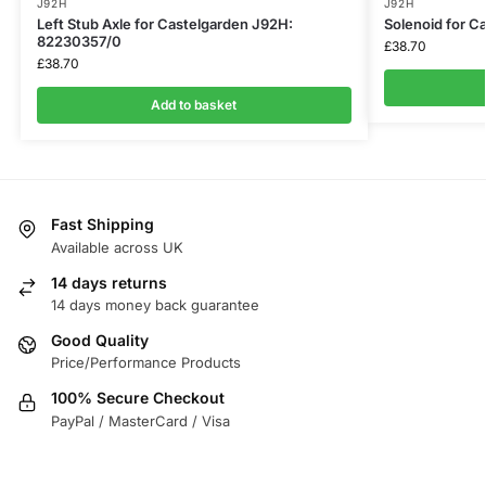
J92H
J92H
Left Stub Axle for Castelgarden J92H:
Solenoid for C
82230357/0
£
38.70
£
38.70
Add to basket
Fast Shipping
Available across UK
14 days returns
14 days money back guarantee
Good Quality
Price/Performance Products
100% Secure Checkout
PayPal / MasterCard / Visa