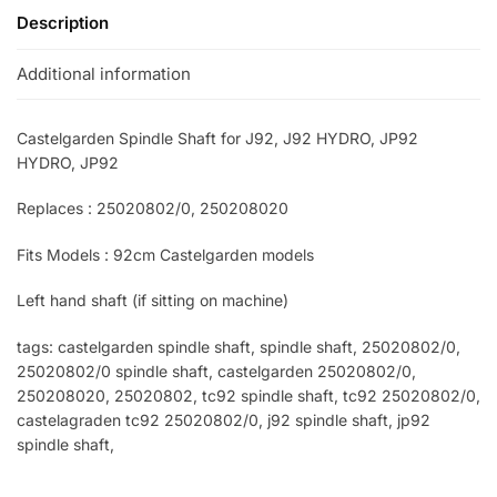
Description
Additional information
Castelgarden Spindle Shaft for J92, J92 HYDRO, JP92
HYDRO, JP92
Replaces : 25020802/0, 250208020
Fits Models : 92cm Castelgarden models
Left hand shaft (if sitting on machine)
tags: castelgarden spindle shaft, spindle shaft, 25020802/0,
25020802/0 spindle shaft, castelgarden 25020802/0,
250208020, 25020802, tc92 spindle shaft, tc92 25020802/0,
castelagraden tc92 25020802/0, j92 spindle shaft, jp92
spindle shaft,