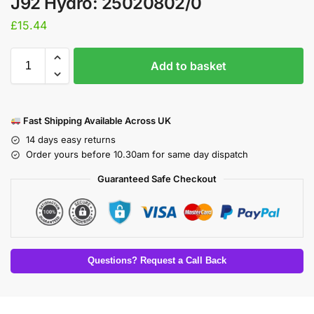
J92 Hydro: 25020802/0
£
15.44
Add to basket
Fast Shipping Available Across UK
14 days easy returns
Order yours before 10.30am for same day dispatch
Guaranteed Safe Checkout
Questions? Request a Call Back