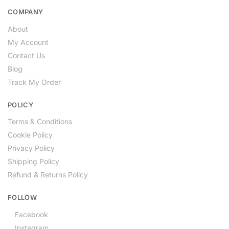
COMPANY
About
My Account
Contact Us
Blog
Track My Order
POLICY
Terms & Conditions
Cookie Policy
Privacy Policy
Shipping Policy
Refund & Returns Policy
FOLLOW
Facebook
Instagram