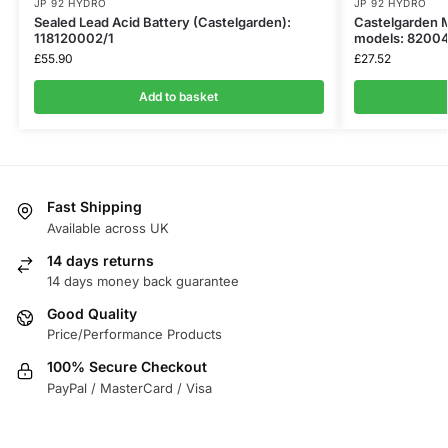
JP 92 HYDRO
JP 92 HYDRO
Sealed Lead Acid Battery (Castelgarden):
Castelgarden M
118120002/1
models: 8200
£
55.90
£
27.52
Add to basket
Fast Shipping
Available across UK
14 days returns
14 days money back guarantee
Good Quality
Price/Performance Products
100% Secure Checkout
PayPal / MasterCard / Visa