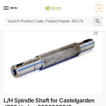
MENU
0
Home
Lawn Mower Parts
Tractor Lawn Mower Parts
Castelgarden Parts
/
/
/
L/H Spindle Shaft for Castelgarden