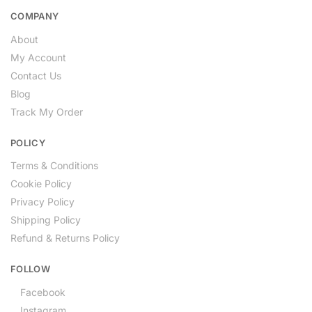
COMPANY
About
My Account
Contact Us
Blog
Track My Order
POLICY
Terms & Conditions
Cookie Policy
Privacy Policy
Shipping Policy
Refund & Returns Policy
FOLLOW
Facebook
Instagram