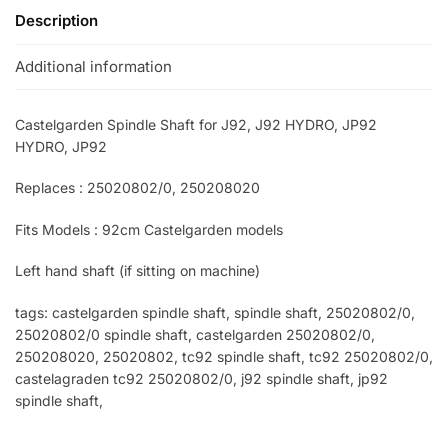
Description
Additional information
Castelgarden Spindle Shaft for J92, J92 HYDRO, JP92
HYDRO, JP92
Replaces : 25020802/0, 250208020
Fits Models : 92cm Castelgarden models
Left hand shaft (if sitting on machine)
tags: castelgarden spindle shaft, spindle shaft, 25020802/0,
25020802/0 spindle shaft, castelgarden 25020802/0,
250208020, 25020802, tc92 spindle shaft, tc92 25020802/0,
castelagraden tc92 25020802/0, j92 spindle shaft, jp92
spindle shaft,