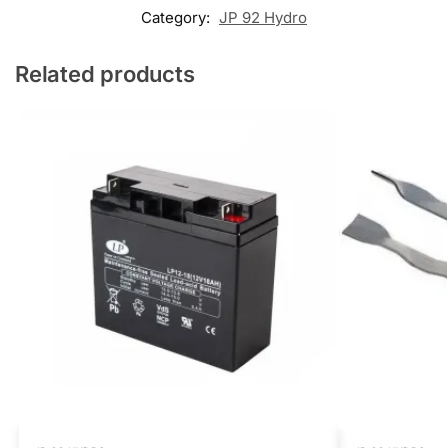
Category:
JP 92 Hydro
Related products