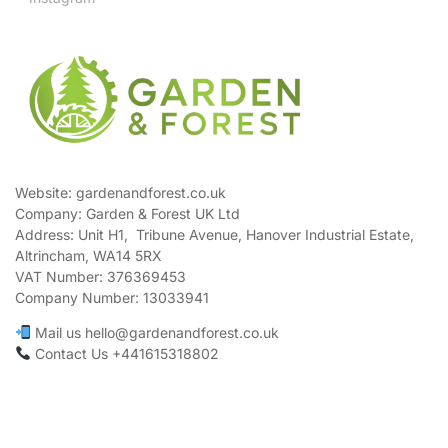
Website: gardenandforest.co.uk
Company: Garden & Forest UK Ltd
Address:
Unit H1, Tribune Avenue, Hanover Industrial Estate,
Altrincham, WA14 5RX
VAT Number:
376369453
Company Number:
13033941
Mail us hello@gardenandforest.co.uk
Contact Us +441615318802