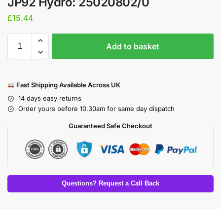
JP92 Hydro: 25020802/0
£
15.44
Add to basket
Fast Shipping Available Across UK
14 days easy returns
Order yours before 10.30am for same day dispatch
Guaranteed Safe Checkout
Questions? Request a Call Back