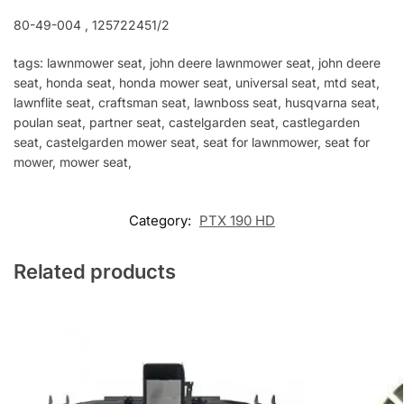
80-49-004 , 125722451/2
tags: lawnmower seat, john deere lawnmower seat, john deere
seat, honda seat, honda mower seat, universal seat, mtd seat,
lawnflite seat, craftsman seat, lawnboss seat, husqvarna seat,
poulan seat, partner seat, castelgarden seat, castlegarden
seat, castelgarden mower seat, seat for lawnmower, seat for
mower, mower seat,
Category:
PTX 190 HD
Related products