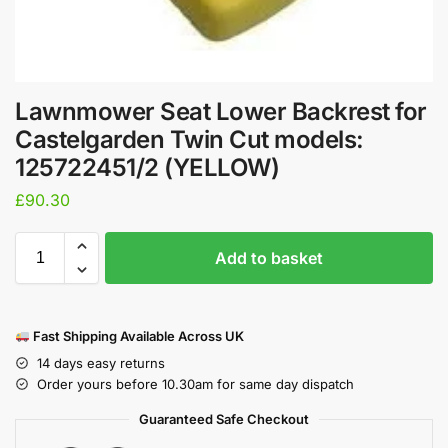
Lawnmower Seat Lower Backrest for
Castelgarden Twin Cut models:
125722451/2 (YELLOW)
£
90.30
Add to basket
Fast Shipping Available Across UK
14 days easy returns
Order yours before 10.30am for same day dispatch
Guaranteed Safe Checkout