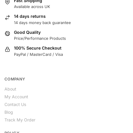
Fast Shipping
Available across UK
14 days returns
14 days money back guarantee
Good Quality
Price/Performance Products
100% Secure Checkout
PayPal / MasterCard / Visa
COMPANY
About
My Account
Contact Us
Blog
Track My Order
POLICY