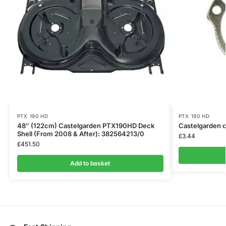
PTX 190 HD
PTX 190 HD
48″ (122cm) Castelgarden PTX190HD Deck
Castelgarden c
Shell (From 2008 & After): 382564213/0
£
3.44
£
451.50
Add to basket