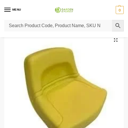
MENU
0
Home
Lawn Mower Parts
Tractor Lawn Mower Parts
Castelgarden Parts
/
/
/