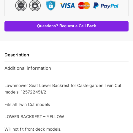
Questions? Request a Call Back
Description
Additional information
Lawnmower Seat Lower Backrest for Castelgarden Twin Cut
models: 125722451/2
Fits all Twin Cut models
LOWER BACKREST – YELLOW
Will not fit front deck models.