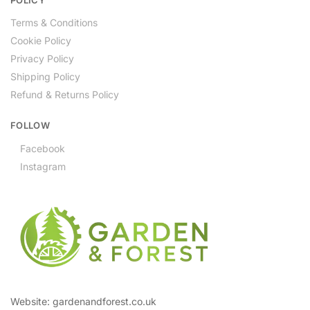
Terms & Conditions
Cookie Policy
Privacy Policy
Shipping Policy
Refund & Returns Policy
FOLLOW
Facebook
Instagram
Website: gardenandforest.co.uk