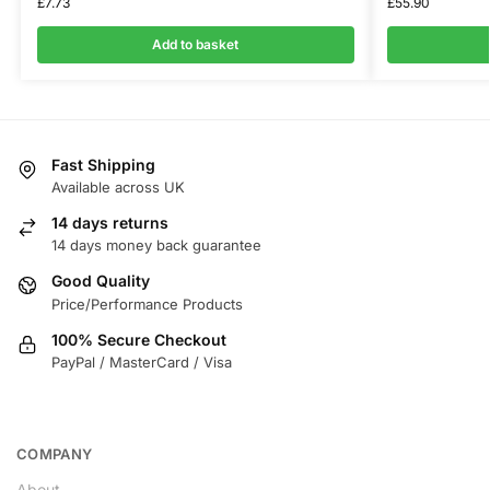
£
7.73
£
55.90
Add to basket
Fast Shipping
Available across UK
14 days returns
14 days money back guarantee
Good Quality
Price/Performance Products
100% Secure Checkout
PayPal / MasterCard / Visa
COMPANY
About