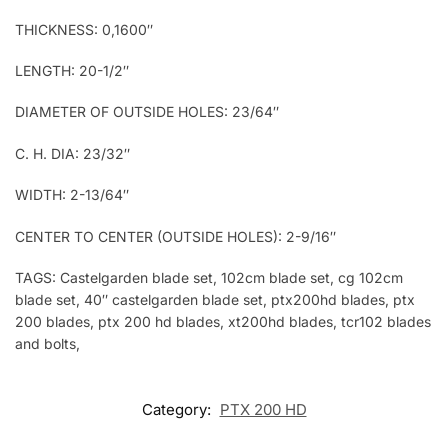
THICKNESS: 0,1600″
LENGTH: 20-1/2″
DIAMETER OF OUTSIDE HOLES: 23/64″
C. H. DIA: 23/32″
WIDTH: 2-13/64″
CENTER TO CENTER (OUTSIDE HOLES): 2-9/16″
TAGS: Castelgarden blade set, 102cm blade set, cg 102cm
blade set, 40″ castelgarden blade set, ptx200hd blades, ptx
200 blades, ptx 200 hd blades, xt200hd blades, tcr102 blades
and bolts,
Category:
PTX 200 HD