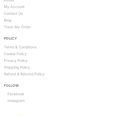
My Account
Contact Us
Blog
Track My Order
POLICY
Terms & Conditions
Cookie Policy
Privacy Policy
Shipping Policy
Refund & Returns Policy
FOLLOW
Facebook
Instagram