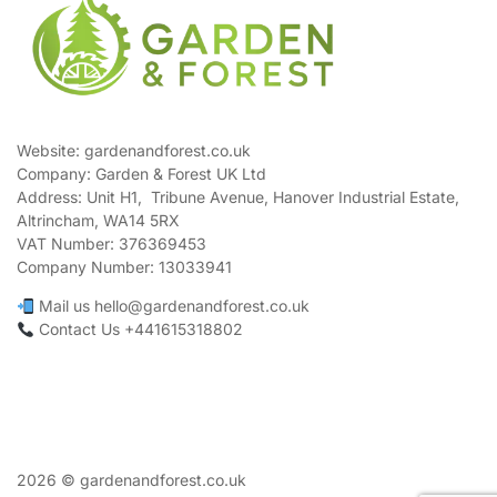
Website: gardenandforest.co.uk
Company: Garden & Forest UK Ltd
Address:
Unit H1, Tribune Avenue, Hanover Industrial Estate,
Altrincham, WA14 5RX
VAT Number:
376369453
Company Number:
13033941
Mail us hello@gardenandforest.co.uk
Contact Us +441615318802
2026 © gardenandforest.co.uk