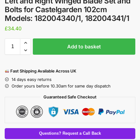
​Left and Right Winged Blade Set and
Bolts for Castelgarden 102cm
Models: 182004340/1, 182004341/1
£
34.40
Add to basket
Fast Shipping Available Across UK
14 days easy returns
Order yours before 10.30am for same day dispatch
Guaranteed Safe Checkout
Questions? Request a Call Back