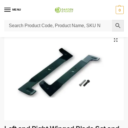
MENU
0
Home
Lawn Mower Parts
Tractor Lawn Mower Parts
Castelgarden Parts
/
/
/