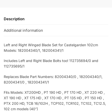
Description
Additional information
Left and Right Winged Blade Set for Castelgarden 102cm
Models: 182004340/1, 182004341/1
Includes Left and Right Blade Bolts too! 112735694/0
and
112735695/1
Replaces Blade Part Numbers: 82004340/0 , 182004340/1,
82004341/0 , 182004341/1
Fits Models: XT200HD , PT 190 HD , PT 170 HD , XT 220 HD ,
XT 190 HD , XT 175 HD , XT 170 HD , PT 135 HD , PT 150 HD ,
PTX 200 HD, TCB 16/102H , TCP102, TCR102, TC102, TC12.5,
102 cm models (40″)