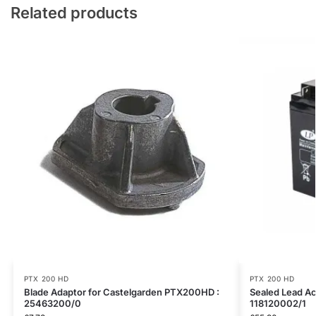
Related products
PTX 200 HD
PTX 200 HD
Blade Adaptor for Castelgarden PTX200HD :
Sealed Lead Ac
25463200/0
118120002/1