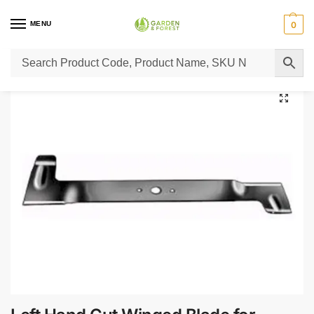
MENU
0
Home
Lawn Mower Parts
Tractor Lawn Mower Parts
Castelgarden Parts
/
/
/