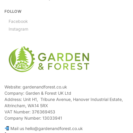
FOLLOW
Facebook
Instagram
Website: gardenandforest.co.uk
Company: Garden & Forest UK Ltd
Address:
Unit H1, Tribune Avenue, Hanover Industrial Estate,
Altrincham, WA14 5RX
VAT Number:
376369453
Company Number:
13033941
Mail us hello@gardenandforest.co.uk