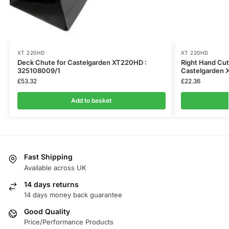
XT 220HD
XT 220HD
Deck Chute for Castelgarden XT220HD :
Right Hand Cut
325108009/1
Castelgarden 
£
53.32
£
22.36
Add to basket
Fast Shipping
Available across UK
14 days returns
14 days money back guarantee
Good Quality
Price/Performance Products