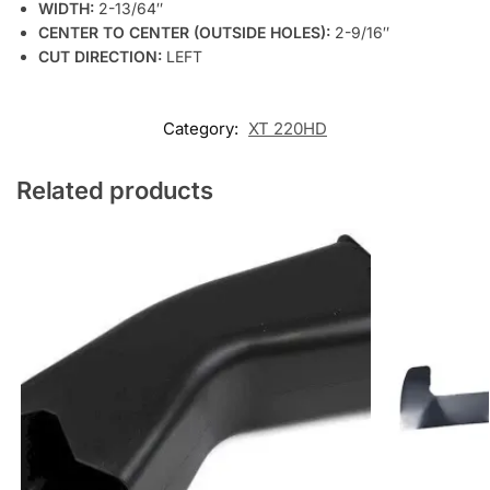
WIDTH:
2-13/64″
CENTER TO CENTER (OUTSIDE HOLES):
2-9/16″
CUT DIRECTION:
LEFT
Category:
XT 220HD
Related products