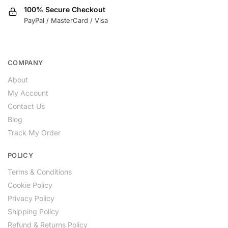
100% Secure Checkout
PayPal / MasterCard / Visa
COMPANY
About
My Account
Contact Us
Blog
Track My Order
POLICY
Terms & Conditions
Cookie Policy
Privacy Policy
Shipping Policy
Refund & Returns Policy