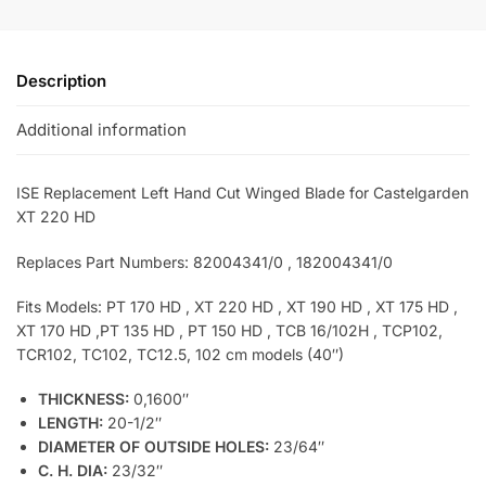
Description
Additional information
ISE Replacement Left Hand Cut Winged Blade for Castelgarden
XT 220 HD
Replaces Part Numbers: 82004341/0 , 182004341/0
Fits Models: PT 170 HD , XT 220 HD , XT 190 HD , XT 175 HD ,
XT 170 HD ,PT 135 HD , PT 150 HD , TCB 16/102H , TCP102,
TCR102, TC102, TC12.5, 102 cm models (40″)
THICKNESS:
0,1600″
LENGTH:
20-1/2″
DIAMETER OF OUTSIDE HOLES:
23/64″
C. H. DIA:
23/32″