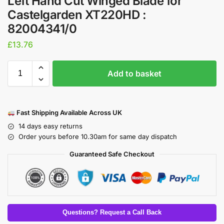
Left Hand Cut Winged Blade for
Castelgarden XT220HD :
82004341/0
£
13.76
Add to basket
Fast Shipping Available Across UK
14 days easy returns
Order yours before 10.30am for same day dispatch
Guaranteed Safe Checkout
Questions? Request a Call Back