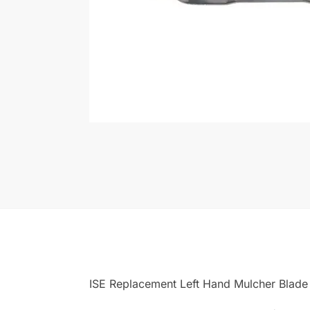
ISE Replacement Left Hand Mulcher Blade