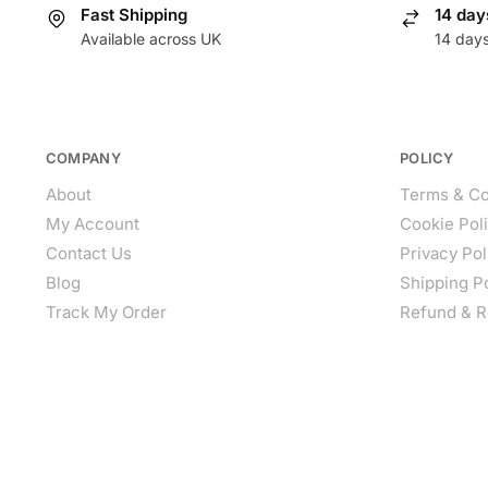
Fast Shipping
14 day
Available across UK
14 day
COMPANY
POLICY
About
Terms & Co
My Account
Cookie Pol
Contact Us
Privacy Pol
Blog
Shipping P
Track My Order
Refund & R