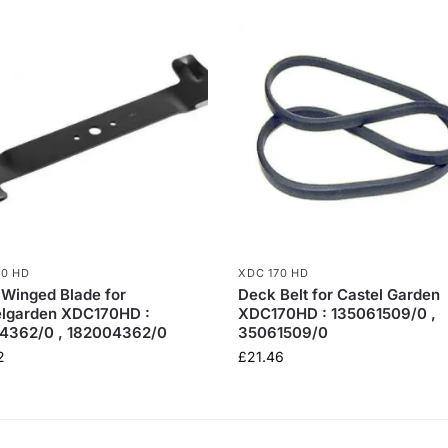
70 HD
XDC 170 HD
 Winged Blade for
Deck Belt for Castel Garden
elgarden XDC170HD :
XDC170HD : 135061509/0 ,
4362/0 , 182004362/0
35061509/0
2
£
21.46