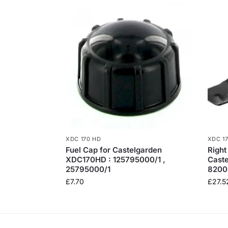
XDC 170 HD
XDC 1
Fuel Cap for Castelgarden
Right
XDC170HD : 125795000/1 ,
Cast
25795000/1
8200
£
7.70
£
27.5