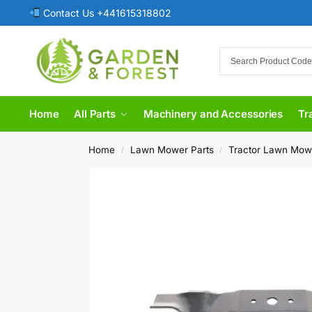
Contact Us +441615318802
Home
All Parts
Machinery and Accessories
Tr
Home
Lawn Mower Parts
Tractor Lawn Mow
/
/