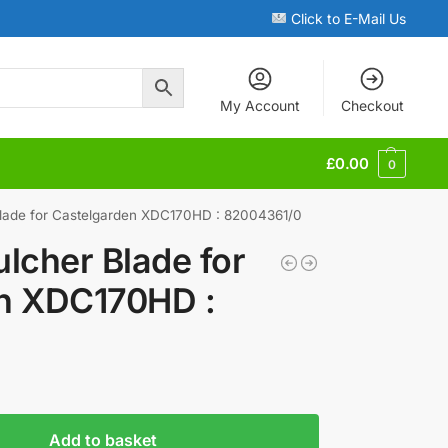
Click to E-Mail Us
My Account
Checkout
£
0.00
0
lade for Castelgarden XDC170HD : 82004361/0
lcher Blade for
n XDC170HD :
Add to basket