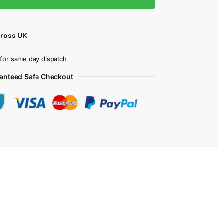
cross UK
for same day dispatch
anteed Safe Checkout