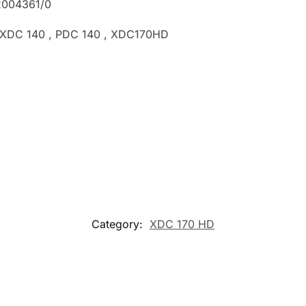
2004361/0
, XDC 140 , PDC 140 , XDC170HD
Category:
XDC 170 HD