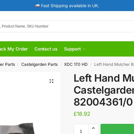
Fast Shipping available in UK.
ack My Order
Contact us
Support
er Parts
Castelgarden Parts
XDC 170 HD
Left Hand Mulcher B
/
/
/
Left Hand Mu
Castelgarde
82004361/0
£
18.92