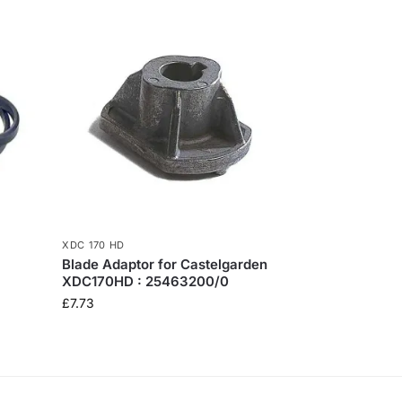
XDC 170 HD
Blade Adaptor for Castelgarden
XDC170HD : 25463200/0
£
7.73