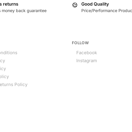
s returns
Good Quality
s money back guarantee
Price/Performance Produc
FOLLOW
nditions
Facebook
icy
Instagram
icy
olicy
eturns Policy