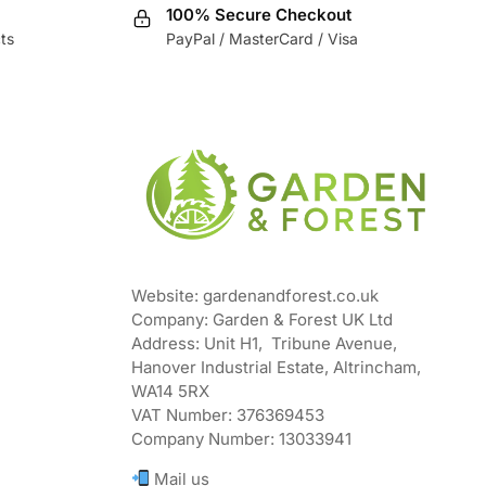
100% Secure Checkout
ts
PayPal / MasterCard / Visa
Website: gardenandforest.co.uk
Company: Garden & Forest UK Ltd
Address:
Unit H1, Tribune Avenue,
Hanover Industrial Estate, Altrincham,
WA14 5RX
VAT Number:
376369453
Company Number:
13033941
Mail us