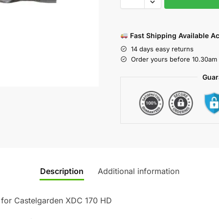
Fast Shipping Available A
14 days easy returns
Order yours before 10.30am 
Guar
Description
Additional information
 for Castelgarden XDC 170 HD