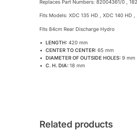
Replaces Part Numbers: 82004361/0 , 18
Fits Models: XDC 135 HD , XDC 140 HD 
Fits 84cm Rear Discharge Hydro
LENGTH:
420 mm
CENTER TO CENTER:
65 mm
DIAMETER OF OUTSIDE HOLES:
9 mm
C. H. DIA:
18 mm
Related products