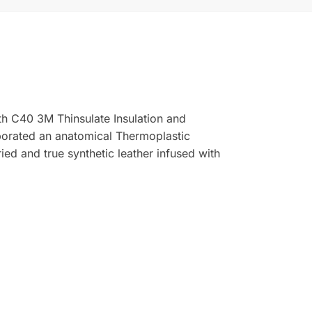
h C40 3M Thinsulate Insulation and
rporated an anatomical Thermoplastic
ed and true synthetic leather infused with