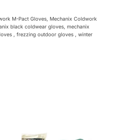
work M-Pact Gloves
, Mechanix Coldwork
nix black coldwear gloves, mechanix
oves , frezzing outdoor gloves , winter