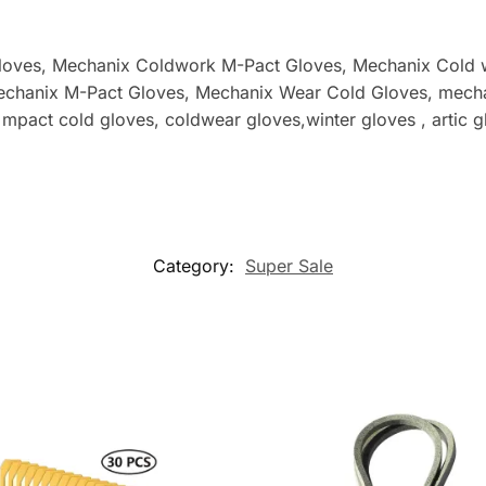
loves, Mechanix Coldwork M-Pact Gloves
, Mechanix Cold 
echanix M-Pact Gloves
, Mechanix Wear Cold Gloves, mecha
act cold gloves, coldwear gloves,winter gloves , artic gl
Category:
Super Sale