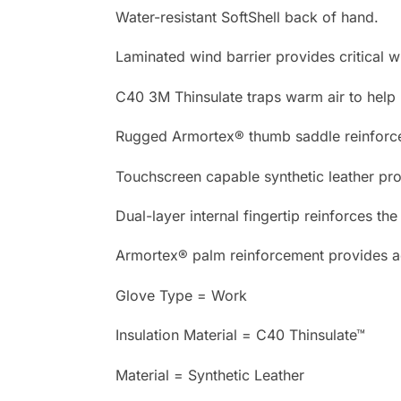
Water-resistant SoftShell back of hand.
Laminated wind barrier provides critical w
C40 3M Thinsulate traps warm air to help
Rugged Armortex® thumb saddle reinforc
Touchscreen capable synthetic leather prov
Dual-layer internal fingertip reinforces th
Armortex® palm reinforcement provides ad
Glove Type = Work
Insulation Material = C40 Thinsulate™
Material = Synthetic Leather