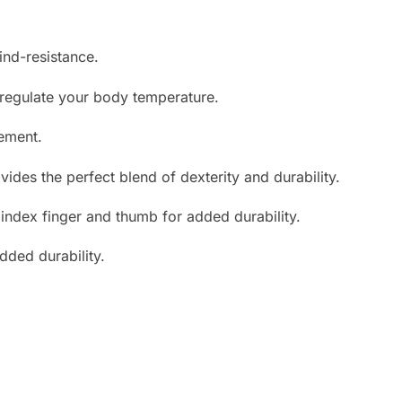
ind-resistance.
 regulate your body temperature.
ement.
ides the perfect blend of dexterity and durability.
e index finger and thumb for added durability.
ded durability.