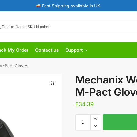
Fast Shipping available in UK.
ack My Order
Contact us
Support
M-Pact Gloves
​Mechanix W
M-Pact Glov
£
34.39