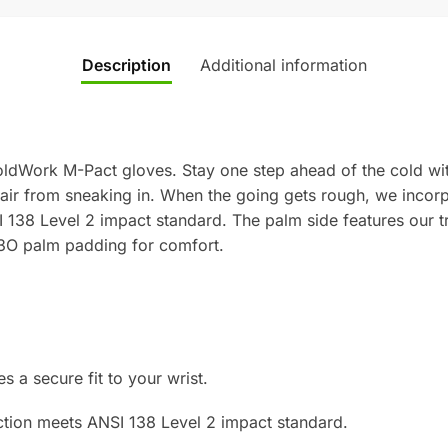
Description
Additional information
ldWork M-Pact gloves. Stay one step ahead of the cold wit
sk air from sneaking in. When the going gets rough, we inco
138 Level 2 impact standard. The palm side features our tri
3O palm padding for comfort.
 a secure fit to your wrist.
tion meets ANSI 138 Level 2 impact standard.