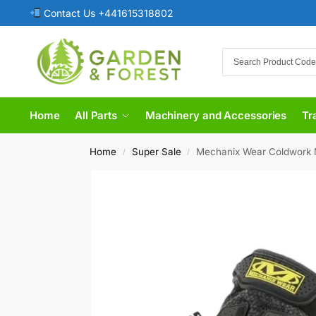
Contact Us +441615318802
Home
All Parts
Machinery and Accessories
Tr
Home
Super Sale
​Mechanix Wear Coldwork 
/
/