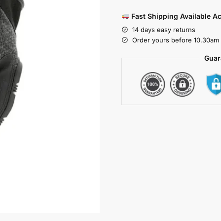
Fast Shipping Available A
14 days easy returns
Order yours before 10.30am 
Guar