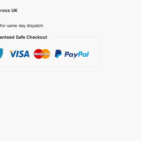
cross UK
for same day dispatch
anteed Safe Checkout