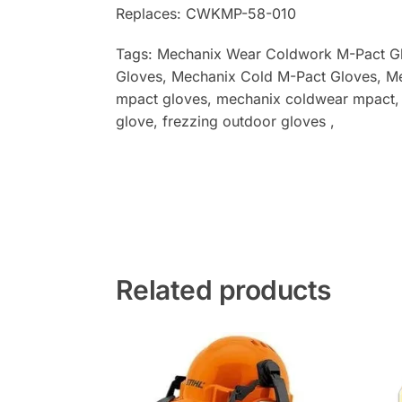
Replaces: CWKMP-58-010
Tags: Mechanix Wear Coldwork M-Pact G
Gloves
, Mechanix Cold M-Pact Gloves
, M
mpact gloves, mechanix coldwear mpact, mp
glove, frezzing outdoor gloves ,
Related products