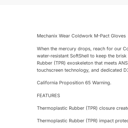
Mechanix Wear Coldwork M-Pact Gloves
When the mercury drops, reach for our Co
water-resistant SoftShell to keep the bri
Rubber (TPR) exoskeleton that meets ANSI 
touchscreen technology, and dedicated D
California Proposition 65 Warning.
FEATURES
Thermoplastic Rubber (TPR) closure creates
Thermoplastic Rubber (TPR) impact protec