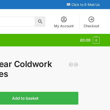
Click to E-Mail Us
My Account
Checkout
£
0.00
0
ear Coldwork
es
Add to basket