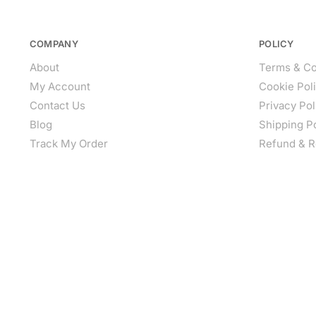
COMPANY
POLICY
About
Terms & Co
My Account
Cookie Pol
Contact Us
Privacy Pol
Blog
Shipping P
Track My Order
Refund & R