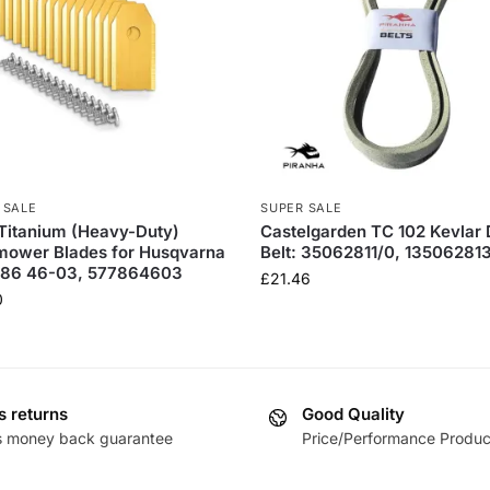
 SALE
SUPER SALE
Titanium (Heavy-Duty)
Castelgarden TC 102 Kevlar
mower Blades for Husqvarna
Belt: 35062811/0, 135062813
7 86 46-03, 577864603
£
21.46
0
s returns
Good Quality
s money back guarantee
Price/Performance Produc