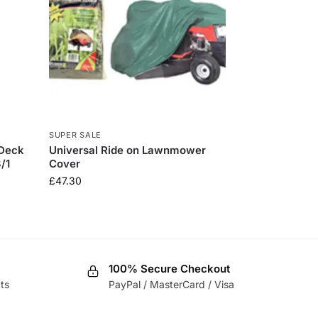
SUPER SALE
 Deck
Universal Ride on Lawnmower
/1
Cover
£
47.30
100% Secure Checkout
ts
PayPal / MasterCard / Visa