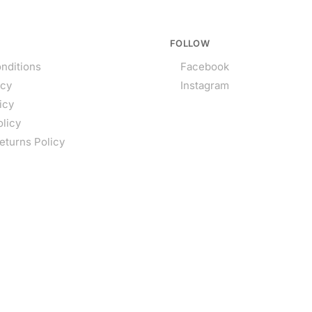
FOLLOW
nditions
Facebook
icy
Instagram
icy
olicy
eturns Policy