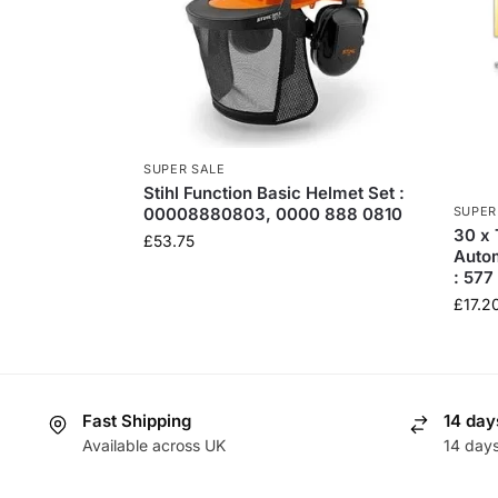
SUPER SALE
Stihl Function Basic Helmet Set :
SUPER
00008880803, 0000 888 0810
30 x 
£
53.75
Auto
: 57
£
17.2
Fast Shipping
14 day
Available across UK
14 day