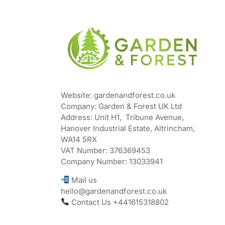
Website: gardenandforest.co.uk
Company: Garden & Forest UK Ltd
Address:
Unit H1, Tribune Avenue,
Hanover Industrial Estate, Altrincham,
WA14 5RX
VAT Number:
376369453
Company Number:
13033941
Mail us
hello@gardenandforest.co.uk
Contact Us +441615318802