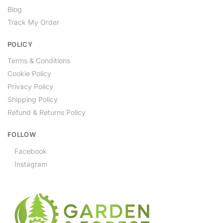
Blog
Track My Order
POLICY
Terms & Conditions
Cookie Policy
Privacy Policy
Shipping Policy
Refund & Returns Policy
FOLLOW
Facebook
Instagram