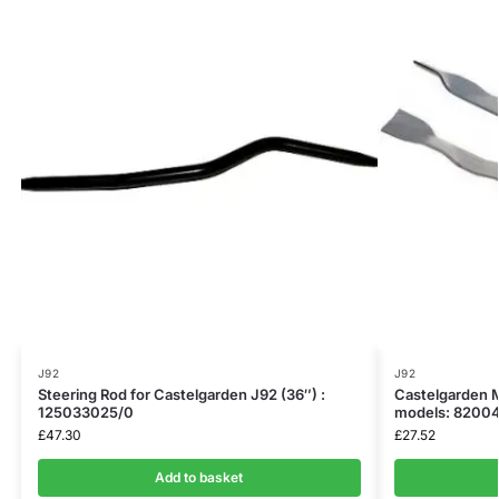
J92
J92
Steering Rod for Castelgarden J92 (36″) :
Castelgarden M
125033025/0
models: 8200
£
47.30
£
27.52
Add to basket