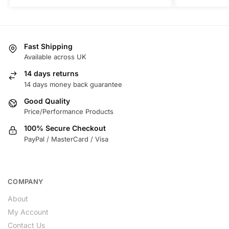
Fast Shipping
Available across UK
14 days returns
14 days money back guarantee
Good Quality
Price/Performance Products
100% Secure Checkout
PayPal / MasterCard / Visa
COMPANY
About
My Account
Contact Us