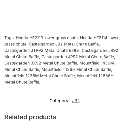
Tags:
Honda HF2113 lower grass chute, Honda HF2114 lower
grass chute, Castelgarden J92 Metal Chute Baffle,
Castelgarden JTP92 Metal Chute Baffle, Castelgarden JR92
Metal Chute Baffle, Castelgarden JP92 Metal Chute Baffle,
Castelgarden JX92 Metal Chute Baffle, Mountfield 1436M
Metal Chute Baffle, Mountfield 1436H Metal Chute Baffle,
Mountfield 1236M Metal Chute Baffle, Mountfield 12636H
Metal Chute Baffle,
Category:
J92
Related products