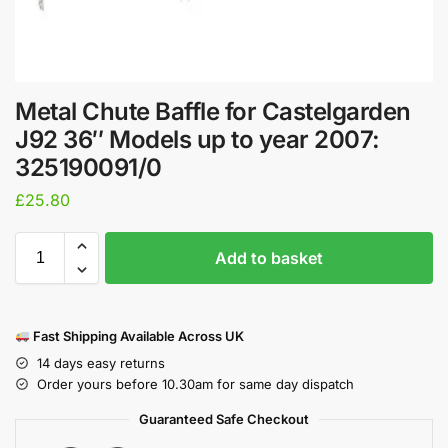
Metal Chute Baffle for Castelgarden
J92 36″ Models up to year 2007:
325190091/0
£
25.80
Add to basket
Fast Shipping Available Across UK
14 days easy returns
Order yours before 10.30am for same day dispatch
Guaranteed Safe Checkout