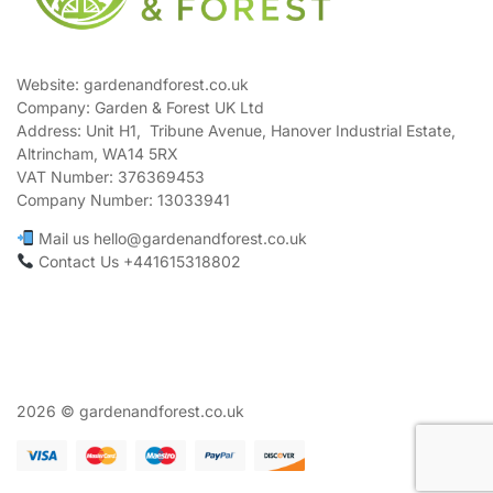
Website: gardenandforest.co.uk
Company: Garden & Forest UK Ltd
Address:
Unit H1, Tribune Avenue, Hanover Industrial Estate,
Altrincham, WA14 5RX
VAT Number:
376369453
Company Number:
13033941
Mail us hello@gardenandforest.co.uk
Contact Us +441615318802
2026 © gardenandforest.co.uk