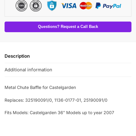
Questions? Request a Call Back
Description
Additional information
Metal Chute Baffle for Castelgarden
Replaces: 325190091/0, 1136-0177-01, 25190091/0
Fits Models: Castelgarden 36″ Models up to year 2007