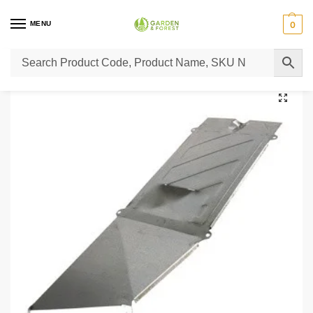
MENU
0
Home
Lawn Mower Parts
Tractor Lawn Mower Parts
Castelgarden Parts
/
/
/