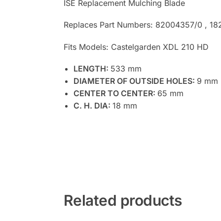
ISE Replacement Mulching Blade
Replaces Part Numbers: 82004357/0 , 1
Fits Models: Castelgarden XDL 210 HD
LENGTH:
533 mm
DIAMETER OF OUTSIDE HOLES:
9 mm
CENTER TO CENTER:
65 mm
C. H. DIA:
18 mm
Related products