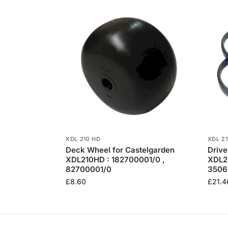
XDL 210 HD
XDL 2
Deck Wheel for Castelgarden
Drive
XDL210HD : 182700001/0 ,
XDL2
82700001/0
3506
£
8.60
£
21.4