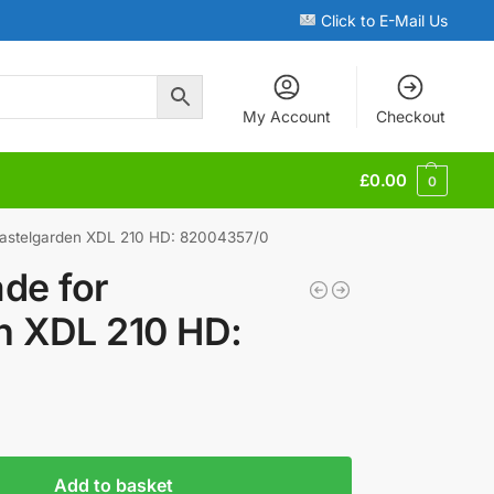
Click to E-Mail Us
My Account
Checkout
£
0.00
0
Castelgarden XDL 210 HD: 82004357/0
de for
n XDL 210 HD:
0
Add to basket