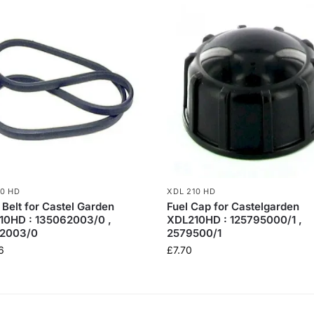
10 HD
XDL 210 HD
 Belt for Castel Garden
Fuel Cap for Castelgarden
10HD : 135062003/0 ,
XDL210HD : 125795000/1 ,
2003/0
2579500/1
6
£
7.70