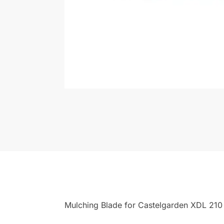
Mulching Blade for Castelgarden XDL 21