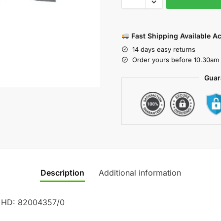
Fast Shipping Available A
14 days easy returns
Order yours before 10.30am 
Guar
Description
Additional information
0 HD: 82004357/0