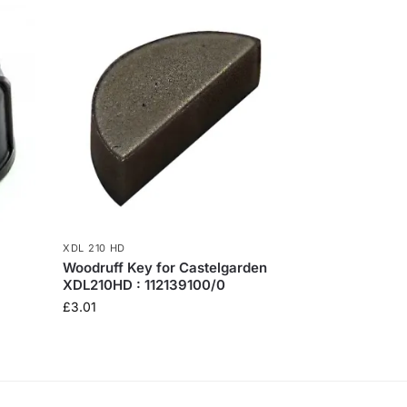
XDL 210 HD
Woodruff Key for Castelgarden
XDL210HD : 112139100/0
£
3.01