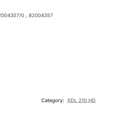
82004357/0 , 82004357
Category:
XDL 210 HD