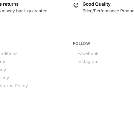
s returns
Good Quality
s money back guarantee
Price/Performance Produc
FOLLOW
nditions
Facebook
icy
Instagram
icy
olicy
eturns Policy