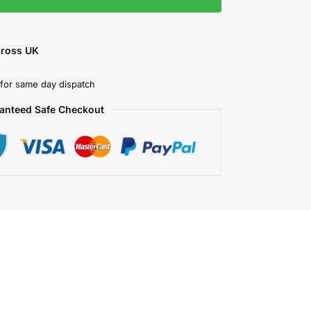
cross UK
for same day dispatch
anteed Safe Checkout