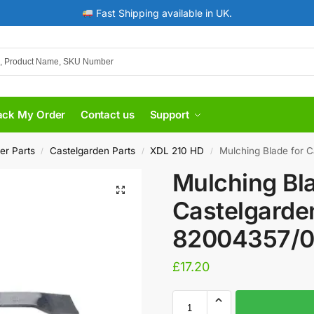
Fast Shipping available in UK.
ack My Order
Contact us
Support
er Parts
Castelgarden Parts
XDL 210 HD
Mulching Blade for 
/
/
/
Mulching Bla
Castelgarde
82004357/
£
17.20