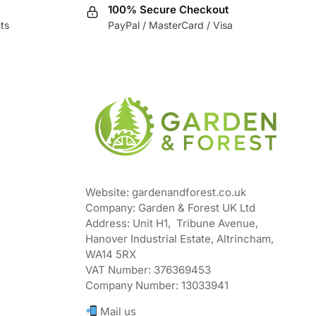
100% Secure Checkout
ts
PayPal / MasterCard / Visa
Website: gardenandforest.co.uk
Company: Garden & Forest UK Ltd
Address:
Unit H1, Tribune Avenue,
Hanover Industrial Estate, Altrincham,
WA14 5RX
VAT Number:
376369453
Company Number:
13033941
Mail us