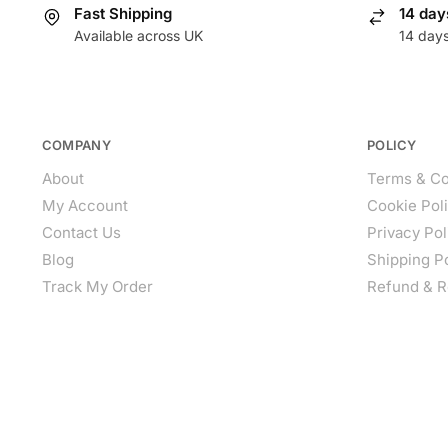
Fast Shipping
14 day
Available across UK
14 day
COMPANY
POLICY
About
Terms & Co
My Account
Cookie Pol
Contact Us
Privacy Pol
Blog
Shipping P
Track My Order
Refund & R