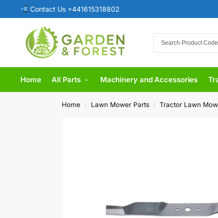
Contact Us +441615318802
Home
All Parts
Machinery and Accessories
Tr
Home
Lawn Mower Parts
Tractor Lawn Mow
/
/