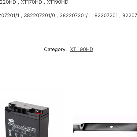
TX220HD , XT170HD , XT190HD
207201/1 , 382207201/0 , 382207201/1
, 82207201 , 8220
Category:
XT 190HD