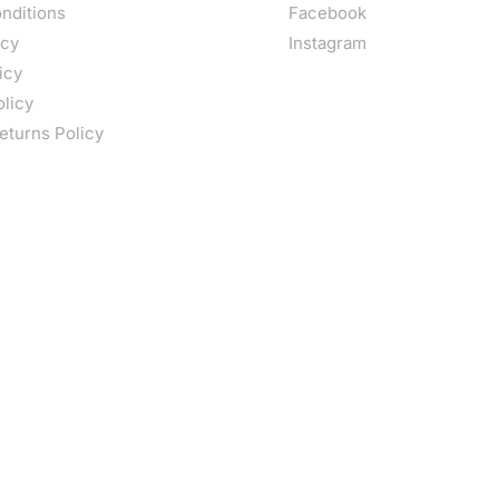
nditions
Facebook
icy
Instagram
icy
olicy
eturns Policy