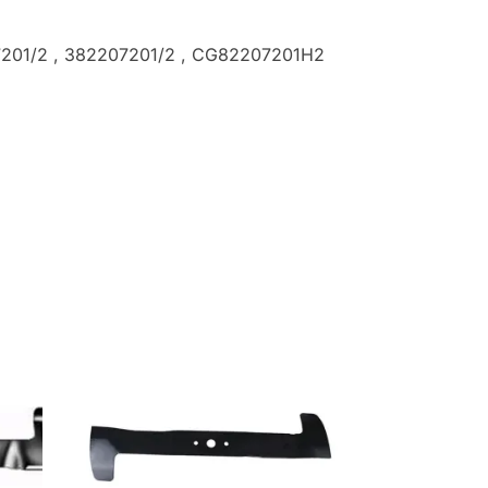
7201/2
, 382207201/2
, CG82207201H2