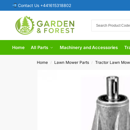
Contact Us +441615318802
Home
All Parts
Machinery and Accessories
Tr
Home
Lawn Mower Parts
Tractor Lawn Mow
/
/