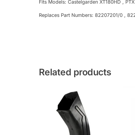
Fits Models: Castelgarden XT180HD , P
Replaces Part Numbers: 82207201/0 , 82
Related products