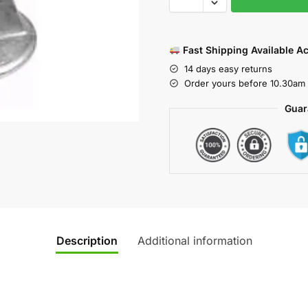
Fast Shipping Available A
14 days easy returns
Order yours before 10.30am 
Guar
Description
Additional information