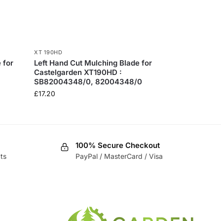
XT 190HD
 for
Left Hand Cut Mulching Blade for
Castelgarden XT190HD :
SB82004348/0, 82004348/0
£
17.20
100% Secure Checkout
ts
PayPal / MasterCard / Visa