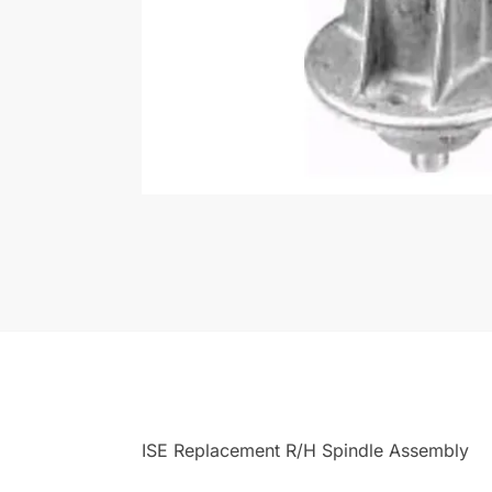
ISE Replacement R/H Spindle Assembly