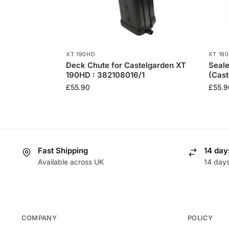
XT 190HD
XT 19
Deck Chute for Castelgarden XT
Seale
190HD : 382108016/1
(Cast
£
55.90
£
55.9
Fast Shipping
14 day
Available across UK
14 day
COMPANY
POLICY