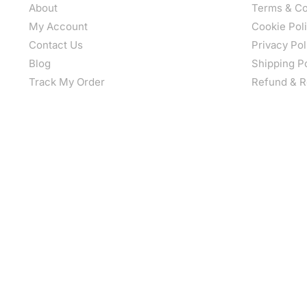
About
Terms & Co
My Account
Cookie Pol
Contact Us
Privacy Pol
Blog
Shipping P
Track My Order
Refund & R