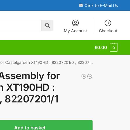
Click to E-Mail Us
My Account
Checkout
£
0.00
0
r Castelgarden XT190HD : 82207201/0 , 82207201/1
 Assembly for
n XT190HD :
, 82207201/1
Add to basket