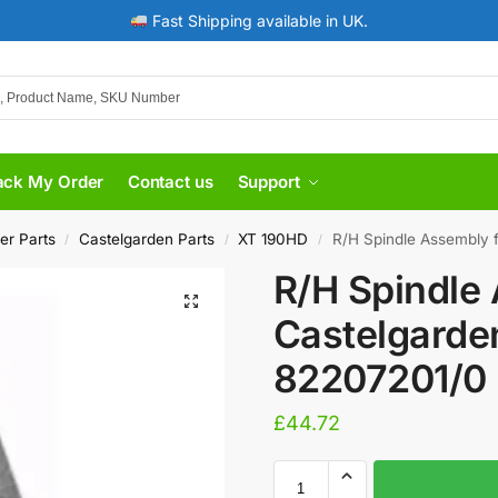
Fast Shipping available in UK.
ack My Order
Contact us
Support
er Parts
Castelgarden Parts
XT 190HD
R/H Spindle Assembly fo
/
/
/
R/H Spindle
Castelgarde
82207201/0 
£
44.72