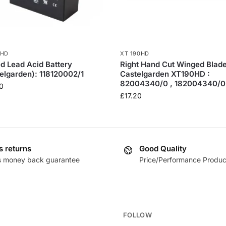
0HD
XT 190HD
d Lead Acid Battery
Right Hand Cut Winged Blade
elgarden): 118120002/1
Castelgarden XT190HD :
82004340/0 , 182004340/0
0
£
17.20
s returns
Good Quality
s money back guarantee
Price/Performance Produc
FOLLOW