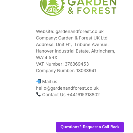
Website: gardenandforest.co.uk
Company: Garden & Forest UK Ltd
Address:
Unit H1, Tribune Avenue,
Hanover Industrial Estate, Altrincham,
WA14 5RX
VAT Number:
376369453
Company Number:
13033941
Mail us
hello@gardenandforest.co.uk
Contact Us +441615318802
Questions? Request a Call Back