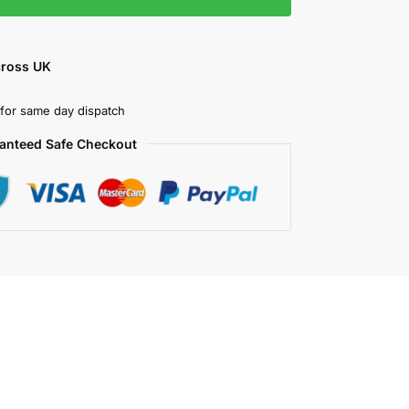
cross UK
for same day dispatch
anteed Safe Checkout