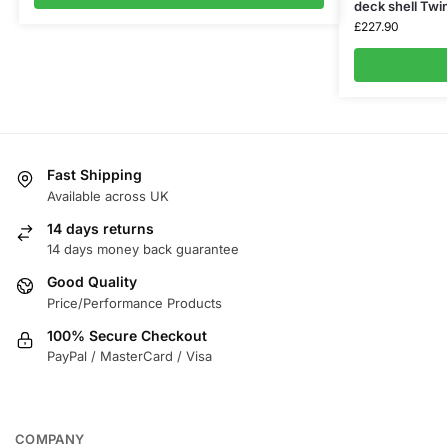
deck shell Twi
£
227.90
Fast Shipping
Available across UK
14 days returns
14 days money back guarantee
Good Quality
Price/Performance Products
100% Secure Checkout
PayPal / MasterCard / Visa
COMPANY