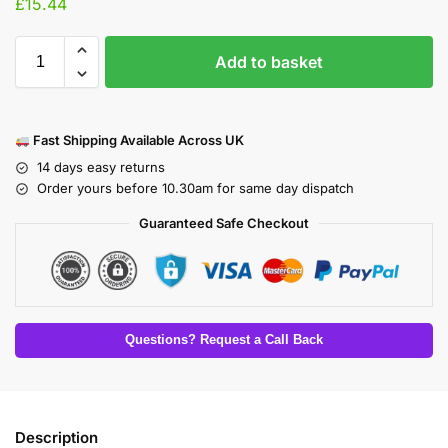
£
15.44
Add to basket
Fast Shipping Available Across UK
14 days easy returns
Order yours before 10.30am for same day dispatch
Guaranteed Safe Checkout
Questions? Request a Call Back
Description