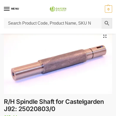
MENU
0
Home
Lawn Mower Parts
Tractor Lawn Mower Parts
Castelgarden Parts
/
/
/
R/H Spindle Shaft for Castelgarden
J92: 25020803/0