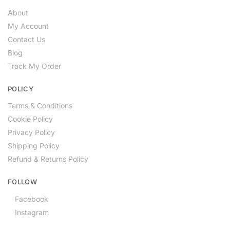
About
My Account
Contact Us
Blog
Track My Order
POLICY
Terms & Conditions
Cookie Policy
Privacy Policy
Shipping Policy
Refund & Returns Policy
FOLLOW
Facebook
Instagram