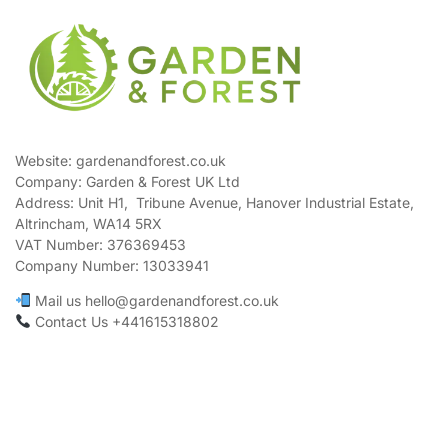
Website: gardenandforest.co.uk
Company: Garden & Forest UK Ltd
Address:
Unit H1, Tribune Avenue, Hanover Industrial Estate,
Altrincham, WA14 5RX
VAT Number:
376369453
Company Number:
13033941
Mail us hello@gardenandforest.co.uk
Contact Us +441615318802