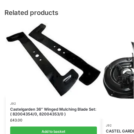
Related products
J92
Castelgarden 36″ Winged Mulching Blade Set:
( 82004354/0, 82004353/0 )
£
43.00
J92
CASTEL GARDE
Add to basket