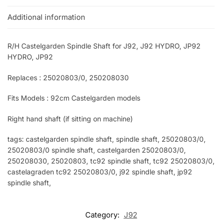
Additional information
R/H Castelgarden Spindle Shaft for J92, J92 HYDRO, JP92
HYDRO, JP92
Replaces : 25020803/0, 250208030
Fits Models : 92cm Castelgarden models
Right hand shaft (if sitting on machine)
tags: castelgarden spindle shaft, spindle shaft, 25020803/0,
25020803/0 spindle shaft, castelgarden 25020803/0,
250208030, 25020803, tc92 spindle shaft, tc92 25020803/0,
castelagraden tc92 25020803/0, j92 spindle shaft, jp92
spindle shaft,
Category:
J92