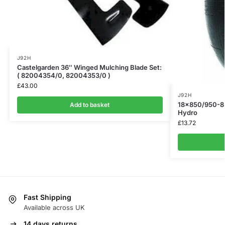
J92H
Castelgarden 36″ Winged Mulching Blade Set:
( 82004354/0, 82004353/0 )
£
43.00
J92H
18×850/950-8 
Add to basket
Hydro
£
13.72
Fast Shipping
Available across UK
14 days returns