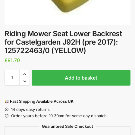
Riding Mower Seat Lower Backrest
for Castelgarden J92H (pre 2017):
125722463/0 (YELLOW)
£
81.70
Add to basket
Fast Shipping Available Across UK
14 days easy returns
Order yours before 10.30am for same day dispatch
Guaranteed Safe Checkout