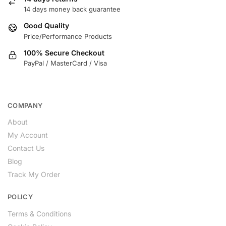
14 days money back guarantee
Good Quality
Price/Performance Products
100% Secure Checkout
PayPal / MasterCard / Visa
COMPANY
About
My Account
Contact Us
Blog
Track My Order
POLICY
Terms & Conditions