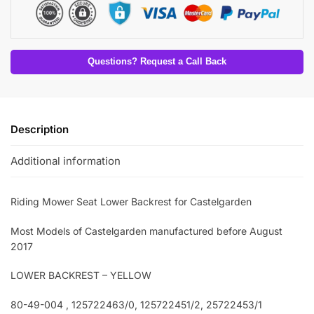
Questions? Request a Call Back
Description
Additional information
Riding Mower Seat Lower Backrest for Castelgarden
Most Models of Castelgarden manufactured before August
2017
LOWER BACKREST – YELLOW
80-49-004 , 125722463/0, 125722451/2, 25722453/1