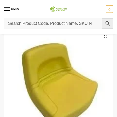
MENU
0
Home
Lawn Mower Parts
Tractor Lawn Mower Parts
Castelgarden Parts
/
/
/