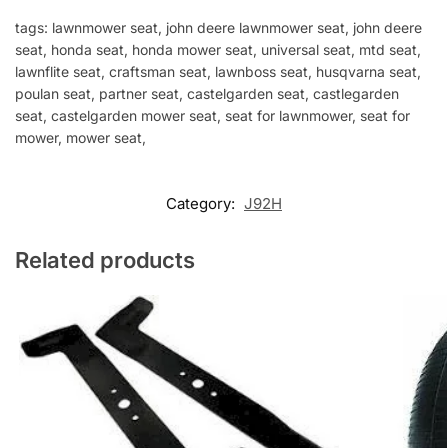
tags: lawnmower seat, john deere lawnmower seat, john deere
seat, honda seat, honda mower seat, universal seat, mtd seat,
lawnflite seat, craftsman seat, lawnboss seat, husqvarna seat,
poulan seat, partner seat, castelgarden seat, castlegarden
seat, castelgarden mower seat, seat for lawnmower, seat for
mower, mower seat,
Category:
J92H
Related products