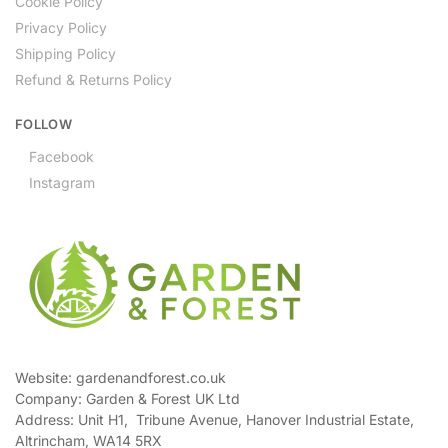
Cookie Policy
Privacy Policy
Shipping Policy
Refund & Returns Policy
FOLLOW
Facebook
Instagram
Website: gardenandforest.co.uk
Company: Garden & Forest UK Ltd
Address:
Unit H1, Tribune Avenue, Hanover Industrial Estate,
Altrincham, WA14 5RX