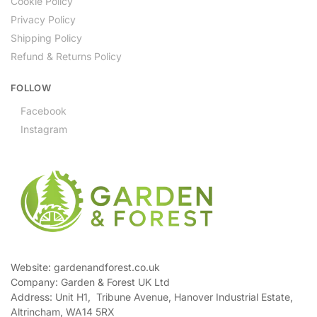
Cookie Policy
Privacy Policy
Shipping Policy
Refund & Returns Policy
FOLLOW
Facebook
Instagram
Website: gardenandforest.co.uk
Company: Garden & Forest UK Ltd
Address:
Unit H1, Tribune Avenue, Hanover Industrial Estate,
Altrincham, WA14 5RX