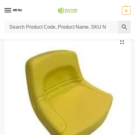
MENU
0
Home
Lawn Mower Parts
Tractor Lawn Mower Parts
Castelgarden Parts
/
/
/