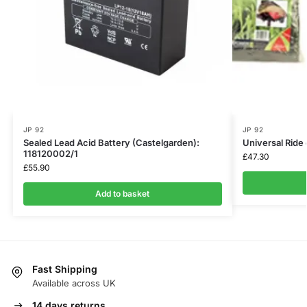
JP 92
JP 92
Sealed Lead Acid Battery (Castelgarden):
Universal Rid
118120002/1
£
47.30
£
55.90
Add to basket
Fast Shipping
Available across UK
14 days returns