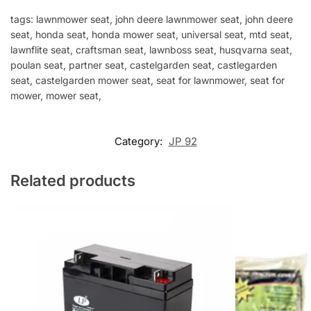
tags: lawnmower seat, john deere lawnmower seat, john deere
seat, honda seat, honda mower seat, universal seat, mtd seat,
lawnflite seat, craftsman seat, lawnboss seat, husqvarna seat,
poulan seat, partner seat, castelgarden seat, castlegarden
seat, castelgarden mower seat, seat for lawnmower, seat for
mower, mower seat,
Category:
JP 92
Related products