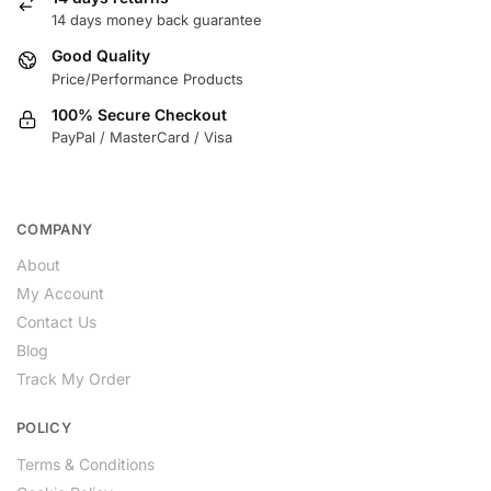
14 days money back guarantee
Good Quality
Price/Performance Products
100% Secure Checkout
PayPal / MasterCard / Visa
COMPANY
About
My Account
Contact Us
Blog
Track My Order
POLICY
Terms & Conditions