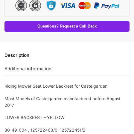
Questions? Request a Call Back
Description
Additional information
Riding Mower Seat Lower Backrest for Castelgarden
Most Models of Castelgarden manufactured before August
2017
LOWER BACKREST – YELLOW
80-49-004 , 125722463/0, 125722451/2