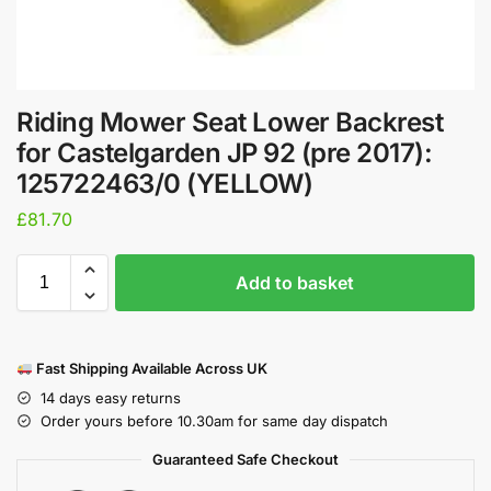
Riding Mower Seat Lower Backrest
for Castelgarden JP 92 (pre 2017):
125722463/0 (YELLOW)
£
81.70
Add to basket
Fast Shipping Available Across UK
14 days easy returns
Order yours before 10.30am for same day dispatch
Guaranteed Safe Checkout