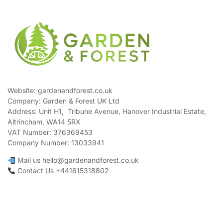
Website: gardenandforest.co.uk
Company: Garden & Forest UK Ltd
Address:
Unit H1, Tribune Avenue, Hanover Industrial Estate,
Altrincham, WA14 5RX
VAT Number:
376369453
Company Number:
13033941
Mail us hello@gardenandforest.co.uk
Contact Us +441615318802