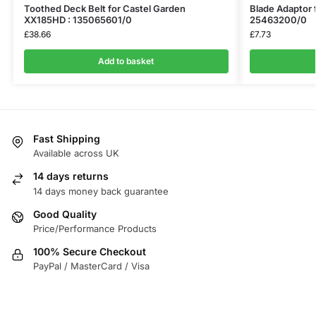
Toothed Deck Belt for Castel Garden
Blade Adaptor 
XX185HD : 135065601/0
25463200/0
£
38.66
£
7.73
Add to basket
Fast Shipping
Available across UK
14 days returns
14 days money back guarantee
Good Quality
Price/Performance Products
100% Secure Checkout
PayPal / MasterCard / Visa