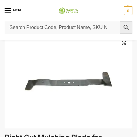
MENU
0
Home
Lawn Mower Parts
Tractor Lawn Mower Parts
Castelgarden Parts
/
/
/