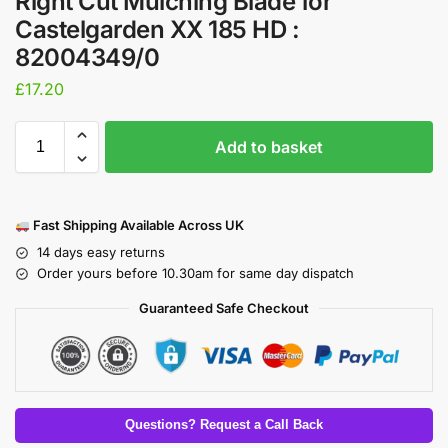
Right Cut Mulching Blade for
Castelgarden XX 185 HD :
82004349/0
£
17.20
Add to basket
Fast Shipping Available Across UK
14 days easy returns
Order yours before 10.30am for same day dispatch
Guaranteed Safe Checkout
Questions? Request a Call Back