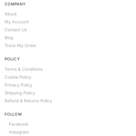
COMPANY
About
My Account
Contact Us
Blog
Track My Order
POLICY
Terms & Conditions
Cookie Policy
Privacy Policy
Shipping Policy
Refund & Returns Policy
FOLLOW
Facebook
Instagram