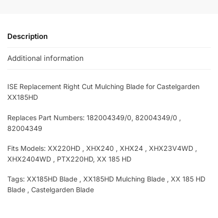
Description
Additional information
ISE Replacement Right Cut Mulching Blade for Castelgarden
XX185HD
Replaces Part Numbers: 182004349/0, 82004349/0 ,
82004349
Fits Models: XX220HD , XHX240 , XHX24 , XHX23V4WD ,
XHX2404WD , PTX220HD, XX 185 HD
Tags: XX185HD
Blade , XX185HD
Mulching Blade , XX 185 HD
Blade , Castelgarden Blade