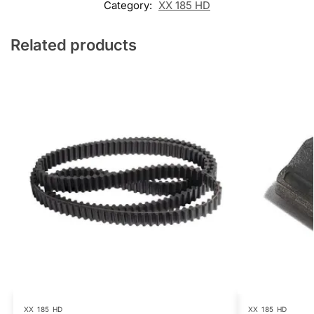
Category:
XX 185 HD
Related products
XX 185 HD
XX 185 HD