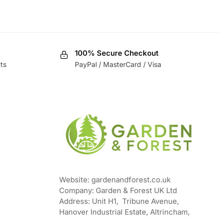
100% Secure Checkout
ts
PayPal / MasterCard / Visa
Website: gardenandforest.co.uk
Company: Garden & Forest UK Ltd
Address:
Unit H1, Tribune Avenue,
Hanover Industrial Estate, Altrincham,