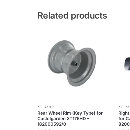
Related products
XT 175HD
XT 17
Rear Wheel Rim (Key Type) for
Right
Castelgarden XT175HD –
for C
182000592/0
8200