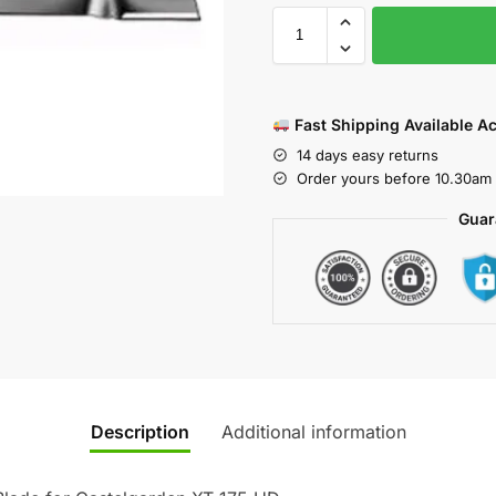
Fast Shipping Available A
14 days easy returns
Order yours before 10.30am 
Guar
Description
Additional information