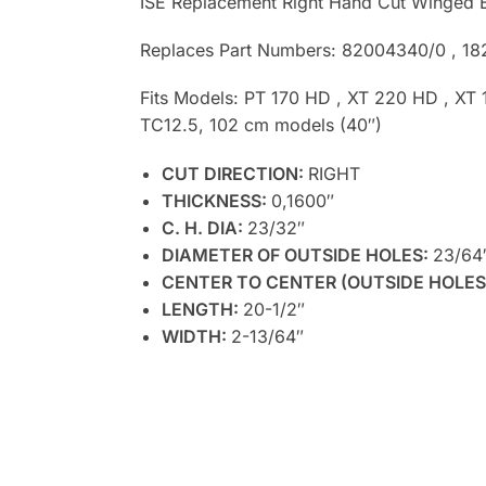
ISE Replacement Right Hand Cut Winged B
Replaces Part Numbers: 82004340/0 , 1
Fits Models: PT 170 HD , XT 220 HD , XT
TC12.5, 102 cm models (40″)
CUT DIRECTION:
RIGHT
THICKNESS:
0,1600″
C. H. DIA:
23/32″
DIAMETER OF OUTSIDE HOLES:
23/64
CENTER TO CENTER (OUTSIDE HOLES
LENGTH:
20-1/2″
WIDTH:
2-13/64″