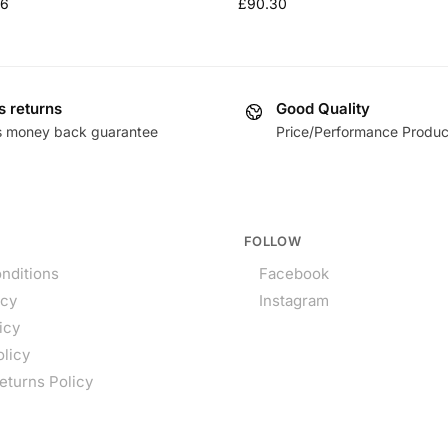
36
£
90.30
s returns
Good Quality
s money back guarantee
Price/Performance Produc
FOLLOW
nditions
Facebook
icy
Instagram
icy
olicy
eturns Policy