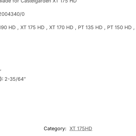
lade for Castelgarden XT 175 HD
82004340/0
 190 HD , XT 175 HD , XT 170 HD , PT 135 HD , PT 150 HD
″
):
2-35/64″
Category:
XT 175HD