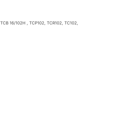
 , TCB 16/102H , TCP102, TCR102, TC102,