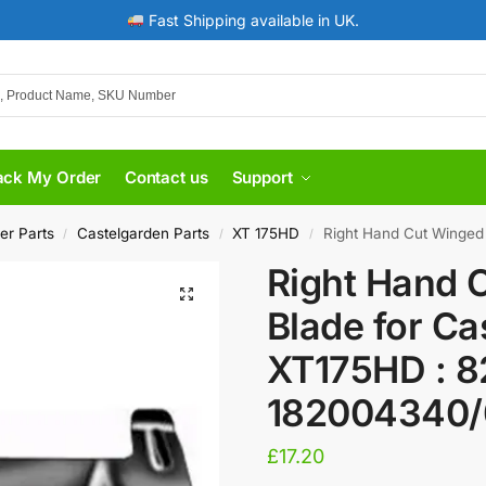
Fast Shipping available in UK.
ack My Order
Contact us
Support
er Parts
Castelgarden Parts
XT 175HD
Right Hand Cut Winged Bla
/
/
/
Right Hand 
Blade for Ca
XT175HD : 8
182004340/
£
17.20