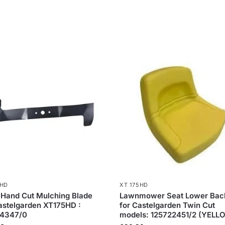
5HD
XT 175HD
 Hand Cut Mulching Blade
Lawnmower Seat Lower Bac
astelgarden XT175HD :
for Castelgarden Twin Cut
4347/0
models: 125722451/2 (YELL