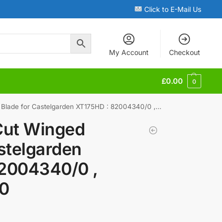
Click to E-Mail Us
My Account
Checkout
£
0.00
0
de for Castelgarden XT175HD : 82004340/0 , 182004340/0
Cut Winged
stelgarden
2004340/0 ,
0