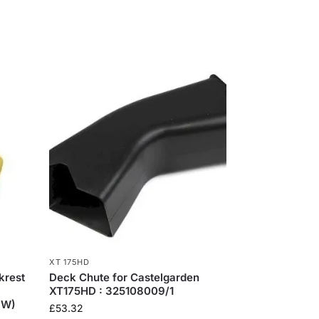
XT 175HD
krest
Deck Chute for Castelgarden
XT175HD : 325108009/1
OW)
£
53.32