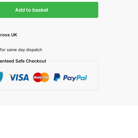
Add to basket
cross UK
for same day dispatch
anteed Safe Checkout