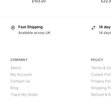
£
103.20
£
22.
Fast Shipping
14 day
Available across UK
14 day
COMPANY
POLICY
About
Terms & Co
My Account
Cookie Pol
Contact Us
Privacy Pol
Blog
Shipping P
Track My Order
Refund & R