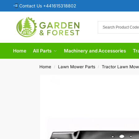
Contact Us +441615318802
Home
All Parts
Machinery and Accessories
Tr
Home
Lawn Mower Parts
Tractor Lawn Mow
/
/