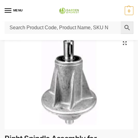
MENU
0
Home
Lawn Mower Parts
Tractor Lawn Mower Parts
Castelgarden Parts
/
/
/