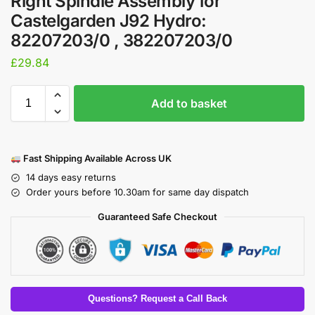
Right Spindle Assembly for
Castelgarden J92 Hydro:
82207203/0 , 382207203/0
£
29.84
Add to basket
Fast Shipping Available Across UK
14 days easy returns
Order yours before 10.30am for same day dispatch
Guaranteed Safe Checkout
Questions? Request a Call Back