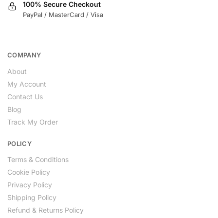
100% Secure Checkout
PayPal / MasterCard / Visa
COMPANY
About
My Account
Contact Us
Blog
Track My Order
POLICY
Terms & Conditions
Cookie Policy
Privacy Policy
Shipping Policy
Refund & Returns Policy