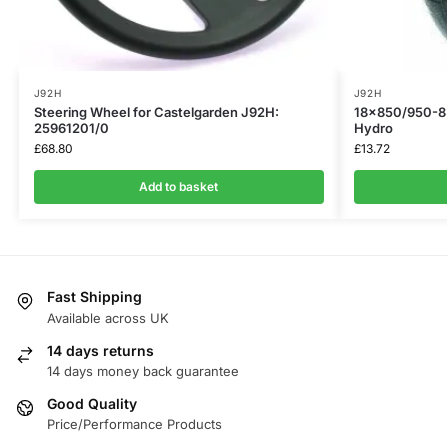
J92H
J92H
Steering Wheel for Castelgarden J92H:
18×850/950-8 
25961201/0
Hydro
£
68.80
£
13.72
Add to basket
Fast Shipping
Available across UK
14 days returns
14 days money back guarantee
Good Quality
Price/Performance Products