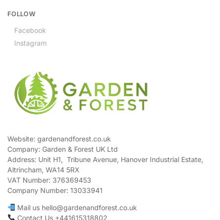
FOLLOW
Facebook
Instagram
Website: gardenandforest.co.uk
Company: Garden & Forest UK Ltd
Address:
Unit H1, Tribune Avenue, Hanover Industrial Estate,
Altrincham, WA14 5RX
VAT Number:
376369453
Company Number:
13033941
Mail us hello@gardenandforest.co.uk
Contact Us +441615318802