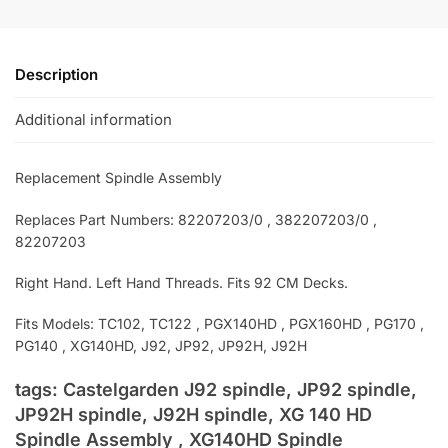
Description
Additional information
Replacement Spindle Assembly
Replaces Part Numbers: 82207203/0 , 382207203/0 ,
82207203
Right Hand. Left Hand Threads. Fits 92 CM Decks.
Fits Models: TC102, TC122 , PGX140HD , PGX160HD , PG170 ,
PG140 , XG140HD, J92, JP92, JP92H, J92H
tags: Castelgarden J92 spindle, JP92 spindle,
JP92H spindle, J92H spindle, XG 140 HD
Spindle Assembly , XG140HD Spindle