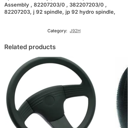
Assembly , 82207203/0 , 382207203/0 ,
82207203, j 92 spindle, jp 92 hydro spindle,
Category:
J92H
Related products