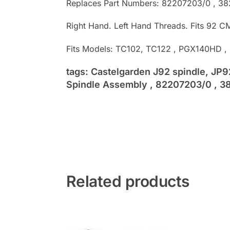
Replaces Part Numbers: 82207203/0 , 3
Right Hand. Left Hand Threads. Fits 92 C
Fits Models: TC102, TC122 , PGX140HD 
tags: Castelgarden J92 spindle, JP
Spindle Assembly , 82207203/0 , 38
Related products