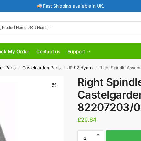
Fast Shipping available in UK.
ack My Order
Contact us
Support
er Parts
Castelgarden Parts
JP 92 Hydro
Right Spindle Assembly
/
/
/
Right Spindl
Castelgarde
82207203/0
£
29.84