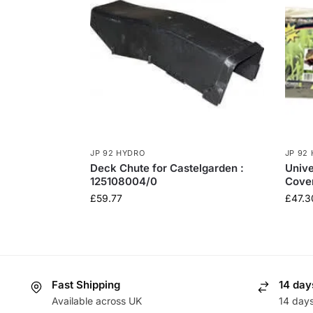
JP 92 HYDRO
JP 92
Deck Chute for Castelgarden :
Univ
125108004/0
Cove
£
59.77
£
47.3
Fast Shipping
14 day
Available across UK
14 day