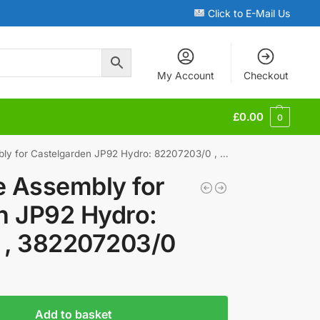
Click to E-Mail Us
My Account
Checkout
£
0.00
0
 for Castelgarden JP92 Hydro: 82207203/0 , 382207203/0
e Assembly for
n JP92 Hydro:
 , 382207203/0
Add to basket