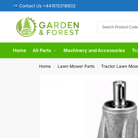
Contact Us +441615318802
Home
All Parts
Machinery and Accessories
Tr
Home
Lawn Mower Parts
Tractor Lawn Mow
/
/