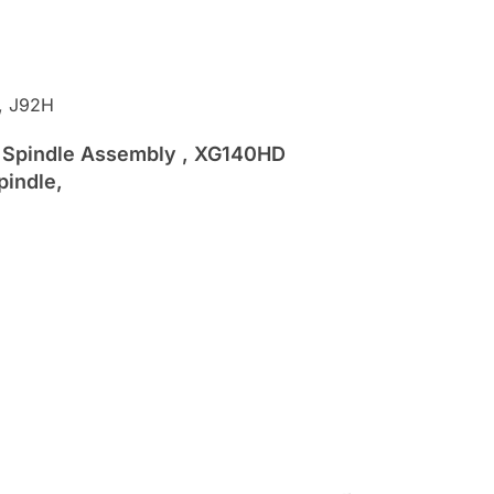
, J92H
HD Spindle Assembly , XG140HD
pindle,