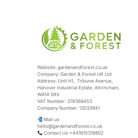
Website: gardenandforest.co.uk
Company: Garden & Forest UK Ltd
Address:
Unit H1, Tribune Avenue,
Hanover Industrial Estate, Altrincham,
WA14 5RX
VAT Number:
376369453
Company Number:
13033941
Mail us
hello@gardenandforest.co.uk
Contact Us +441615318802