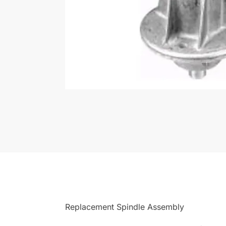
Replacement Spindle Assembly