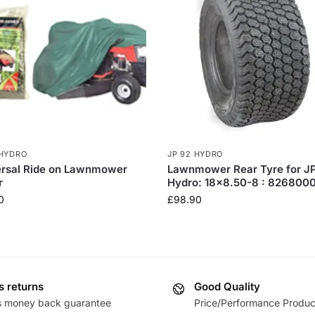
 HYDRO
JP 92 HYDRO
ersal Ride on Lawnmower
Lawnmower Rear Tyre for J
r
Hydro: 18×8.50-8 : 826800
0
£
98.90
s returns
Good Quality
s money back guarantee
Price/Performance Produc