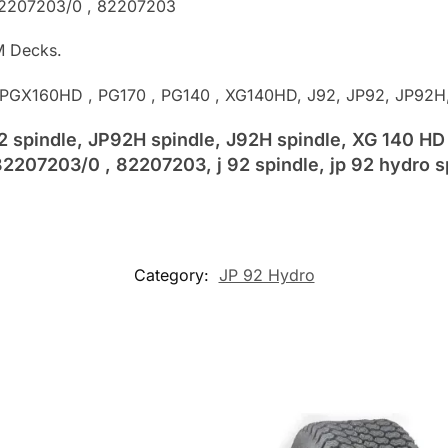
82207203/0 , 82207203
M Decks.
, PGX160HD , PG170 , PG140 , XG140HD, J92, JP92, JP92H
92 spindle, JP92H spindle, J92H spindle, XG 140 
2207203/0 , 82207203, j 92 spindle, jp 92 hydro s
Category:
JP 92 Hydro