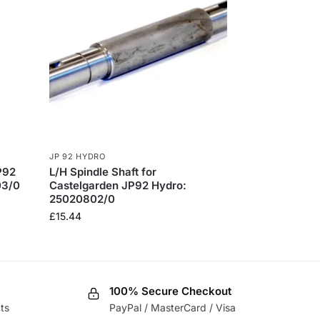
JP 92 HYDRO
P92
L/H Spindle Shaft for
03/0
Castelgarden JP92 Hydro:
25020802/0
£
15.44
100% Secure Checkout
ts
PayPal / MasterCard / Visa