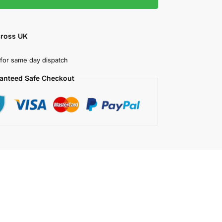
cross UK
for same day dispatch
anteed Safe Checkout