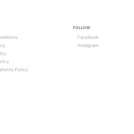
FOLLOW
nditions
Facebook
icy
Instagram
icy
olicy
eturns Policy