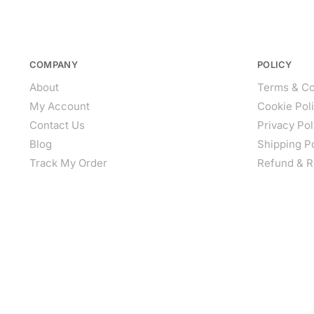
COMPANY
POLICY
About
Terms & Co
My Account
Cookie Pol
Contact Us
Privacy Pol
Blog
Shipping P
Track My Order
Refund & R