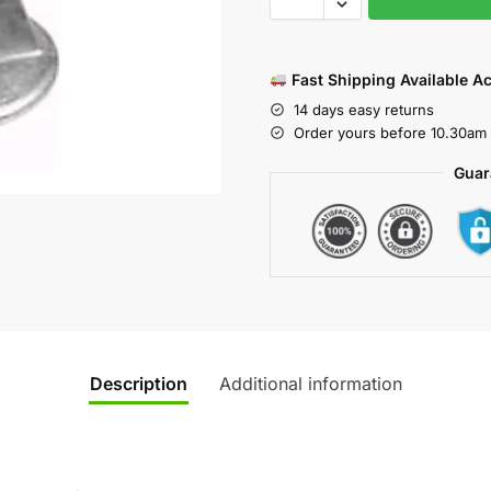
Fast Shipping Available A
14 days easy returns
Order yours before 10.30am 
Guar
Description
Additional information