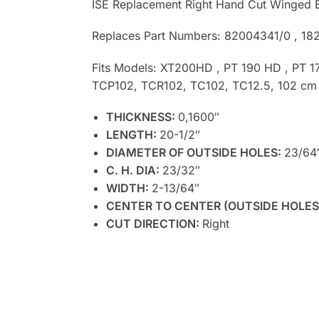
ISE Replacement Right Hand Cut Winged 
Replaces Part Numbers: 82004341/0 , 18
Fits Models: XT200HD , PT 190 HD , PT 1
TCP102, TCR102, TC102, TC12.5, 102 cm
THICKNESS:
0,1600″
LENGTH:
20-1/2″
DIAMETER OF OUTSIDE HOLES:
23/64
C. H. DIA:
23/32″
WIDTH:
2-13/64″
CENTER TO CENTER (OUTSIDE HOLES
CUT DIRECTION:
Right