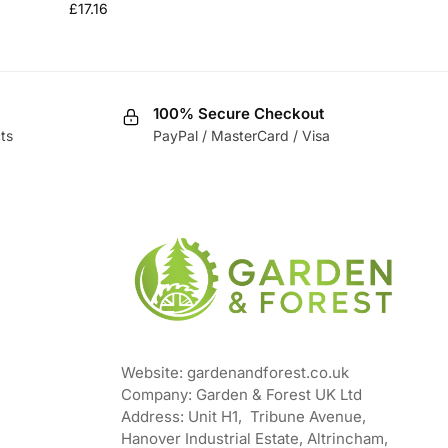
£
17.16
100% Secure Checkout
ts
PayPal / MasterCard / Visa
Website: gardenandforest.co.uk
Company: Garden & Forest UK Ltd
Address:
Unit H1, Tribune Avenue,
Hanover Industrial Estate, Altrincham,