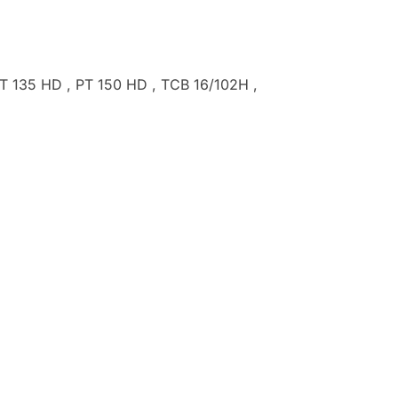
T 135 HD , PT 150 HD , TCB 16/102H ,