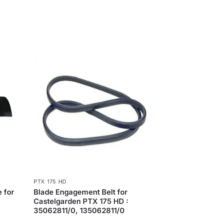
PTX 175 HD
 for
Blade Engagement Belt for
Castelgarden PTX 175 HD :
35062811/0, 135062811/0