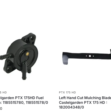
75 HD
PTX 175 HD
lgarden PTX 175HD Fuel
Left Hand Cut Mulching Blade
 1185515780, 118551578/0
Castelgarden PTX 175 HD :
182004348/0
80