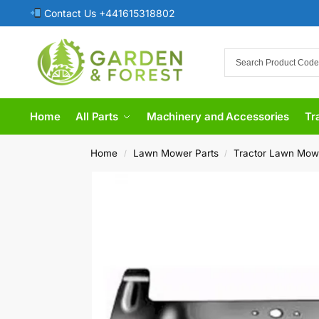
Contact Us +441615318802
Home
All Parts
Machinery and Accessories
Tr
Home
Lawn Mower Parts
Tractor Lawn Mow
/
/