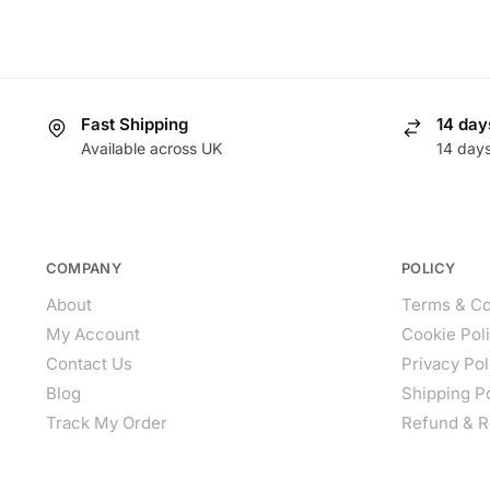
Fast Shipping
14 day
Available across UK
14 day
COMPANY
POLICY
About
Terms & Co
My Account
Cookie Pol
Contact Us
Privacy Pol
Blog
Shipping P
Track My Order
Refund & R