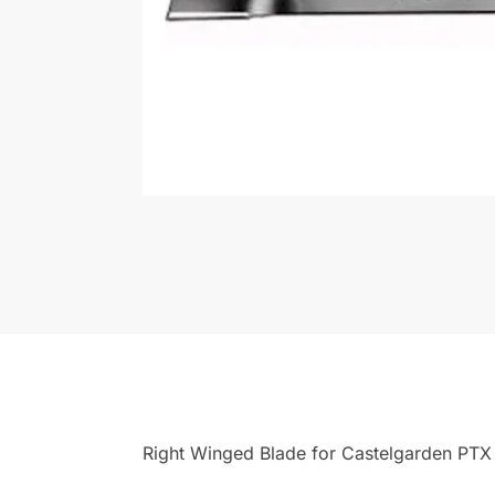
Right Winged Blade for Castelgarden PTX