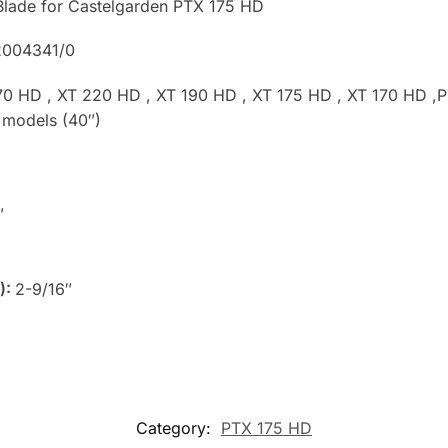
Blade for Castelgarden PTX 175 HD
2004341/0
70 HD , XT 220 HD , XT 190 HD , XT 175 HD , XT 170 HD ,P
 models (40″)
″
):
2-9/16″
Category:
PTX 175 HD