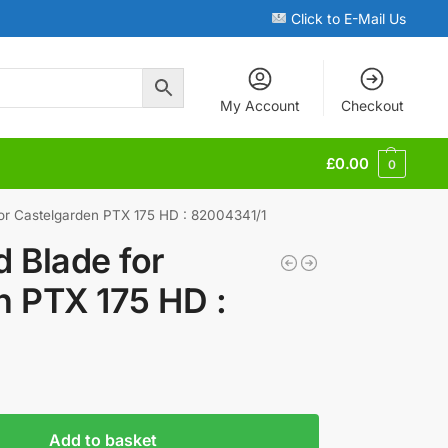
Click to E-Mail Us
My Account
Checkout
£
0.00
0
or Castelgarden PTX 175 HD : 82004341/1
 Blade for
n PTX 175 HD :
Add to basket