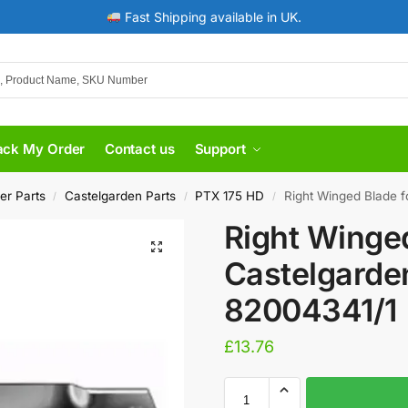
Fast Shipping available in UK.
ack My Order
Contact us
Support
er Parts
Castelgarden Parts
PTX 175 HD
Right Winged Blade f
/
/
/
Right Winged
Castelgarde
82004341/1
£
13.76