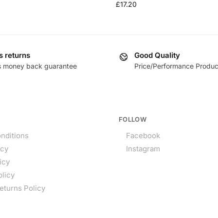
£
17.20
s returns
Good Quality
s money back guarantee
Price/Performance Produc
FOLLOW
nditions
Facebook
icy
Instagram
icy
olicy
eturns Policy