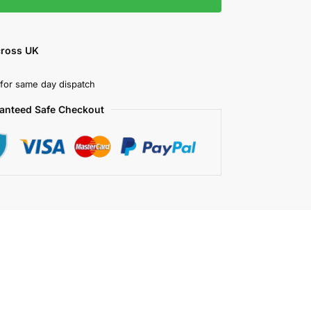
cross UK
for same day dispatch
anteed Safe Checkout