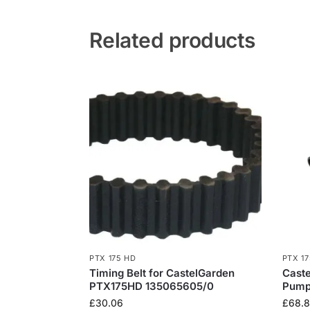
Related products
PTX 175 HD
PTX 1
Timing Belt for CastelGarden
Caste
PTX175HD 135065605/0
Pump:
£
30.06
£
68.