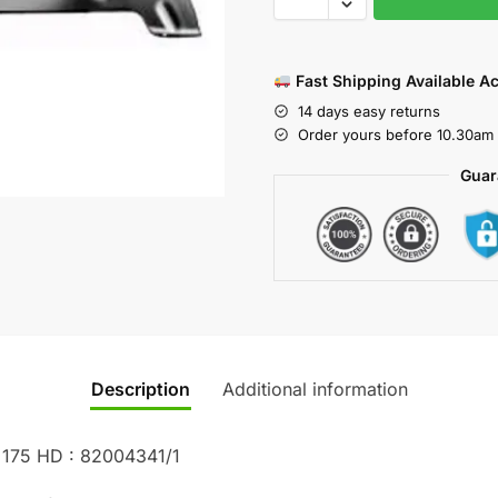
Fast Shipping Available A
14 days easy returns
Order yours before 10.30am 
Guar
Description
Additional information
 175 HD : 82004341/1