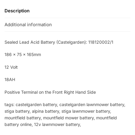
Description
Additional information
Sealed Lead Acid Battery (Castelgarden): 118120002/1
186 x 75 x 165mm
12 Volt
18AH
Positive Terminal on the Front Right Hand Side
tags: castelgarden battery, castelgarden lawnmower battery,
stiga battery, alpina battery, stiga lawnmower battery,
mountfield battery, mountfield mower battery, mountfield
battery online, 12v lawnmower battery,