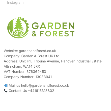
Instagram
Website: gardenandforest.co.uk
Company: Garden & Forest UK Ltd
Address:
Unit H1, Tribune Avenue, Hanover Industrial Estate,
Altrincham, WA14 5RX
VAT Number:
376369453
Company Number:
13033941
Mail us hello@gardenandforest.co.uk
Contact Us +441615318802