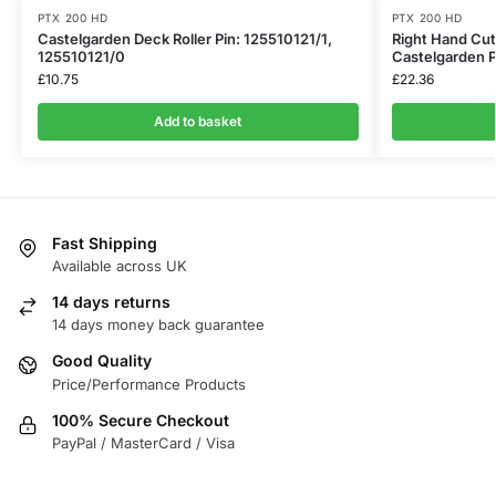
PTX 200 HD
PTX 200 HD
Castelgarden Deck Roller Pin: 125510121/1,
Right Hand Cut
125510121/0
Castelgarden
£
10.75
£
22.36
Add to basket
Fast Shipping
Available across UK
14 days returns
14 days money back guarantee
Good Quality
Price/Performance Products
100% Secure Checkout
PayPal / MasterCard / Visa