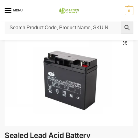
MENU
0
Home
Lawn Mower Parts
Tractor Lawn Mower Parts
Castelgarden Parts
/
/
/
Sealed Lead Acid Battery