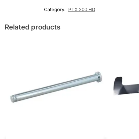
Category:
PTX 200 HD
Related products