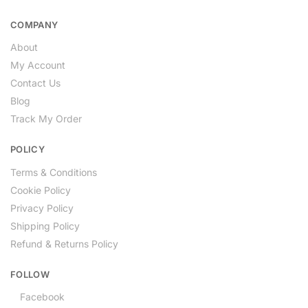
COMPANY
About
My Account
Contact Us
Blog
Track My Order
POLICY
Terms & Conditions
Cookie Policy
Privacy Policy
Shipping Policy
Refund & Returns Policy
FOLLOW
Facebook