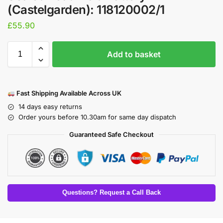
(Castelgarden): 118120002/1
£
55.90
Add to basket
Fast Shipping Available Across UK
14 days easy returns
Order yours before 10.30am for same day dispatch
Guaranteed Safe Checkout
Questions? Request a Call Back