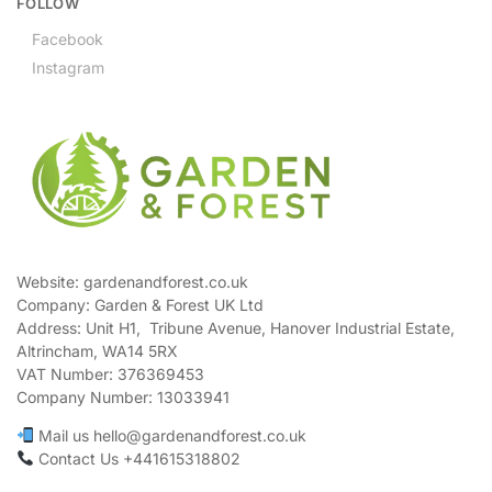
FOLLOW
Facebook
Instagram
Website: gardenandforest.co.uk
Company: Garden & Forest UK Ltd
Address:
Unit H1, Tribune Avenue, Hanover Industrial Estate,
Altrincham, WA14 5RX
VAT Number:
376369453
Company Number:
13033941
Mail us hello@gardenandforest.co.uk
Contact Us +441615318802