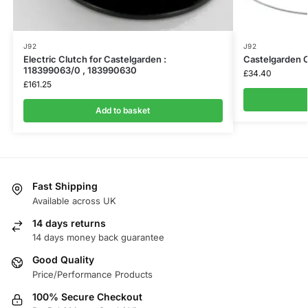
J92
J92
Electric Clutch for Castelgarden :
Castelgarden 
118399063/0 , 183990630
£
34.40
£
161.25
Add to basket
Fast Shipping
Available across UK
14 days returns
14 days money back guarantee
Good Quality
Price/Performance Products
100% Secure Checkout