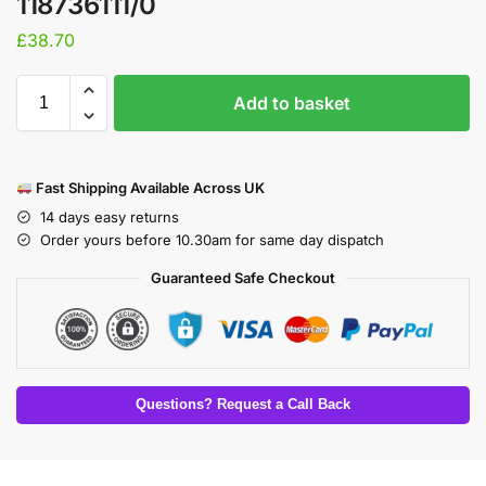
118736111/0
£
38.70
Add to basket
Fast Shipping Available Across UK
14 days easy returns
Order yours before 10.30am for same day dispatch
Guaranteed Safe Checkout
Questions? Request a Call Back