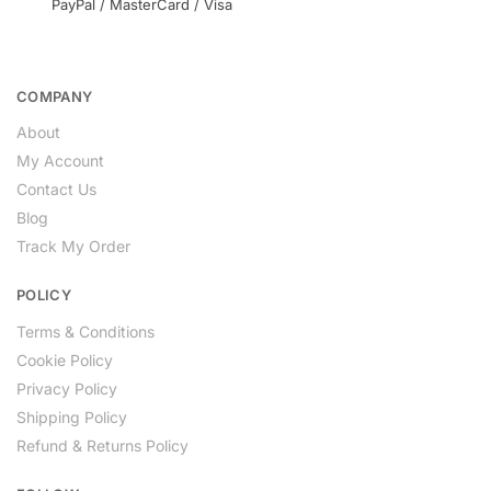
PayPal / MasterCard / Visa
COMPANY
About
My Account
Contact Us
Blog
Track My Order
POLICY
Terms & Conditions
Cookie Policy
Privacy Policy
Shipping Policy
Refund & Returns Policy