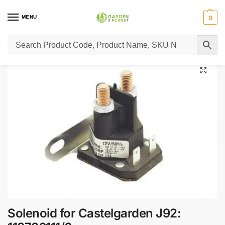
MENU
0
Home
Lawn Mower Parts
Tractor Lawn Mower Parts
Castelgarden Parts
/
/
/
Solenoid for Castelgarden J92: