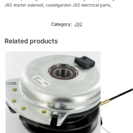
J92 starter solenoid, castelgarden J92 electrical parts,
Category:
J92
Related products