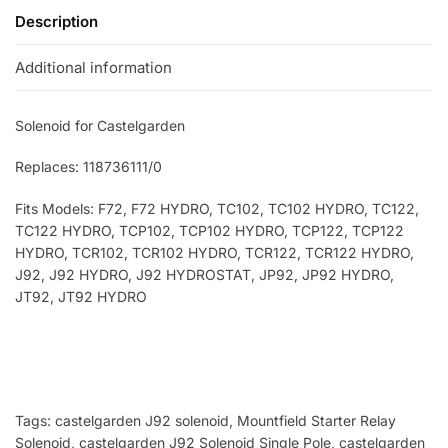
Description
Additional information
Solenoid for Castelgarden
Replaces: 118736111/0
Fits Models: F72, F72 HYDRO, TC102, TC102 HYDRO, TC122,
TC122 HYDRO, TCP102, TCP102 HYDRO, TCP122, TCP122
HYDRO, TCR102, TCR102 HYDRO, TCR122, TCR122 HYDRO,
J92, J92 HYDRO, J92 HYDROSTAT, JP92, JP92 HYDRO,
JT92, JT92 HYDRO
Tags: castelgarden J92 solenoid, Mountfield Starter Relay
Solenoid
, castelgarden J92 Solenoid Single Pole
, castelgarden