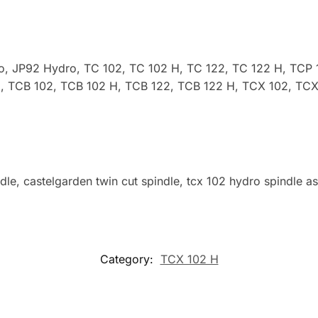
ro, JP92 Hydro,
TC 102, TC 102 H, TC 122, TC 122 H, TCP 
, TCB 102, TCB 102 H, TCB 122, TCB 122 H, TCX 102, TCX
dle, castelgarden twin cut spindle, tcx 102 hydro spindle a
Category:
TCX 102 H