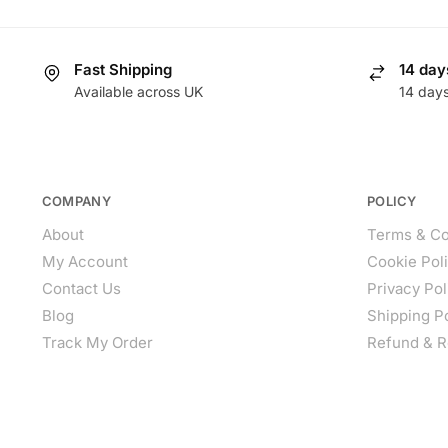
Fast Shipping
14 day
Available across UK
14 day
COMPANY
POLICY
About
Terms & Co
My Account
Cookie Pol
Contact Us
Privacy Pol
Blog
Shipping P
Track My Order
Refund & R