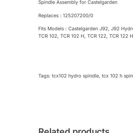
Spindle Assembly for Castelgarden
Replaces : 125207200/0
Fits Models : Castelgarden J92, J92 Hyd
TCR 102, TCR 102 H, TCR 122, TCR 122 H
Tags: tcx102 hydro spindle, tcx 102 h spin
Related products