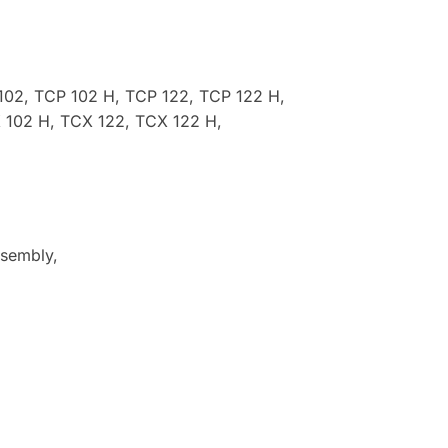
102, TCP 102 H, TCP 122, TCP 122 H,
 102 H, TCX 122, TCX 122 H,
ssembly,