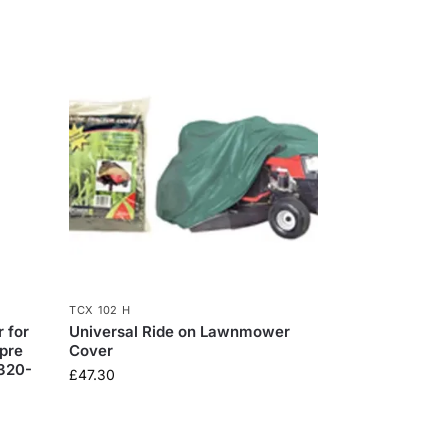
TCX 102 H
 for
Universal Ride on Lawnmower
pre
Cover
0320-
£
47.30