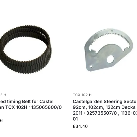
02 H
TCX 102 H
ed timing Belt for Castel
Castelgarden Steering Sector
en TCX 102H : 135065600/0
92cm, 102cm, 122cm Decks 
2011 : 325735507/0 , 1136-
01
06
£
34.40