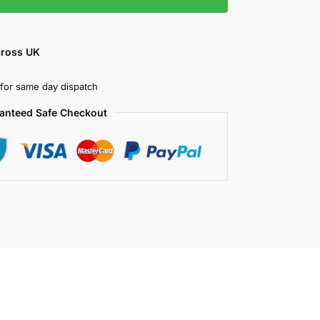
cross UK
for same day dispatch
anteed Safe Checkout