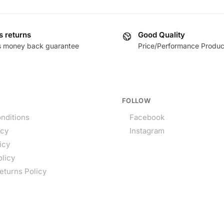
s returns
Good Quality
s money back guarantee
Price/Performance Produc
FOLLOW
nditions
Facebook
icy
Instagram
icy
olicy
eturns Policy