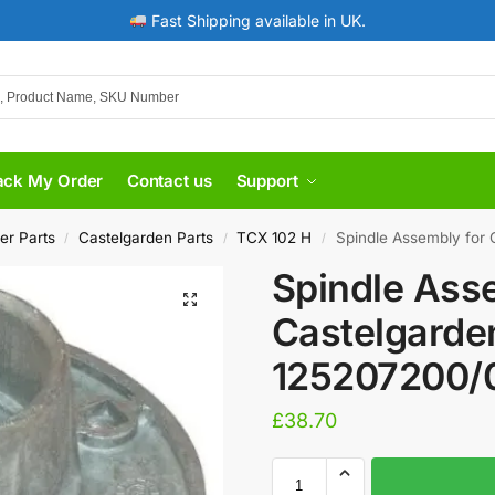
Fast Shipping available in UK.
ack My Order
Contact us
Support
er Parts
Castelgarden Parts
TCX 102 H
Spindle Assembly for
/
/
/
Spindle Ass
Castelgarde
125207200/
£
38.70