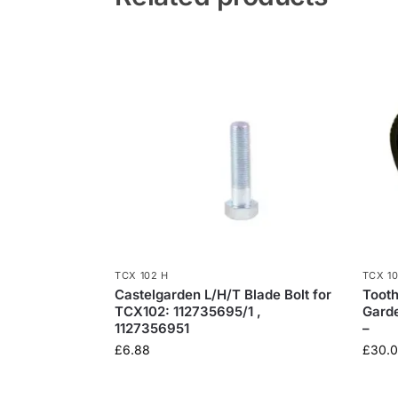
TCX 102 H
TCX 1
Castelgarden L/H/T Blade Bolt for
Tooth
TCX102: 112735695/1 ,
Gard
1127356951
–
£
6.88
£
30.