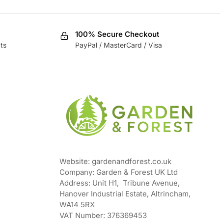
100% Secure Checkout
ts
PayPal / MasterCard / Visa
Website: gardenandforest.co.uk
Company: Garden & Forest UK Ltd
Address:
Unit H1, Tribune Avenue,
Hanover Industrial Estate, Altrincham,
WA14 5RX
VAT Number:
376369453