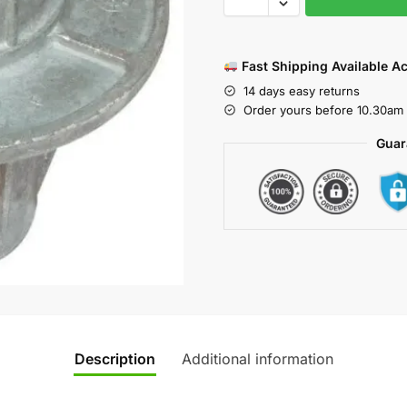
Fast Shipping Available A
14 days easy returns
Order yours before 10.30am 
Guar
Description
Additional information