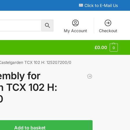
Click to E-Mail Us
My Account
Checkout
£
0.00
0
 Castelgarden TCX 102 H: 125207200/0
embly for
n TCX 102 H:
0
Add to basket