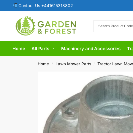
Contact Us +441615318802
Home
All Parts
Machinery and Accessories
Tr
Home
Lawn Mower Parts
Tractor Lawn Mow
/
/