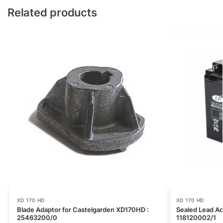
Related products
XD 170 HD
XD 170 HD
Blade Adaptor for Castelgarden XD170HD :
Sealed Lead Ac
25463200/0
118120002/1