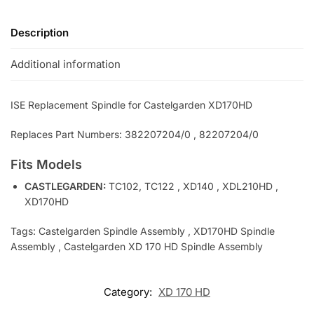
Description
Additional information
ISE Replacement Spindle for Castelgarden XD170HD
Replaces Part Numbers: 382207204/0 , 82207204/0
Fits Models
CASTLEGARDEN:
TC102, TC122 , XD140 , XDL210HD ,
XD170HD
Tags: Castelgarden Spindle Assembly , XD170HD Spindle
Assembly , Castelgarden XD 170 HD Spindle Assembly
Category:
XD 170 HD