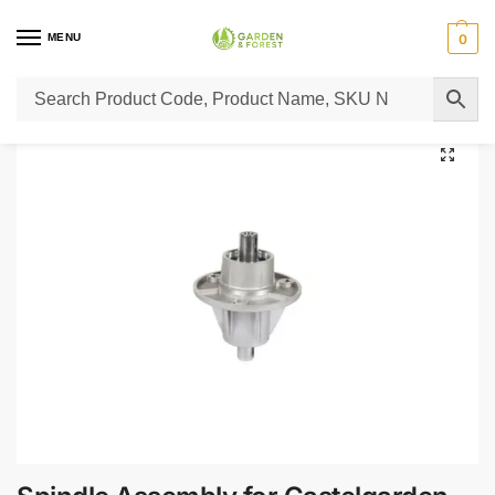
MENU
0
Home
Lawn Mower Parts
Tractor Lawn Mower Parts
Castelgarden Parts
/
/
/