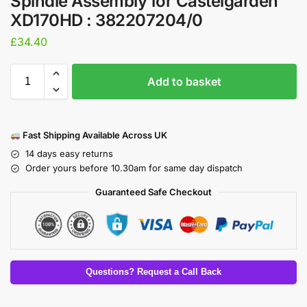
Spindle Assembly for Castelgarden
XD170HD : 382207204/0
£
34.40
Add to basket
Fast Shipping Available Across UK
14 days easy returns
Order yours before 10.30am for same day dispatch
Guaranteed Safe Checkout
Questions? Request a Call Back