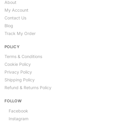
About
My Account
Contact Us
Blog
Track My Order
POLICY
Terms & Conditions
Cookie Policy
Privacy Policy
Shipping Policy
Refund & Returns Policy
FOLLOW
Facebook
Instagram