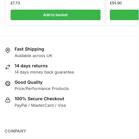
£
7.73
£
55.90
Add to basket
Fast Shipping
Available across UK
14 days returns
14 days money back guarantee
Good Quality
Price/Performance Products
100% Secure Checkout
PayPal / MasterCard / Visa
COMPANY