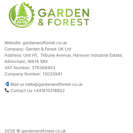
Website: gardenandforest.co.uk
Company: Garden & Forest UK Ltd
Address:
Unit H1, Tribune Avenue, Hanover Industrial Estate,
Altrincham, WA14 5RX
VAT Number:
376369453
Company Number:
13033941
Mail us hello@gardenandforest.co.uk
Contact Us +441615318802
2026 © gardenandforest.co.uk