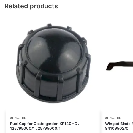
Related products
XF 140 HD
XF 140 HD
Fuel Cap for Castelgarden XF140HD :
Winged Blade 
125795000/1 , 25795000/1
84109502/0