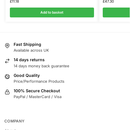
£
11.18
£
47.30
Add to basket
Fast Shipping
Available across UK
14 days returns
14 days money back guarantee
Good Quality
Price/Performance Products
100% Secure Checkout
PayPal / MasterCard / Visa
COMPANY