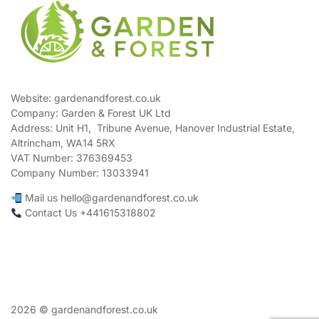
Website: gardenandforest.co.uk
Company: Garden & Forest UK Ltd
Address:
Unit H1, Tribune Avenue, Hanover Industrial Estate,
Altrincham, WA14 5RX
VAT Number:
376369453
Company Number:
13033941
Mail us hello@gardenandforest.co.uk
Contact Us +441615318802
2026 © gardenandforest.co.uk