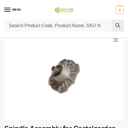
MENU
0
Home
Lawn Mower Parts
Tractor Lawn Mower Parts
Castelgarden Parts
/
/
/