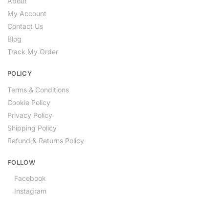
About
My Account
Contact Us
Blog
Track My Order
POLICY
Terms & Conditions
Cookie Policy
Privacy Policy
Shipping Policy
Refund & Returns Policy
FOLLOW
Facebook
Instagram