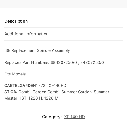
Description
Additional information
ISE Replac
ement Spindle Assembly
Replaces Part Numbers:
3
84207250/0 , 84207250/0
Fits Models :
CASTELGARDEN:
F72 , XF140HD
STIGA:
Combi, Garden Combi, Summer Garden, Summer
Master HST, 1228 H, 1228 M
Category:
XF 140 HD