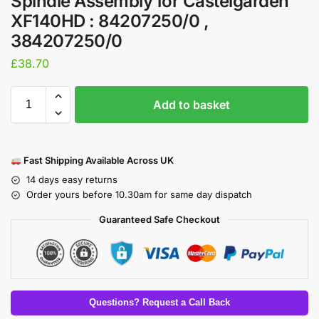
Spindle Assembly for Castelgarden
XF140HD : 84207250/0 ,
384207250/0
£
38.70
Add to basket
Fast Shipping Available Across UK
14 days easy returns
Order yours before 10.30am for same day dispatch
Guaranteed Safe Checkout
Questions? Request a Call Back