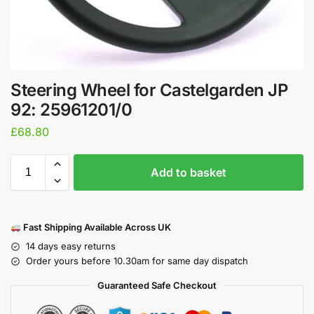
Steering Wheel for Castelgarden JP
92: 25961201/0
£
68.80
Add to basket
Fast Shipping Available Across UK
14 days easy returns
Order yours before 10.30am for same day dispatch
Guaranteed Safe Checkout