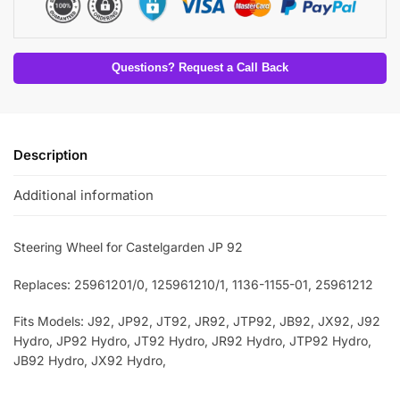
Questions? Request a Call Back
Description
Additional information
Steering Wheel for Castelgarden JP 92
Replaces: 25961201/0
, 125961210/1
, 1136-1155-01
, 25961212
Fits Models: J92, JP92, JT92, JR92, JTP92, JB92, JX92,
J92
Hydro, JP92 Hydro, JT92 Hydro, JR92 Hydro, JTP92 Hydro,
JB92 Hydro, JX92 Hydro,