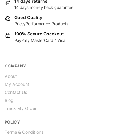
14 days returns
14 days money back guarantee
Good Quality
Price/Performance Products
100% Secure Checkout
PayPal / MasterCard / Visa
COMPANY
About
My Account
Contact Us
Blog
Track My Order
POLICY
Terms & Conditions