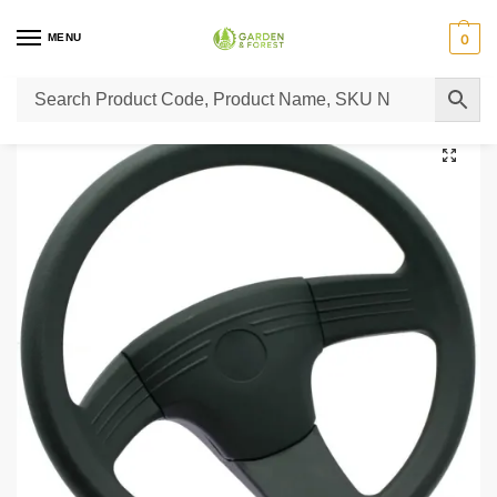
MENU
0
Home
Lawn Mower Parts
Tractor Lawn Mower Parts
Castelgarden Parts
/
/
/