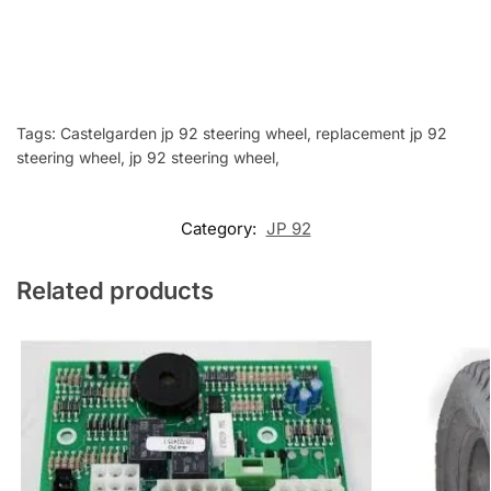
Tags: Castelgarden jp 92 steering wheel, replacement jp 92
steering wheel, jp 92 steering wheel,
Category:
JP 92
Related products