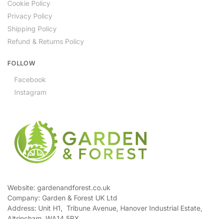
Cookie Policy
Privacy Policy
Shipping Policy
Refund & Returns Policy
FOLLOW
Facebook
Instagram
Website: gardenandforest.co.uk
Company: Garden & Forest UK Ltd
Address:
Unit H1, Tribune Avenue, Hanover Industrial Estate,
Altrincham, WA14 5RX