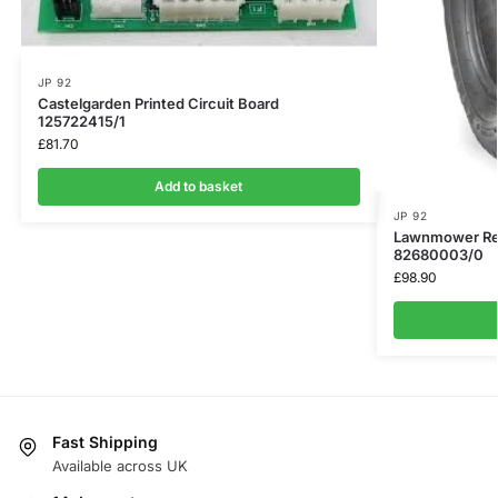
JP 92
Castelgarden Printed Circuit Board
125722415/1
£
81.70
Add to basket
JP 92
Lawnmower Rear
82680003/0
£
98.90
Fast Shipping
Available across UK