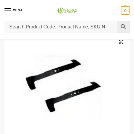
MENU
0
Home
Lawn Mower Parts
Tractor Lawn Mower Parts
Castelgarden Parts
/
/
/