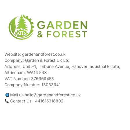
Website: gardenandforest.co.uk
Company: Garden & Forest UK Ltd
Address:
Unit H1, Tribune Avenue, Hanover Industrial Estate,
Altrincham, WA14 5RX
VAT Number:
376369453
Company Number:
13033941
Mail us hello@gardenandforest.co.uk
Contact Us +441615318802