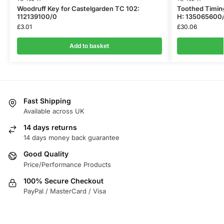
Woodruff Key for Castelgarden TC 102:
Toothed Timing
112139100/0
H: 135065600
£
3.01
£
30.06
Add to basket
Fast Shipping
Available across UK
14 days returns
14 days money back guarantee
Good Quality
Price/Performance Products
100% Secure Checkout
PayPal / MasterCard / Visa