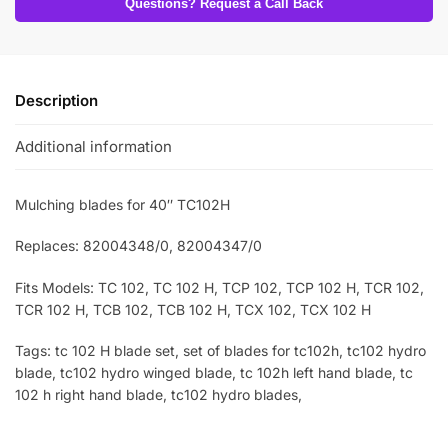
Questions? Request a Call Back
Description
Additional information
Mulching blades for 40″ TC102H
Replaces: 82004348/0, 82004347/0
Fits Models: TC 102, TC 102 H, TCP 102, TCP 102 H, TCR 102,
TCR 102 H, TCB 102, TCB 102 H, TCX 102, TCX 102 H
Tags: tc 102 H blade set, set of blades for tc102h, tc102 hydro
blade, tc102 hydro winged blade, tc 102h left hand blade, tc
102 h right hand blade, tc102 hydro blades,