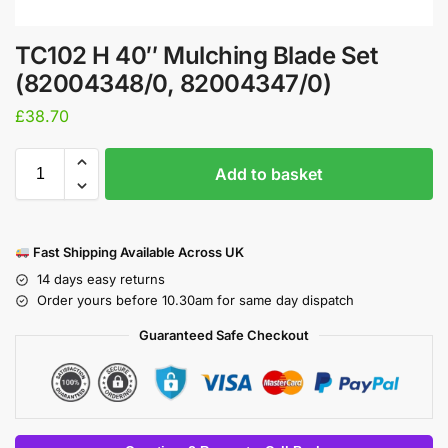
TC102 H 40″ Mulching Blade Set
(82004348/0, 82004347/0)
£
38.70
Add to basket
Fast Shipping Available Across UK
14 days easy returns
Order yours before 10.30am for same day dispatch
Guaranteed Safe Checkout