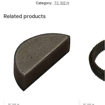
Category:
TC 102 H
Related products
TC 102 H
TC 102 H