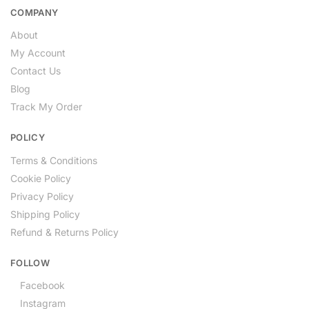
COMPANY
About
My Account
Contact Us
Blog
Track My Order
POLICY
Terms & Conditions
Cookie Policy
Privacy Policy
Shipping Policy
Refund & Returns Policy
FOLLOW
Facebook
Instagram