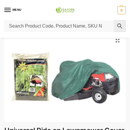
MENU
0
Home
Lawn Mower Parts
Tractor Lawn Mower Parts
Castelgarden Parts
/
/
/