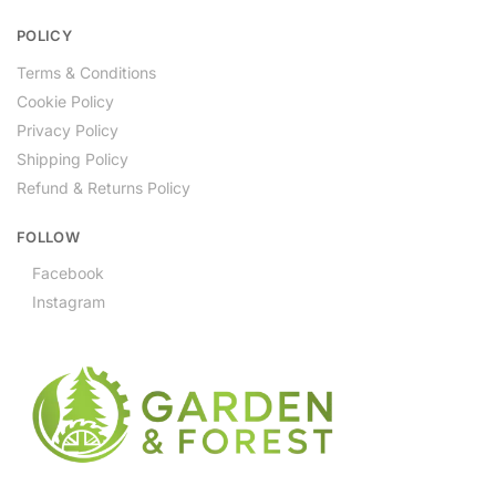
POLICY
Terms & Conditions
Cookie Policy
Privacy Policy
Shipping Policy
Refund & Returns Policy
FOLLOW
Facebook
Instagram