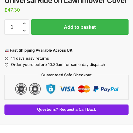
Universal Ride on Lawnmower Cover
£
47.30
Add to basket
Fast Shipping Available Across UK
14 days easy returns
Order yours before 10.30am for same day dispatch
Guaranteed Safe Checkout
Questions? Request a Call Back