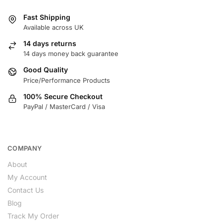
Fast Shipping
Available across UK
14 days returns
14 days money back guarantee
Good Quality
Price/Performance Products
100% Secure Checkout
PayPal / MasterCard / Visa
COMPANY
About
My Account
Contact Us
Blog
Track My Order