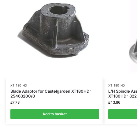
XT 180 HD
XT 180 HD
Blade Adaptor for Castelgarden XT180HD :
L/H Spindle As
25463200/0
XT180HD : 822
£
7.73
£
43.86
Add to basket