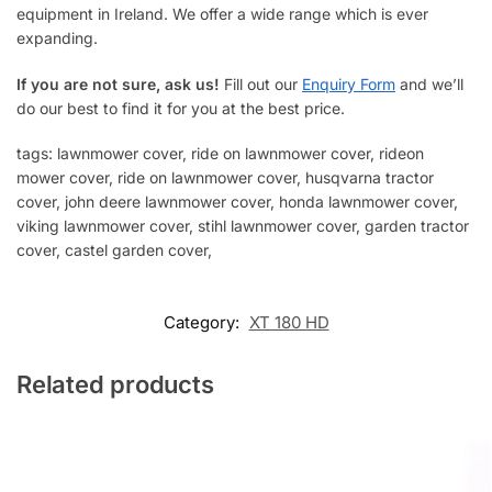
equipment in Ireland. We offer a wide range which is ever
expanding.
If you are not sure, ask us!
Fill out our
Enquiry Form
and we’ll
do our best to find it for you at the best price.
tags: lawnmower cover, ride on lawnmower cover, rideon
mower cover, ride on lawnmower cover, husqvarna tractor
cover, john deere lawnmower cover, honda lawnmower cover,
viking lawnmower cover, stihl lawnmower cover, garden tractor
cover, castel garden cover,
Category:
XT 180 HD
Related products