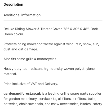
Description
Additional information
Deluxe Riding Mower & Tractor Cover. 78″ X 30″ X 48″. Dark
Green colour.
Protects riding mower or tractor against wind, rain, snow, sun,
dust and dirt damage.
Also fits some grills & motorcycles.
Heavy duty tear resistant high density woven polyethylene
material.
Price inclusive of VAT and Delivery.
gardenandforest.co.uk
is a leading online spare parts supplier
for garden machinery, service kits, oil filters, air filters, belts,
batteries, chainsaw chain, chainsaw accessories, blades, safety