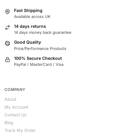
Fast Shipping
Available across UK
14 days returns
14 days money back guarantee
Good Quality
Price/Performance Products
100% Secure Checkout
PayPal / MasterCard / Visa
COMPANY
About
My Account
Contact Us
Blog
Track My Order