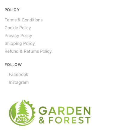
POLICY
Terms & Conditions
Cookie Policy
Privacy Policy
Shipping Policy
Refund & Returns Policy
FOLLOW
Facebook
Instagram