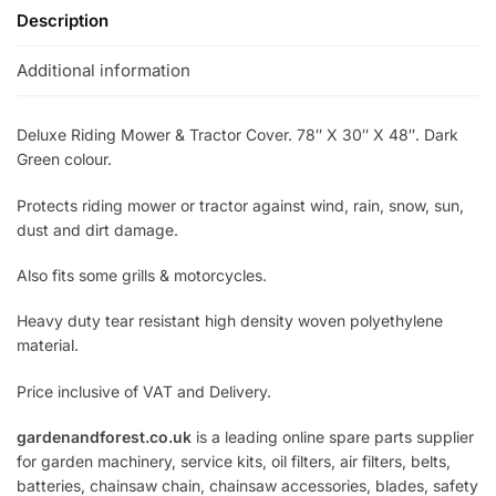
Description
Additional information
Deluxe Riding Mower & Tractor Cover. 78″ X 30″ X 48″. Dark
Green colour.
Protects riding mower or tractor against wind, rain, snow, sun,
dust and dirt damage.
Also fits some grills & motorcycles.
Heavy duty tear resistant high density woven polyethylene
material.
Price inclusive of VAT and Delivery.
gardenandforest.co.uk
is a leading online spare parts supplier
for garden machinery, service kits, oil filters, air filters, belts,
batteries, chainsaw chain, chainsaw accessories, blades, safety