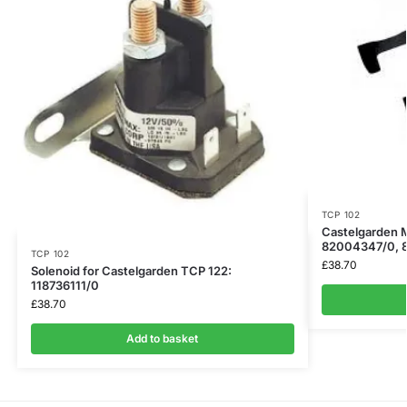
TCP 102
Castelgarden M
82004347/0, 
TCP 102
£
38.70
Solenoid for Castelgarden TCP 122:
118736111/0
£
38.70
Add to basket