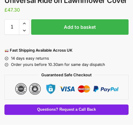
Universal Ride on Lawnmower Cover
£
47.30
Add to basket
Fast Shipping Available Across UK
14 days easy returns
Order yours before 10.30am for same day dispatch
Guaranteed Safe Checkout
Questions? Request a Call Back