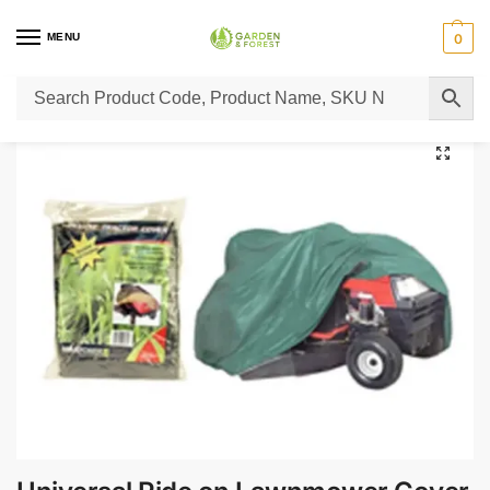
MENU
0
Home
Lawn Mower Parts
Tractor Lawn Mower Parts
Castelgarden Parts
/
/
/