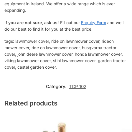
equipment in Ireland. We offer a wide range which is ever
expanding.
If you are not sure, ask us!
Fill out our
Enquiry Form
and we’ll
do our best to find it for you at the best price.
tags: lawnmower cover, ride on lawnmower cover, rideon
mower cover, ride on lawnmower cover, husqvarna tractor
cover, john deere lawnmower cover, honda lawnmower cover,
viking lawnmower cover, stihl lawnmower cover, garden tractor
cover, castel garden cover,
Category:
TCP 102
Related products