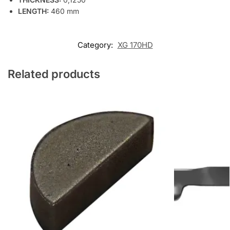
LENGTH:
460 mm
Category:
XG 170HD
Related products