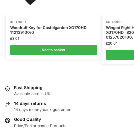
XG 170HD
XG 170HD
Woodruff Key for Castelgarden XG170HD :
Winged Right H
112139100/0
XG170HD : 82
61257020100,
£
3.01
£
20.64
Add to basket
Fast Shipping
Available across UK
14 days returns
14 days money back guarantee
Good Quality
Price/Performance Products