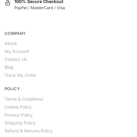
100% Secure Checkout
PayPal / MasterCard / Visa
COMPANY
About
My Account
Contact Us
Blog
Track My Order
POLICY
Terms & Conditions
Cookie Policy
Privacy Policy
Shipping Policy
Refund & Returns Policy