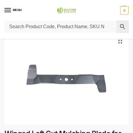
MENU
0
Home
Lawn Mower Parts
Tractor Lawn Mower Parts
Castelgarden Parts
/
/
/