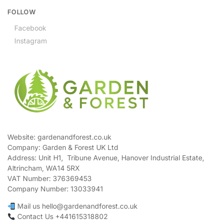
FOLLOW
Facebook
Instagram
Website: gardenandforest.co.uk
Company: Garden & Forest UK Ltd
Address:
Unit H1, Tribune Avenue, Hanover Industrial Estate,
Altrincham, WA14 5RX
VAT Number:
376369453
Company Number:
13033941
Mail us hello@gardenandforest.co.uk
Contact Us +441615318802