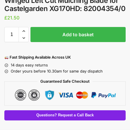
Winged Left Cut Mulching Blade for
Castelgarden XG170HD: 82004354/0
£
21.50
Add to basket
Fast Shipping Available Across UK
14 days easy returns
Order yours before 10.30am for same day dispatch
Guaranteed Safe Checkout
Questions? Request a Call Back