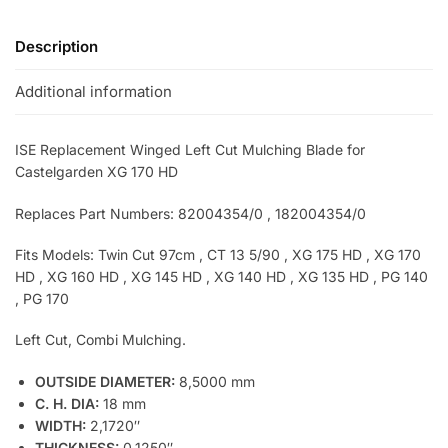
Description
Additional information
ISE Replacement Winged Left Cut Mulching Blade for
Castelgarden XG 170 HD
Replaces Part Numbers: 82004354/0 , 182004354/0
Fits Models: Twin Cut 97cm
, CT 13 5/90 , XG 175 HD , XG 170
HD , XG 160 HD , XG 145 HD , XG 140 HD , XG 135 HD , PG 140
, PG 170
Left Cut, Combi Mulching.
OUTSIDE DIAMETER:
8,5000 mm
C. H. DIA:
18 mm
WIDTH:
2,1720″
THICKNESS:
0,1250″