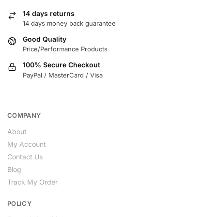
14 days returns
14 days money back guarantee
Good Quality
Price/Performance Products
100% Secure Checkout
PayPal / MasterCard / Visa
COMPANY
About
My Account
Contact Us
Blog
Track My Order
POLICY