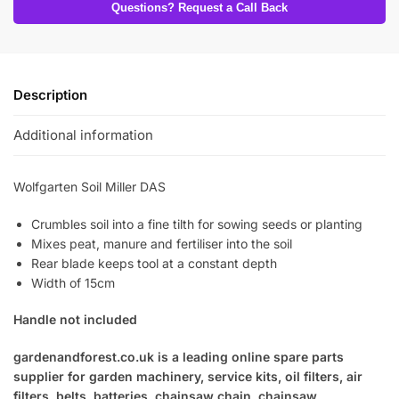
Questions? Request a Call Back
Description
Additional information
Wolfgarten Soil Miller DAS
Crumbles soil into a fine tilth for sowing seeds or planting
Mixes peat, manure and fertiliser into the soil
Rear blade keeps tool at a constant depth
Width of 15cm
Handle not included
gardenandforest.co.uk is a leading online spare parts
supplier for garden machinery, service kits, oil filters, air
filters, belts, batteries, chainsaw chain, chainsaw