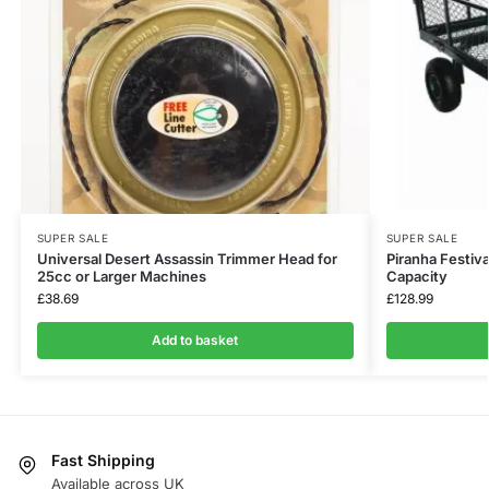
SUPER SALE
SUPER SALE
Universal Desert Assassin Trimmer Head for
Piranha Festiva
25cc or Larger Machines
Capacity
£
38.69
£
128.99
Add to basket
Fast Shipping
Available across UK