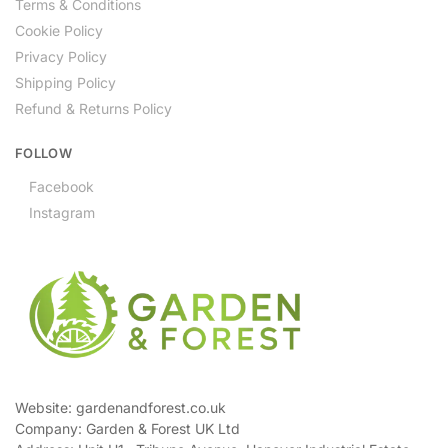
Terms & Conditions
Cookie Policy
Privacy Policy
Shipping Policy
Refund & Returns Policy
FOLLOW
Facebook
Instagram
Website: gardenandforest.co.uk
Company: Garden & Forest UK Ltd