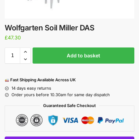
Wolfgarten Soil Miller DAS
£
47.30
Add to basket
Fast Shipping Available Across UK
14 days easy returns
Order yours before 10.30am for same day dispatch
Guaranteed Safe Checkout