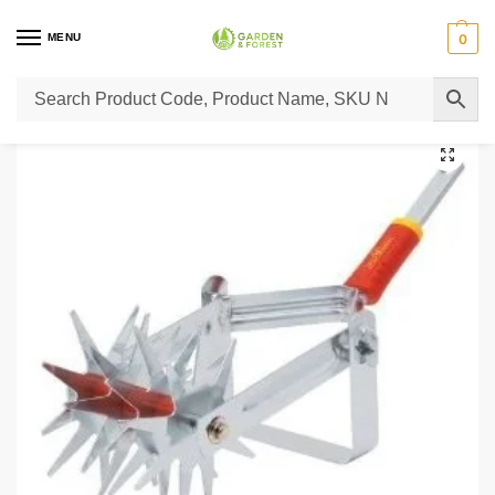
MENU
0
Home
Super Sale
Wolfgarten Soil Miller DAS
/
/