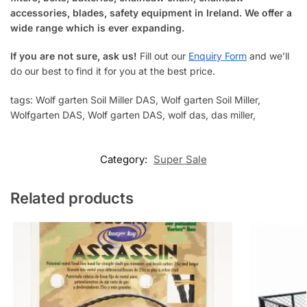
accessories, blades, safety equipment in Ireland. We offer a
wide range which is ever expanding.
If you are not sure, ask us!
Fill out our
Enquiry Form
and we’ll
do our best to find it for you at the best price.
tags: Wolf garten Soil Miller DAS, Wolf garten Soil Miller
,
Wolfgarten DAS
, Wolf garten DAS, wolf das, das miller,
Category:
Super Sale
Related products