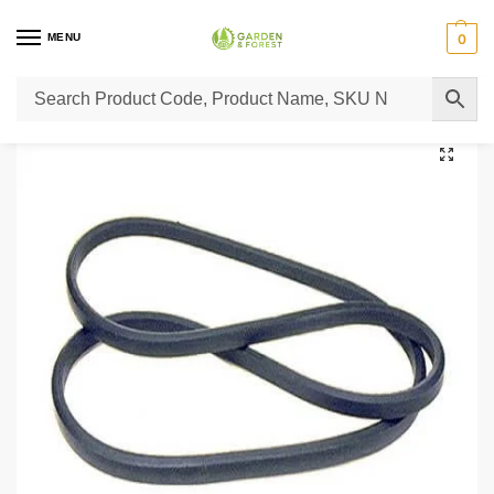
MENU
0
Home
Lawn Mower Parts
Tractor Lawn Mower Parts
Castelgarden Parts
/
/
/