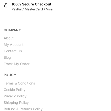
100% Secure Checkout
PayPal / MasterCard / Visa
COMPANY
About
My Account
Contact Us
Blog
Track My Order
POLICY
Terms & Conditions
Cookie Policy
Privacy Policy
Shipping Policy
Refund & Returns Policy