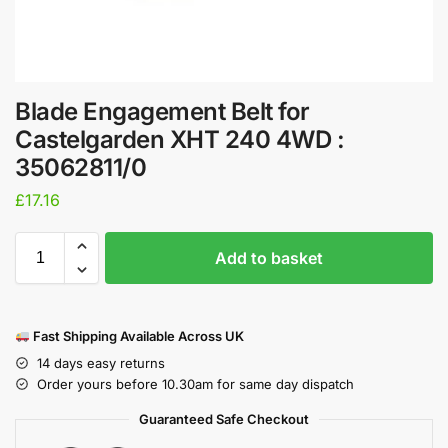
Blade Engagement Belt for
Castelgarden XHT 240 4WD :
35062811/0
£
17.16
Add to basket
Fast Shipping Available Across UK
14 days easy returns
Order yours before 10.30am for same day dispatch
Guaranteed Safe Checkout