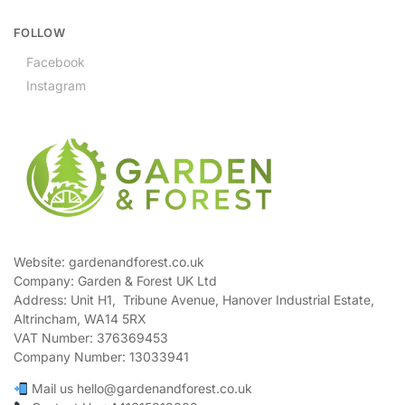
FOLLOW
Facebook
Instagram
Website: gardenandforest.co.uk
Company: Garden & Forest UK Ltd
Address:
Unit H1, Tribune Avenue, Hanover Industrial Estate,
Altrincham, WA14 5RX
VAT Number:
376369453
Company Number:
13033941
Mail us hello@gardenandforest.co.uk