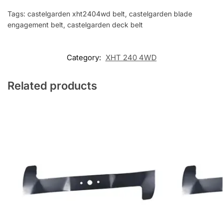
Tags: castelgarden xht2404wd belt, castelgarden blade
engagement belt, castelgarden deck belt
Category:
XHT 240 4WD
Related products