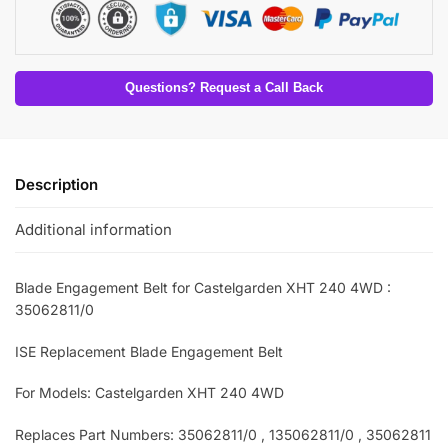
Questions? Request a Call Back
Description
Additional information
Blade Engagement Belt for Castelgarden XHT 240 4WD :
35062811/0
ISE Replacement Blade Engagement Belt
For Models: Castelgarden XHT 240 4WD
Replaces Part Numbers: 35062811/0 , 135062811/0 , 35062811