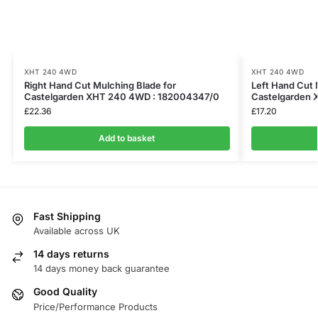
XHT 240 4WD
XHT 240 4WD
Right Hand Cut Mulching Blade for
Left Hand Cut 
Castelgarden XHT 240 4WD : 182004347/0
Castelgarden
£
22.36
£
17.20
Add to basket
Fast Shipping
Available across UK
14 days returns
14 days money back guarantee
Good Quality
Price/Performance Products