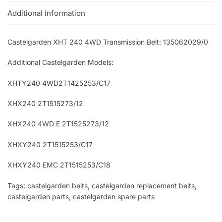
Additional information
Castelgarden XHT 240 4WD Transmission Belt: 135062029/0
Additional Castelgarden Models:
XHTY240 4WD2T1425253/C17
XHX240 2T1515273/12
XHX240 4WD E 2T1525273/12
XHXY240 2T1515253/C17
XHXY240 EMC 2T1515253/C18
Tags: castelgarden belts, castelgarden replacement belts,
castelgarden parts, castelgarden spare parts