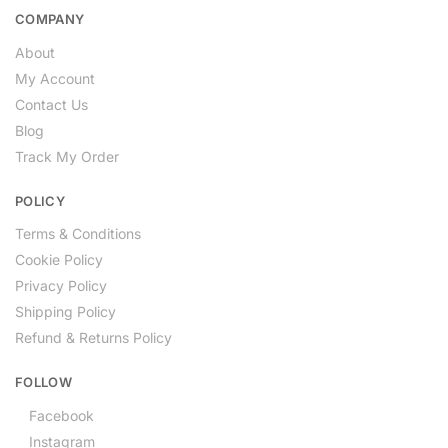
COMPANY
About
My Account
Contact Us
Blog
Track My Order
POLICY
Terms & Conditions
Cookie Policy
Privacy Policy
Shipping Policy
Refund & Returns Policy
FOLLOW
Facebook
Instagram