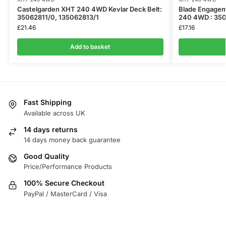
​Castelgarden XHT 240 4WD Kevlar Deck Belt:
Blade Engagem
35062811/0, 135062813/1
240 4WD : 350
£
21.46
£
17.16
Add to basket
Fast Shipping
Available across UK
14 days returns
14 days money back guarantee
Good Quality
Price/Performance Products
100% Secure Checkout
PayPal / MasterCard / Visa