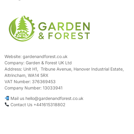
Website: gardenandforest.co.uk
Company: Garden & Forest UK Ltd
Address:
Unit H1, Tribune Avenue, Hanover Industrial Estate,
Altrincham, WA14 5RX
VAT Number:
376369453
Company Number:
13033941
Mail us hello@gardenandforest.co.uk
Contact Us +441615318802