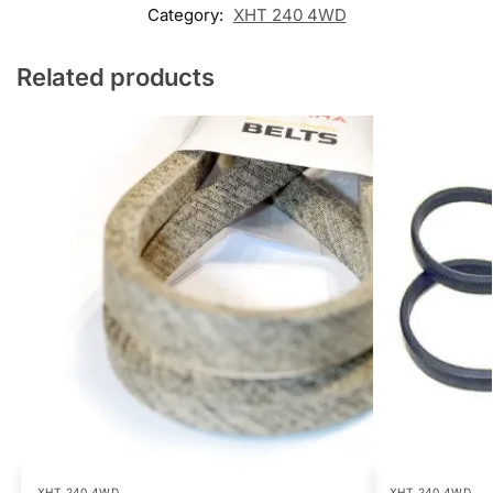
Category:
XHT 240 4WD
Related products
XHT 240 4WD
XHT 240 4WD