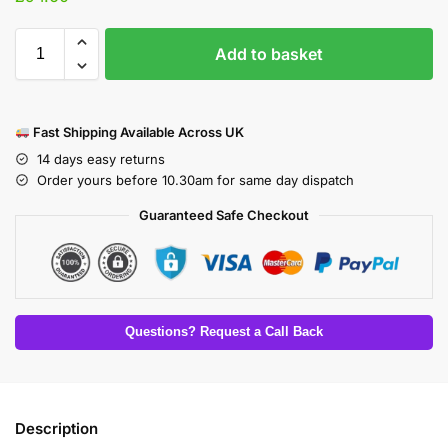
Add to basket
Fast Shipping Available Across UK
14 days easy returns
Order yours before 10.30am for same day dispatch
Guaranteed Safe Checkout
Questions? Request a Call Back
Description