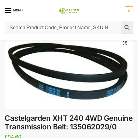
MENU
0
Home
Lawn Mower Parts
Tractor Lawn Mower Parts
Castelgarden Parts
/
/
/
Castelgarden XHT 240 4WD Genuine
Transmission Belt: 135062029/0
£
94.60