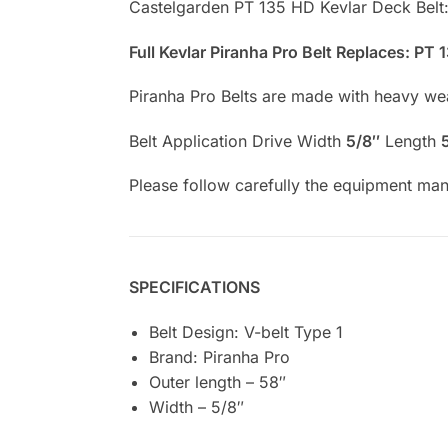
Castelgarden PT 135 HD Kevlar Deck Belt
Full Kevlar Piranha Pro Belt Replaces: PT
Piranha Pro Belts are made with heavy weav
Belt Application Drive Width
5/8″
Length
Please follow carefully the equipment manu
SPECIFICATIONS
Belt Design: V-belt Type 1
Brand: Piranha Pro
Outer length – 58″
Width – 5/8″