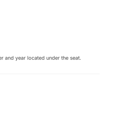
er and year located under the seat.