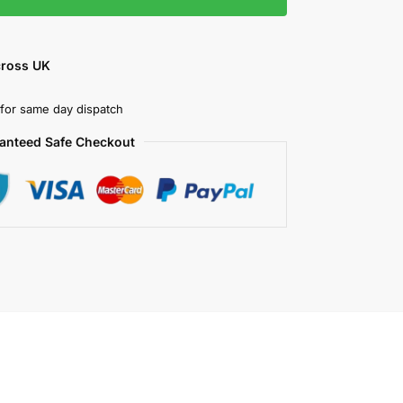
cross UK
for same day dispatch
anteed Safe Checkout