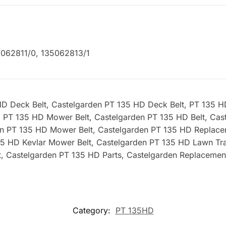
062811/0, 135062813/1
 Deck Belt, Castelgarden PT 135 HD Deck Belt, PT 135 HD 
, PT 135 HD Mower Belt, Castelgarden PT 135 HD Belt, Cast
en PT 135 HD Mower Belt, Castelgarden PT 135 HD Replac
135 HD Kevlar Mower Belt, Castelgarden PT 135 HD Lawn Tra
, Castelgarden PT 135 HD Parts, Castelgarden Replacemen
Category:
PT 135HD