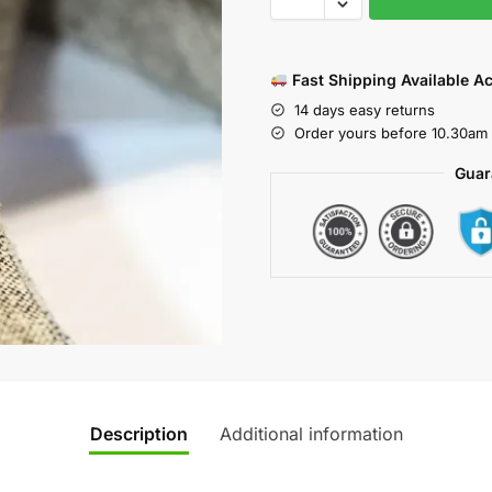
Fast Shipping Available A
14 days easy returns
Order yours before 10.30am 
Guar
Description
Additional information