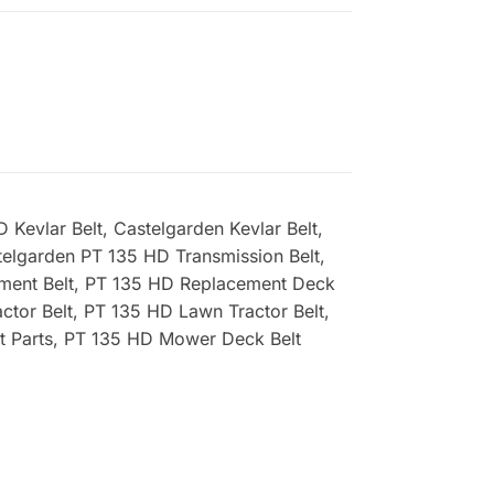
Kevlar Belt, Castelgarden Kevlar Belt,
elgarden PT 135 HD Transmission Belt,
ement Belt, PT 135 HD Replacement Deck
ctor Belt, PT 135 HD Lawn Tractor Belt,
t Parts, PT 135 HD Mower Deck Belt