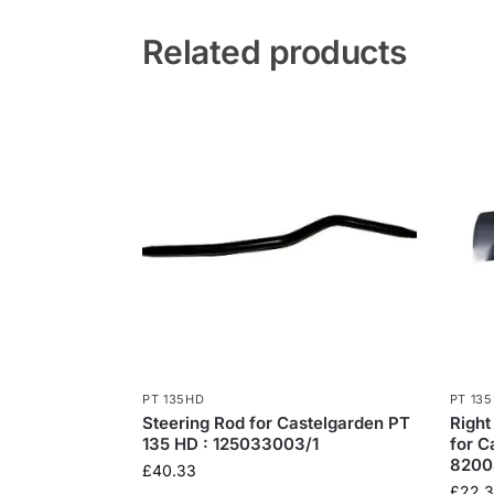
Related products
PT 135HD
PT 13
Steering Rod for Castelgarden PT
Right
135 HD : 125033003/1
for C
8200
£
40.33
£
22.