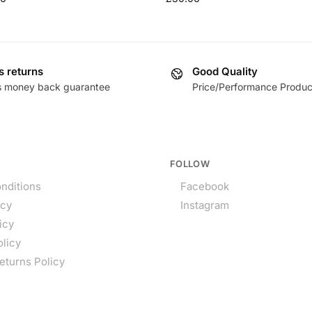
s returns
Good Quality
s money back guarantee
Price/Performance Produc
FOLLOW
nditions
Facebook
icy
Instagram
icy
olicy
eturns Policy