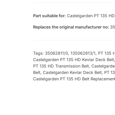
Part suitable for:
Castelgarden PT 135 HD
Replaces the original manufacturer no:
35
Tags: 35062811/0, 135062813/1, PT 135 HD
Castelgarden PT 135 HD Kevlar Deck Belt
PT 135 HD Transmission Belt, Castelgard
Belt, Castelgarden Kevlar Deck Belt, PT 
Castelgarden PT 135 HD Belt Replacement