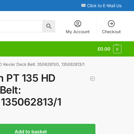
Click to E-Mail Us
My Account
Checkout
£
0.00
0
D Kevlar Deck Belt: 35062811/0, 135062813/1
en PT 135 HD
Belt:
 135062813/1
Add to basket