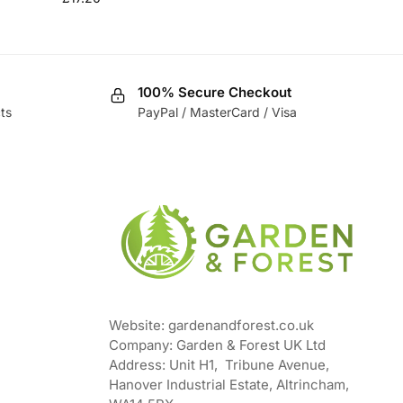
100% Secure Checkout
ts
PayPal / MasterCard / Visa
Website: gardenandforest.co.uk
Company: Garden & Forest UK Ltd
Address:
Unit H1, Tribune Avenue,
Hanover Industrial Estate, Altrincham,