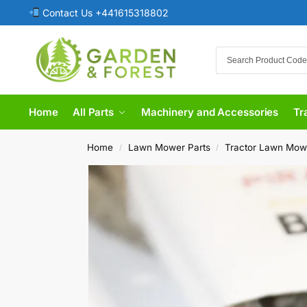
Contact Us +441615318802
Home
All Parts
Machinery and Accessories
Tr
Home
Lawn Mower Parts
Tractor Lawn Mow
/
/