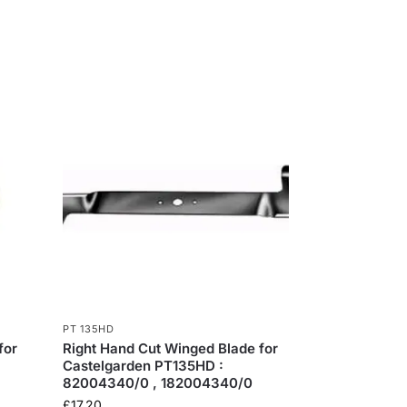
PT 135HD
for
Right Hand Cut Winged Blade for
Castelgarden PT135HD :
82004340/0 , 182004340/0
£
17.20