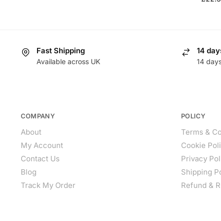
Fast Shipping
14 day
Available across UK
14 day
COMPANY
POLICY
About
Terms & Co
My Account
Cookie Pol
Contact Us
Privacy Pol
Blog
Shipping P
Track My Order
Refund & R