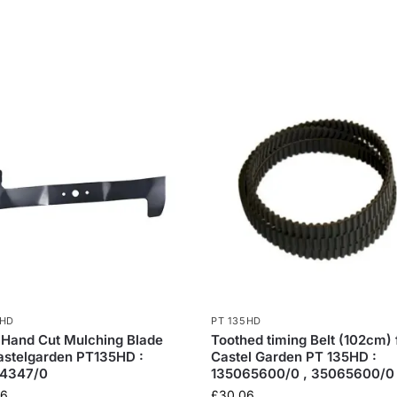
5HD
PT 135HD
 Hand Cut Mulching Blade
Toothed timing Belt (102cm) 
astelgarden PT135HD :
Castel Garden PT 135HD :
4347/0
135065600/0 , 35065600/0
36
£
30.06