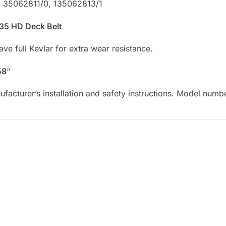
: 35062811/0, 135062813/1
 135 HD Deck Belt
e full Kevlar for extra wear resistance.
58
“
facturer’s installation and safety instructions. Model numb