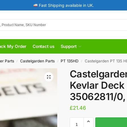
Fast Shipping available in UK.
ack My Order
Contact us
Support
er Parts
Castelgarden Parts
PT 135HD
​Castelgarden PT 135 H
/
/
/
​Castelgard
Kevlar Deck 
35062811/0,
£
21.46