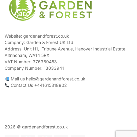
Website: gardenandforest.co.uk
Company: Garden & Forest UK Ltd
Address:
Unit H1, Tribune Avenue, Hanover Industrial Estate,
Altrincham, WA14 5RX
VAT Number:
376369453
Company Number:
13033941
Mail us hello@gardenandforest.co.uk
Contact Us +441615318802
2026 © gardenandforest.co.uk