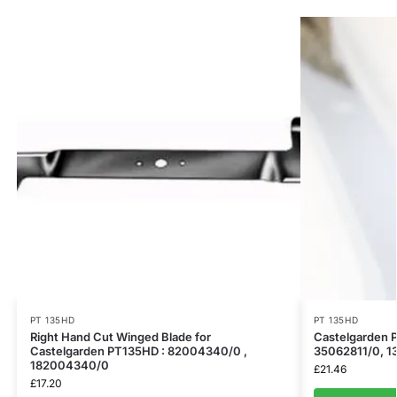
PT 135HD
PT 135HD
Right Hand Cut Winged Blade for
​Castelgarden 
Castelgarden PT135HD : 82004340/0 ,
35062811/0, 1
182004340/0
£
21.46
£
17.20