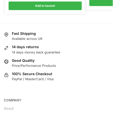
Add to basket
Fast Shipping
Available across UK
14 days returns
14 days money back guarantee
Good Quality
Price/Performance Products
100% Secure Checkout
PayPal / MasterCard / Visa
COMPANY
About