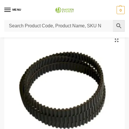
MENU
0
Home
Lawn Mower Parts
Tractor Lawn Mower Parts
Castelgarden Parts
/
/
/