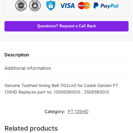
Questions? Request a Call Back
Description
Additional information
Genuine Toothed timing Belt (102cm) for Castel Garden PT
135HD Replaces part no. 135065600/0 , 35065600/0
Category:
PT 135HD
Related products