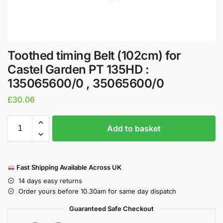
Toothed timing Belt (102cm) for
Castel Garden PT 135HD :
135065600/0 , 35065600/0
£
30.06
Add to basket
Fast Shipping Available Across UK
14 days easy returns
Order yours before 10.30am for same day dispatch
Guaranteed Safe Checkout