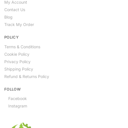
My Account
Contact Us
Blog
Track My Order
POLICY
Terms & Conditions
Cookie Policy
Privacy Policy
Shipping Policy
Refund & Returns Policy
FOLLOW
Facebook
Instagram